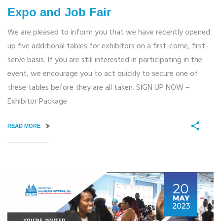
Expo and Job Fair
We are pleased to inform you that we have recently opened
up five additional tables for exhibitors on a first-come, first-
serve basis. If you are still interested in participating in the
event, we encourage you to act quickly to secure one of
these tables before they are all taken. SIGN UP NOW –
Exhibitor Package
READ MORE