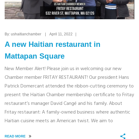
By: ushaitianchamber | April 11, 2022 |
A new Haitian restaurant in
Mattapan Square
New Member Alert! Please join us in welcoming our new
Chamber member FRITAY RESTAURANT! Our president Hans
Patrick Domercant attended the ribbon-cutting ceremony to
present the Haitian Chamber membership certificate to Fritay
restaurant’s manager David Cangé and his family. About
Fritay restaurant: A family-owned business where authentic
Haitian cuisine meets an American twist. We aim to
READ MORE