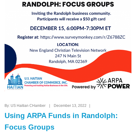
By: US Haitian CHamber | December 13, 2022 |
Using ARPA Funds in Randolph:
Focus Groups