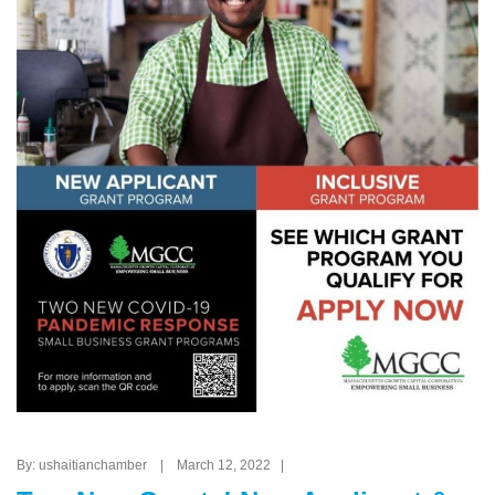
By: ushaitianchamber | March 12, 2022 |