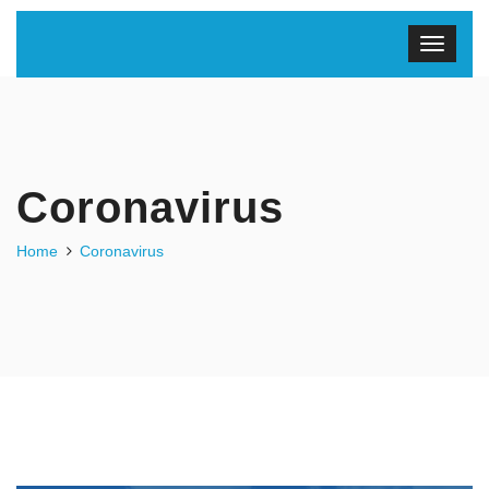
Coronavirus
Home
Coronavirus