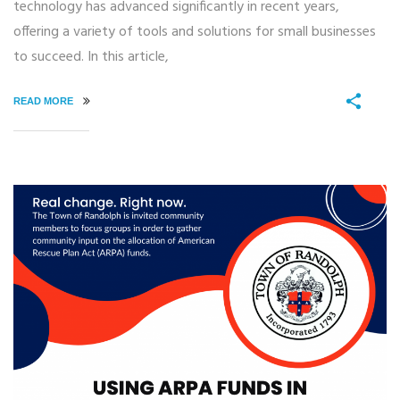
technology has advanced significantly in recent years,
offering a variety of tools and solutions for small businesses
to succeed. In this article,
READ MORE