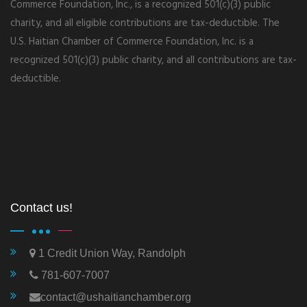
Commerce Foundation, Inc., is a recognized 501(c)(3) public
charity, and all eligible contributions are tax-deductible. The
U.S. Haitian Chamber of Commerce Foundation, Inc. is a
recognized 501(c)(3) public charity, and all contributions are tax-
deductible.
Contact us!
1 Credit Union Way, Randolph
781-607-7007
contact@ushaitianchamber.org