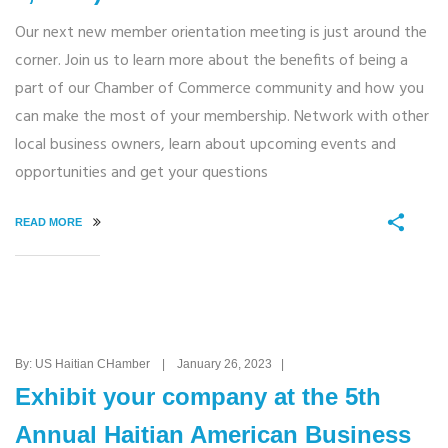
Our next new member orientation meeting is just around the
corner. Join us to learn more about the benefits of being a
part of our Chamber of Commerce community and how you
can make the most of your membership. Network with other
local business owners, learn about upcoming events and
opportunities and get your questions
READ MORE
By: US Haitian CHamber | January 26, 2023 |
Exhibit your company at the 5th
Annual Haitian American Business