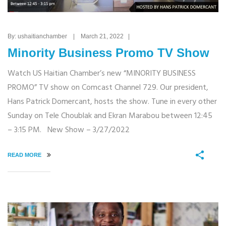
By: ushaitianchamber | March 21, 2022 |
Minority Business Promo TV Show
Watch US Haitian Chamber’s new “MINORITY BUSINESS
PROMO” TV show on Comcast Channel 729. Our president,
Hans Patrick Domercant, hosts the show. Tune in every other
Sunday on Tele Choublak and Ekran Marabou between 12:45
– 3:15 PM. New Show – 3/27/2022
READ MORE