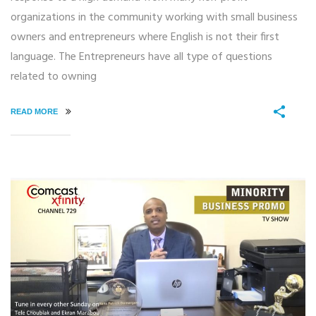
organizations in the community working with small business
owners and entrepreneurs where English is not their first
language. The Entrepreneurs have all type of questions
related to owning
READ MORE