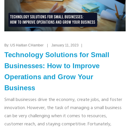
By: US Haitian CHamber | January 11, 2023 |
Technology Solutions for Small
Businesses: How to Improve
Operations and Grow Your
Business
Small businesses drive the economy, create jobs, and foster
innovation. However, the task of managing a small business
can be very challenging when it comes to resources,
customer reach, and staying competitive. Fortunately,