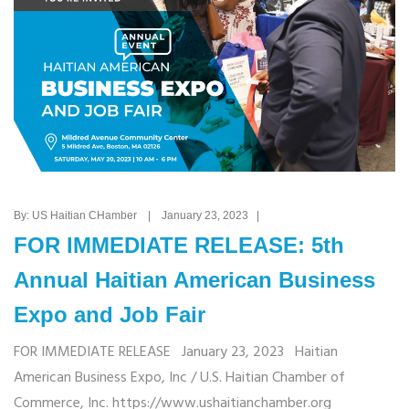
By: US Haitian CHamber | January 23, 2023 |
FOR IMMEDIATE RELEASE: 5th
Annual Haitian American Business
Expo and Job Fair
FOR IMMEDIATE RELEASE January 23, 2023 Haitian
American Business Expo, Inc / U.S. Haitian Chamber of
Commerce, Inc. https://www.ushaitianchamber.org