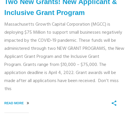
Two New Grants! New Applicant &
Inclusive Grant Program
Massachusetts Growth Capital Corporation (MGCC) is
deploying $75 Million to support small businesses negatively
impacted by the COVID-19 pandemic. These funds will be
administered through two NEW GRANT PROGRAMS, the New
Applicant Grant Program and the Inclusive Grant
Program. Grants range from $10,000 – $75,000. The
application deadline is April 4, 2022. Grant awards will be
made after all applications have been received. Don’t miss
this
READ MORE