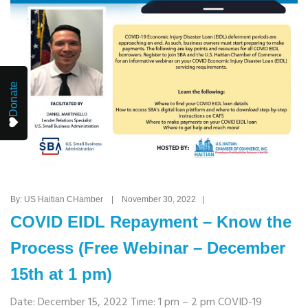
Donate
By: US Haitian CHamber | November 30, 2022 |
COVID EIDL Repayment – Know the
Process (Free Webinar – December
15th at 1 pm)
Date: December 15, 2022 Time: 1 pm – 2 pm COVID-19