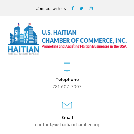
Connect with us
Telephone
781-607-7007
Email
contact@ushaitianchamber.org