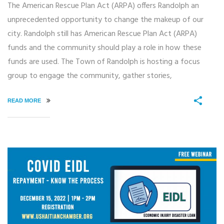
The American Rescue Plan Act (ARPA) offers Randolph an
unprecedented opportunity to change the makeup of our
city. Randolph still has American Rescue Plan Act (ARPA)
funds and the community should play a role in how these
funds are used. The Town of Randolph is hosting a focus
group to engage the community, gather stories,
READ MORE