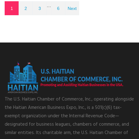
…
1
2
3
6
Next
The U.S. Haitian Chamber of Commerce, Inc., operating alongside
the Haitian American Business Expo, Inc., is a 501(c)(6) tax-
exempt organization under the Internal Revenue Code—
designated for business leagues, chambers of commerce, and
similar entities. Its charitable arm, the U.S. Haitian Chamber of