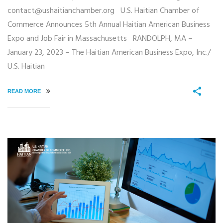
contact@ushaitianchamber.org U.S. Haitian Chamber of
Commerce Announces 5th Annual Haitian American Business
Expo and Job Fair in Massachusetts RANDOLPH, MA –
January 23, 2023 – The Haitian American Business Expo, Inc./
U.S. Haitian
READ MORE