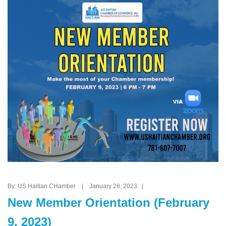
By: US Haitian CHamber | January 28, 2023 |
New Member Orientation (February
9, 2023)