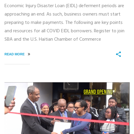
Economic Injury Disaster Loan (EIDL) deferment periods are
approaching an end. As such, business owners must start
preparing to make payments. The following are key points
and resources for all COVID EIDL borrowers. Register to join
SBA and the U.S. Haitian Chamber of Commerce
READ MORE