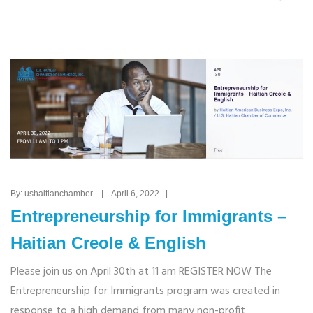
By: ushaitianchamber | April 6, 2022 |
Entrepreneurship for Immigrants –
Haitian Creole & English
Please join us on April 30th at 11 am REGISTER NOW The
Entrepreneurship for Immigrants program was created in
response to a high demand from many non-profit