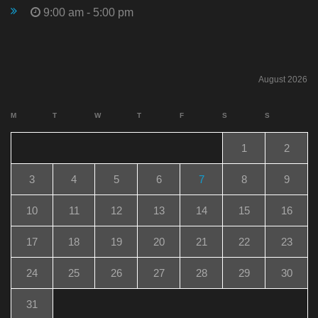
9:00 am - 5:00 pm
August 2026
M
T
W
T
F
S
S
1
2
3
4
5
6
7
8
9
10
11
12
13
14
15
16
17
18
19
20
21
22
23
24
25
26
27
28
29
30
31