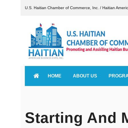
U.S. Haitian Chamber of Commerce, Inc. / Haitian Ameri
HOME
ABOUT US
PROGR
Starting And 