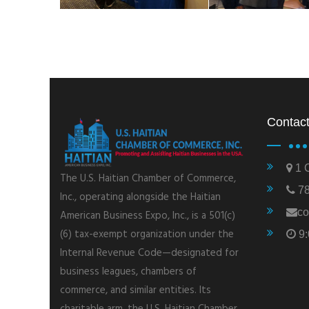
Contact
1 C
The U.S. Haitian Chamber of Commerce,
78
Inc., operating alongside the Haitian
co
American Business Expo, Inc., is a 501(c)
(6) tax-exempt organization under the
9:
Internal Revenue Code—designated for
business leagues, chambers of
commerce, and similar entities. Its
charitable arm, the U.S. Haitian Chamber