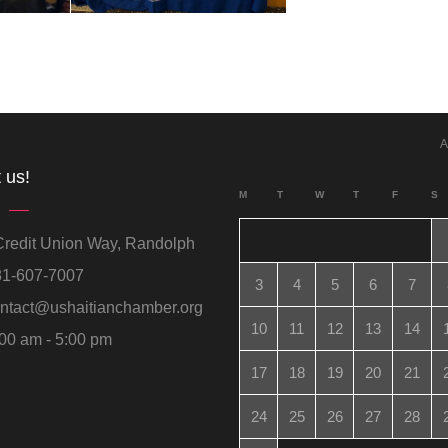
A
 us!
M
T
W
T
F
S
redit Union Way, Randolph
1-607-7007
3
4
5
6
7
ntact@ushaitianchamber.org
10
11
12
13
14
00 am - 5:00 pm
17
18
19
20
21
24
25
26
27
28