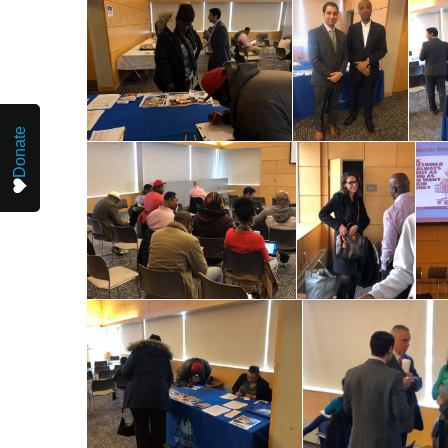
Donate