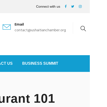
Connect with us
Email
contact@ushaitianchamber.org
CT US
BUSINESS SUMMIT
urant 101