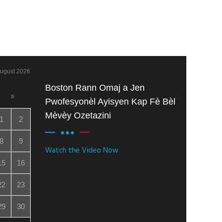
ugust 2026
Boston Rann Omaj a Jen
S
Pwofesyonèl Ayisyen Kap Fè Bèl
Mèvèy Ozetazini
1
2
8
9
Watch the Video Now
15
16
22
23
29
30