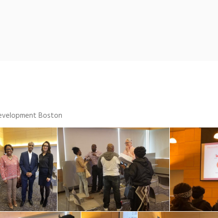
 Development Boston