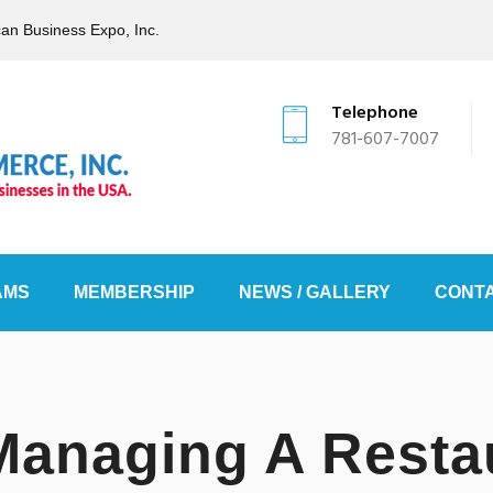
can Business Expo, Inc.
Telephone
781-607-7007
AMS
MEMBERSHIP
NEWS / GALLERY
CONTA
Managing A Resta