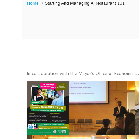
Home
Starting And Managing A Restaurant 101
In collaboration with the Mayor’s Office of Economic