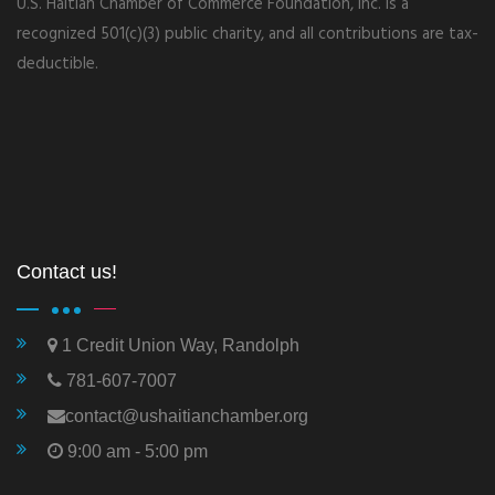
U.S. Haitian Chamber of Commerce Foundation, Inc. is a
recognized 501(c)(3) public charity, and all contributions are tax-
deductible.
Contact us!
1 Credit Union Way, Randolph
781-607-7007
contact@ushaitianchamber.org
9:00 am - 5:00 pm