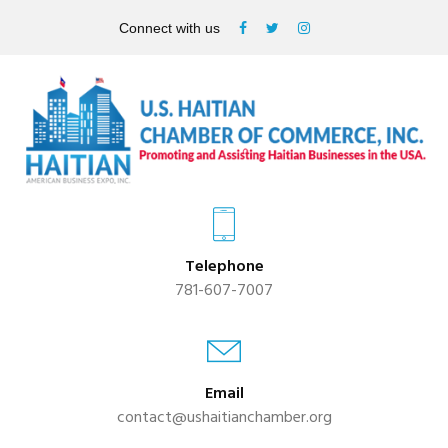
Connect with us
Telephone
781-607-7007
Email
contact@ushaitianchamber.org