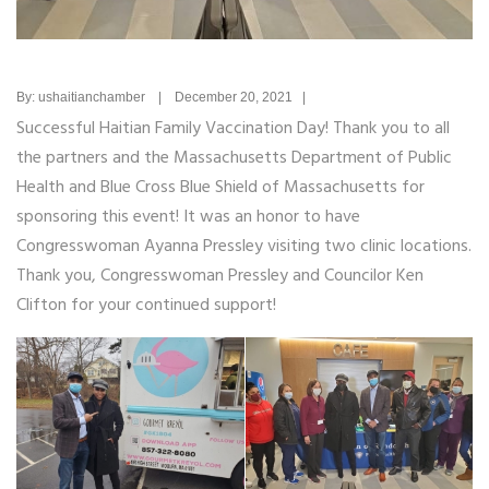
By: ushaitianchamber | December 20, 2021 |
Successful Haitian Family Vaccination Day! Thank you to all
the partners and the Massachusetts Department of Public
Health and Blue Cross Blue Shield of Massachusetts for
sponsoring this event! It was an honor to have
Congresswoman Ayanna Pressley visiting two clinic locations.
Thank you, Congresswoman Pressley and Councilor Ken
Clifton for your continued support!