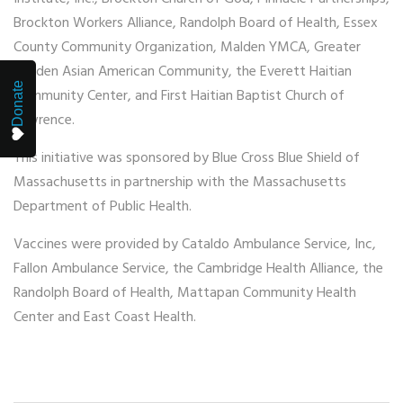
Brockton Workers Alliance, Randolph Board of Health, Essex
County Community Organization, Malden YMCA, Greater
Malden Asian American Community, the Everett Haitian
Donate
Community Center, and First Haitian Baptist Church of
Lawrence.
This initiative was sponsored by Blue Cross Blue Shield of
Massachusetts in partnership with the Massachusetts
Department of Public Health.
Vaccines were provided by Cataldo Ambulance Service, Inc,
Fallon Ambulance Service, the Cambridge Health Alliance, the
Randolph Board of Health, Mattapan Community Health
Center and East Coast Health.