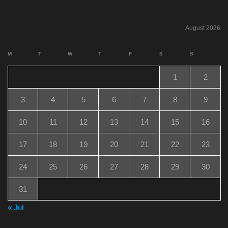
August 2026
M
T
W
T
F
S
S
1
2
3
4
5
6
7
8
9
10
11
12
13
14
15
16
17
18
19
20
21
22
23
24
25
26
27
28
29
30
31
« Jul