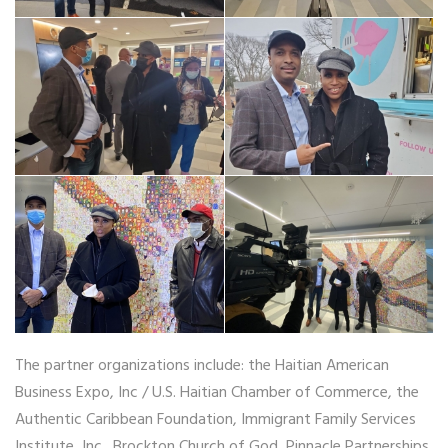
The partner organizations include: the Haitian American
Business Expo, Inc / U.S. Haitian Chamber of Commerce, the
Authentic Caribbean Foundation, Immigrant Family Services
Institute, Inc., Brockton Church of God, Pinnacle Partnerships,