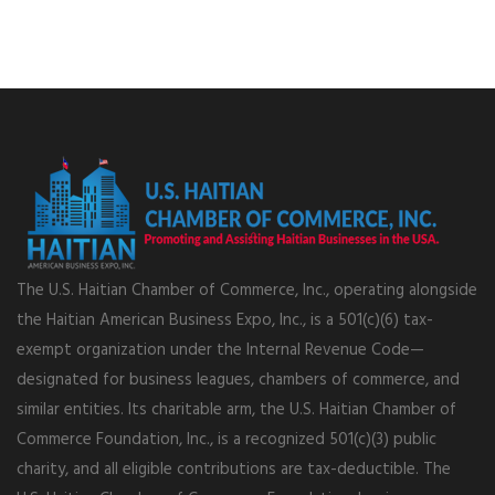
The U.S. Haitian Chamber of Commerce, Inc., operating alongside
the Haitian American Business Expo, Inc., is a 501(c)(6) tax-
exempt organization under the Internal Revenue Code—
designated for business leagues, chambers of commerce, and
similar entities. Its charitable arm, the U.S. Haitian Chamber of
Commerce Foundation, Inc., is a recognized 501(c)(3) public
charity, and all eligible contributions are tax-deductible. The