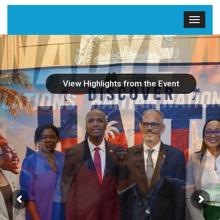
View Highlights from the Event