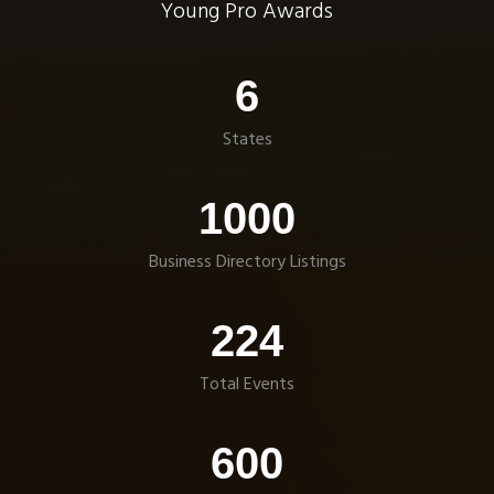
Young Pro Awards
6
States
1000
Business Directory Listings
224
Total Events
600