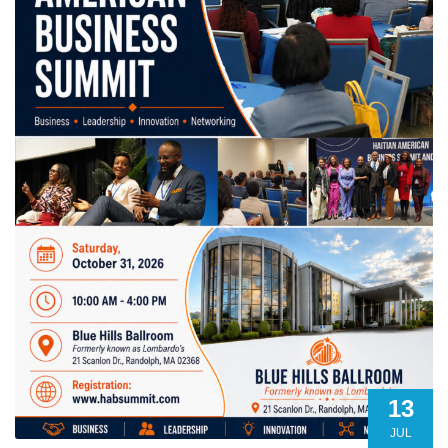
13
JUL