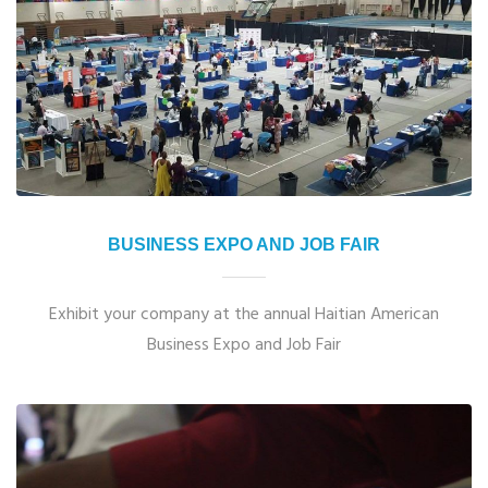
BUSINESS EXPO AND JOB FAIR
Exhibit your company at the annual Haitian American
Business Expo and Job Fair