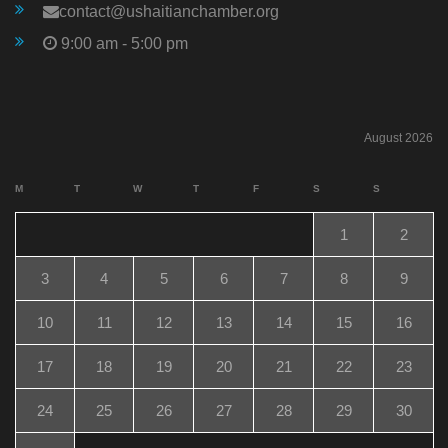
contact@ushaitianchamber.org
9:00 am - 5:00 pm
August 2026
M
T
W
T
F
S
S
1
2
3
4
5
6
7
8
9
10
11
12
13
14
15
16
17
18
19
20
21
22
23
24
25
26
27
28
29
30