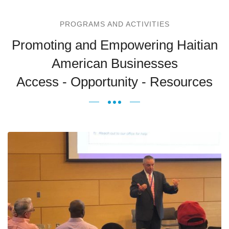
PROGRAMS AND ACTIVITIES
Promoting and Empowering Haitian
American Businesses
Access - Opportunity - Resources