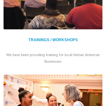
TRAININGS / WORKSHOPS
We have been providing training for local Haitian American
Businesses