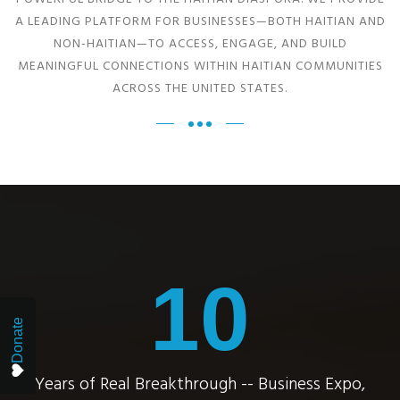
A LEADING PLATFORM FOR BUSINESSES—BOTH HAITIAN AND
NON-HAITIAN—TO ACCESS, ENGAGE, AND BUILD
MEANINGFUL CONNECTIONS WITHIN HAITIAN COMMUNITIES
ACROSS THE UNITED STATES.
10
Donate
Years of Real Breakthrough -- Business Expo,