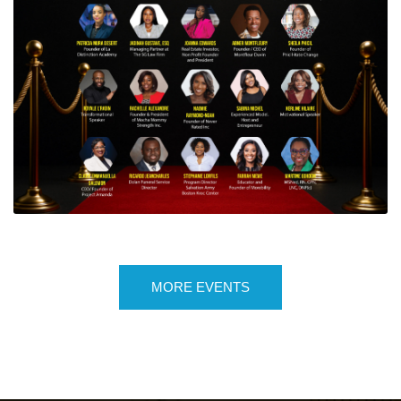
6TH ANNUAL HAITIAN AMERICAN YOUNG
PROFESSIONAL AWARDS AND GALA
NIGHT
MORE EVENTS