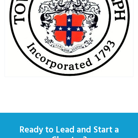
Ready to Lead and Start a