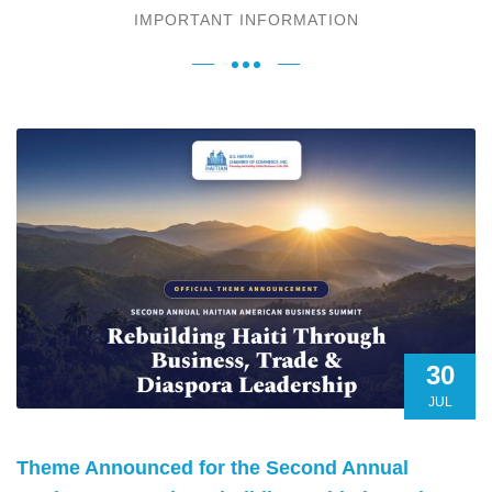
IMPORTANT INFORMATION
30
JUL
Theme Announced for the Second Annual