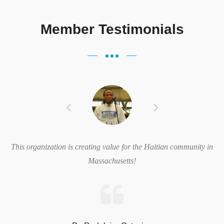
Member Testimonials
“We are very excited about these new opportunities brought about
by this new partnership and we look forward to bringing our
community these great benefits.” said Evelt Vertil, President &
CEO, Philadelphia Haitian ...