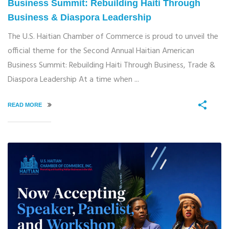
Business Summit: Rebuilding Haiti Through
Business & Diaspora Leadership
The U.S. Haitian Chamber of Commerce is proud to unveil the
official theme for the Second Annual Haitian American
Business Summit: Rebuilding Haiti Through Business, Trade &
Diaspora Leadership At a time when ...
READ MORE