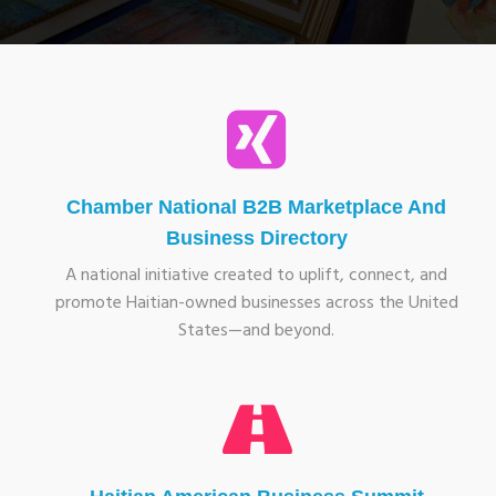
Chamber National B2B Marketplace And
Business Directory
A national initiative created to uplift, connect, and
promote Haitian-owned businesses across the United
States—and beyond.