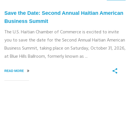
Save the Date: Second Annual Haitian American
Business Summit
The U.S. Haitian Chamber of Commerce is excited to invite
you to save the date for the Second Annual Haitian American
Business Summit, taking place on Saturday, October 31, 2026,
at Blue Hills Ballroom, formerly known as ...
READ MORE