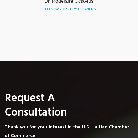
Evelt Vertil
PRESIDENT PHACC
Request A
Consultation
Thank you for your interest in the U.S. Haitian Chamber
of Commerce