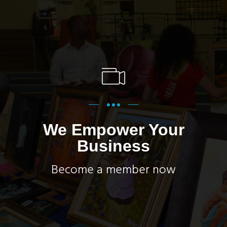
We Empower Your
Business
Become a member now