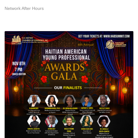
Network After Hours