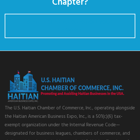
Chapter?
START A CHAPTER OR ENROLL YOUR
CHAMBER
The U.S. Haitian Chamber of Commerce, Inc., operating alongside
the Haitian American Business Expo, Inc., is a 501(c)(6) tax-
exempt organization under the Internal Revenue Code—
designated for business leagues, chambers of commerce, and