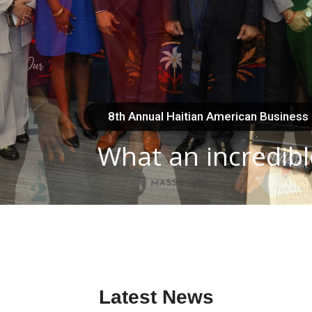
8th Annual Haitian American Business
What an incredibl
Latest News