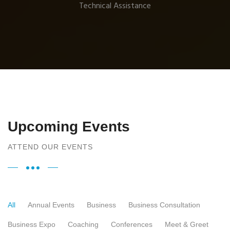
Technical Assistance
Upcoming Events
ATTEND OUR EVENTS
All
Annual Events
Business
Business Consultation
Business Expo
Coaching
Conferences
Meet & Greet