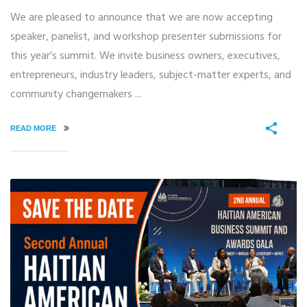
We are pleased to announce that we are now accepting
speaker, panelist, and workshop presenter submissions for
this year’s summit. We invite business owners, executives,
entrepreneurs, industry leaders, subject-matter experts, and
community changemakers ...
READ MORE