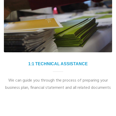
1:1 TECHNICAL ASSISTANCE
We can guide you through the process of preparing your
business plan, financial statement and all related documents