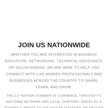
JOIN US NATIONWIDE
WHETHER YOU ARE INTERESTED IN BUSINESS
EDUCATION, NETWORKING, TECHNICAL ASSISTANCE,
OR VOLUNTEERING, WE ARE HERE TO HELP YOU
CONNECT WITH LIKE-MINDED PROFESSIONALS AND
BUSINESSES ACROSS THE COUNTRY TO SHARE,
LEARN, AND GROW.
THE U.S. HAITIAN CHAMBER OF COMMERCE, THROUGH ITS
NATIONAL NETWORK AND LOCAL CHAPTERS, SERVES AS A
POWERFUL BRIDGE TO THE HAITIAN DIASPORA. WE PROVIDE