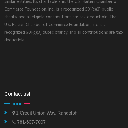
similar entities. Its charitable arm, the U.S. Haitian Chamber of
Commerce Foundation, Inc., is a recognized 501(c)(3) public
charity, and all eligible contributions are tax-deductible. The
U.S. Haitian Chamber of Commerce Foundation, Inc. is a
recognized 501(c)(3) public charity, and all contributions are tax-
deductible.
Contact us!
1 Credit Union Way, Randolph
781-607-7007