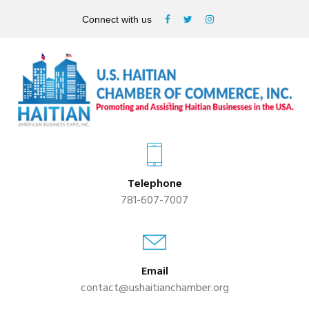
Connect with us
Telephone
781-607-7007
Email
contact@ushaitianchamber.org