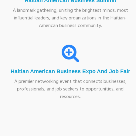
Haitian American Business Summit
A landmark gathering, uniting the brightest minds, most
influential leaders, and key organizations in the Haitian-
American business community.
Haitian American Business Expo And Job Fair
A premier networking event that connects businesses,
professionals, and job seekers to opportunities, and
resources.