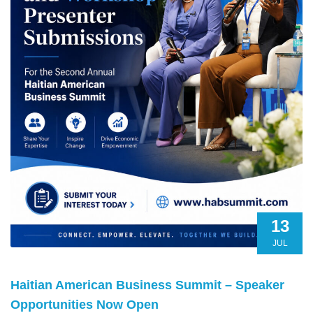
13
JUL
Haitian American Business Summit – Speaker
Opportunities Now Open