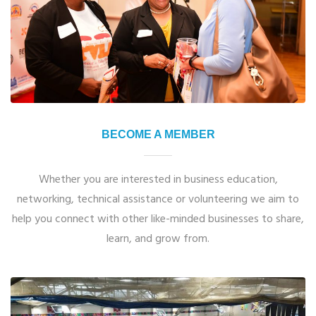
BECOME A MEMBER
Whether you are interested in business education,
networking, technical assistance or volunteering we aim to
help you connect with other like-minded businesses to share,
learn, and grow from.