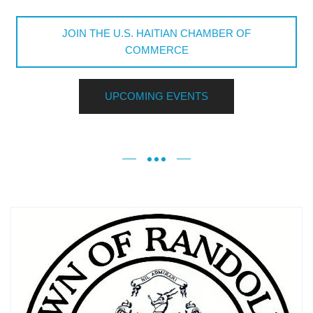
JOIN THE U.S. HAITIAN CHAMBER OF
COMMERCE
UPCOMING EVENTS