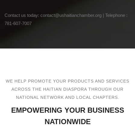
Contact us today: contact@ushaitianchamber.org | Telephone :
781-607-7007
WE HELP PROMOTE YOUR PRODUCTS AND SERVICES
ACROSS THE HAITIAN DIASPORA THROUGH OUR
NATIONAL NETWORK AND LOCAL CHAPTERS.
EMPOWERING YOUR BUSINESS
NATIONWIDE