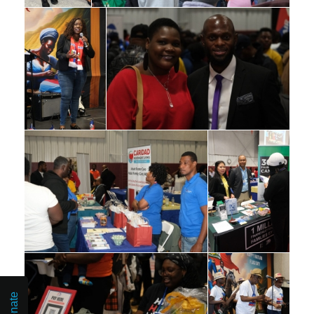
Donate