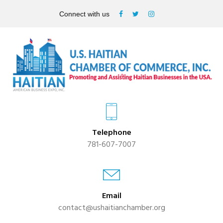
Connect with us
Telephone
781-607-7007
Email
contact@ushaitianchamber.org