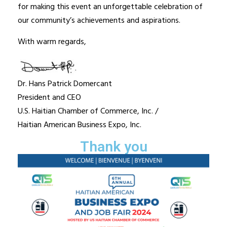
for making this event an unforgettable celebration of
our community’s achievements and aspirations.
With warm regards,
Dr. Hans Patrick Domercant
President and CEO
U.S. Haitian Chamber of Commerce, Inc. /
Haitian American Business Expo, Inc.
Thank you