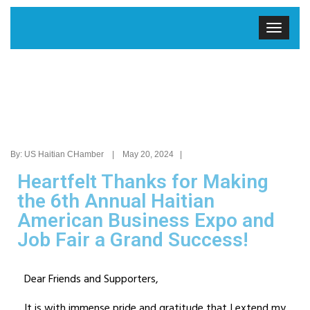
By: US Haitian CHamber | May 20, 2024 |
Heartfelt Thanks for Making
the 6th Annual Haitian
American Business Expo and
Job Fair a Grand Success!
Dear Friends and Supporters,
It is with immense pride and gratitude that I extend my