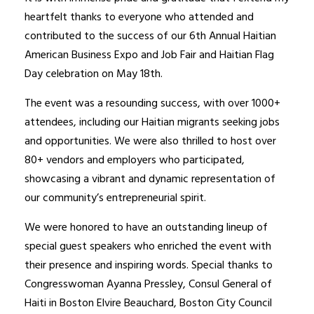
heartfelt thanks to everyone who attended and
contributed to the success of our 6th Annual Haitian
American Business Expo and Job Fair and Haitian Flag
Day celebration on May 18th.
The event was a resounding success, with over 1000+
attendees, including our Haitian migrants seeking jobs
and opportunities. We were also thrilled to host over
80+ vendors and employers who participated,
showcasing a vibrant and dynamic representation of
our community’s entrepreneurial spirit.
We were honored to have an outstanding lineup of
special guest speakers who enriched the event with
their presence and inspiring words. Special thanks to
Congresswoman Ayanna Pressley, Consul General of
Haiti in Boston Elvire Beauchard, Boston City Council