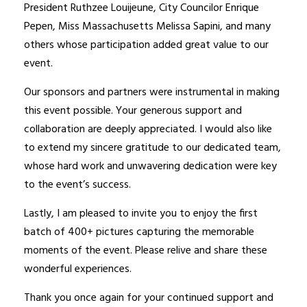
President Ruthzee Louijeune, City Councilor Enrique
Pepen, Miss Massachusetts Melissa Sapini, and many
others whose participation added great value to our
event.
Our sponsors and partners were instrumental in making
this event possible. Your generous support and
collaboration are deeply appreciated. I would also like
to extend my sincere gratitude to our dedicated team,
whose hard work and unwavering dedication were key
to the event’s success.
Lastly, I am pleased to invite you to enjoy the first
batch of 400+ pictures capturing the memorable
moments of the event. Please relive and share these
wonderful experiences.
Thank you once again for your continued support and