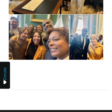
Donate