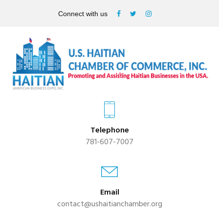
Connect with us
Telephone
781-607-7007
Email
contact@ushaitianchamber.org