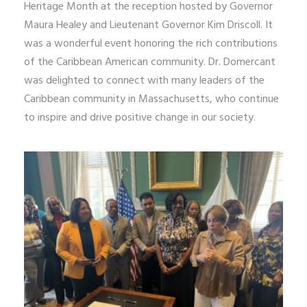
Heritage Month at the reception hosted by Governor
Maura Healey and Lieutenant Governor Kim Driscoll. It
was a wonderful event honoring the rich contributions
of the Caribbean American community. Dr. Domercant
was delighted to connect with many leaders of the
Caribbean community in Massachusetts, who continue
to inspire and drive positive change in our society.