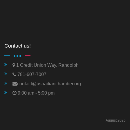
Contact us!
1 Credit Union Way, Randolph
781-607-7007
contact@ushaitianchamber.org
9:00 am - 5:00 pm
August 2026