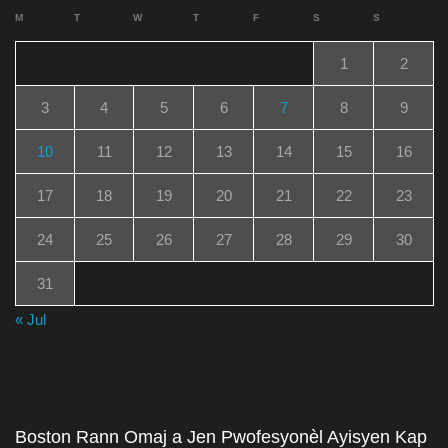
M
T
W
T
F
S
S
1
2
3
4
5
6
7
8
9
10
11
12
13
14
15
16
17
18
19
20
21
22
23
24
25
26
27
28
29
30
31
« Jul
Boston Rann Omaj a Jen Pwofesyonèl Ayisyen Kap