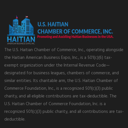
The U.S. Haitian Chamber of Commerce, Inc., operating alongside
the Haitian American Business Expo, Inc., is a 501(c)(6) tax-
exempt organization under the Internal Revenue Code—
designated for business leagues, chambers of commerce, and
similar entities. Its charitable arm, the U.S. Haitian Chamber of
Commerce Foundation, Inc., is a recognized 501(c)(3) public
charity, and all eligible contributions are tax-deductible. The
U.S. Haitian Chamber of Commerce Foundation, Inc. is a
recognized 501(c)(3) public charity, and all contributions are tax-
deductible.