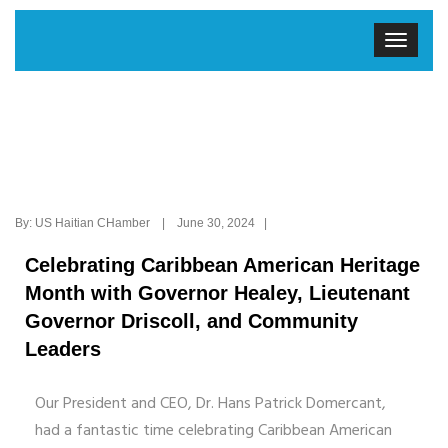
By: US Haitian CHamber | June 30, 2024 |
Celebrating Caribbean American Heritage
Month with Governor Healey, Lieutenant
Governor Driscoll, and Community
Leaders
Our President and CEO, Dr. Hans Patrick Domercant,
had a fantastic time celebrating Caribbean American