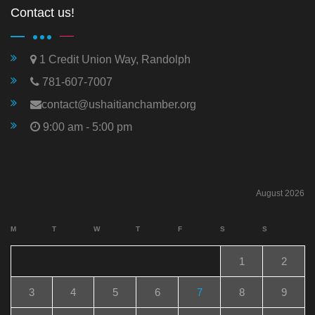
Contact us!
1 Credit Union Way, Randolph
781-607-7007
contact@ushaitianchamber.org
9:00 am - 5:00 pm
August 2026
M
T
W
T
F
S
S
1
2
3
4
5
6
7
8
9