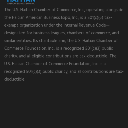
The U.S. Haitian Chamber of Commerce, Inc., operating alongside
the Haitian American Business Expo, Inc., is a 501(c)(6) tax-
exempt organization under the Internal Revenue Code—
designated for business leagues, chambers of commerce, and
similar entities. Its charitable arm, the U.S. Haitian Chamber of
Commerce Foundation, Inc., is a recognized 501(c)(3) public
charity, and all eligible contributions are tax-deductible. The
U.S. Haitian Chamber of Commerce Foundation, Inc. is a
recognized 501(c)(3) public charity, and all contributions are tax-
deductible.