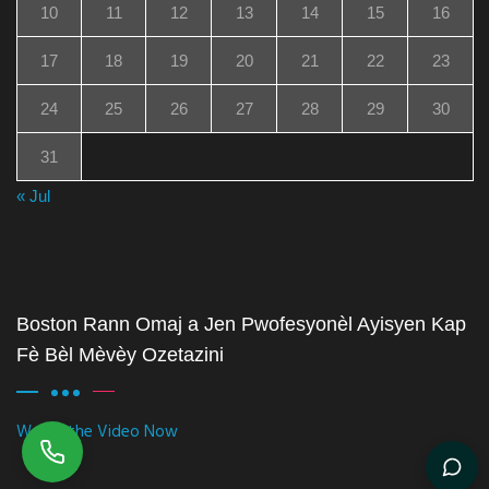
10
11
12
13
14
15
16
17
18
19
20
21
22
23
24
25
26
27
28
29
30
31
« Jul
Boston Rann Omaj a Jen Pwofesyonèl Ayisyen Kap
Fè Bèl Mèvèy Ozetazini
Watch the Video Now