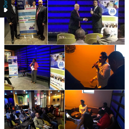
Donate