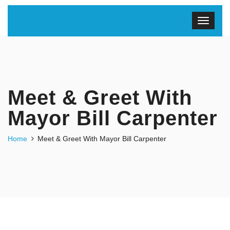
Meet & Greet With
Mayor Bill Carpenter
Home
Meet & Greet With Mayor Bill Carpenter