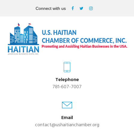
Connect with us
Telephone
781-607-7007
Email
contact@ushaitianchamber.org