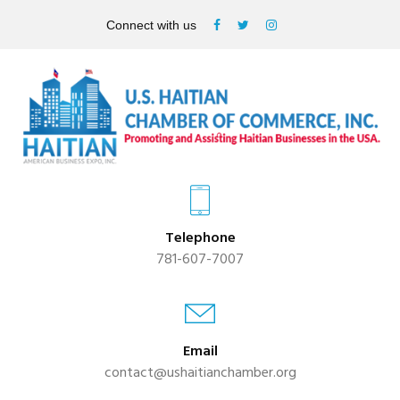
Connect with us
Telephone
781-607-7007
Email
contact@ushaitianchamber.org