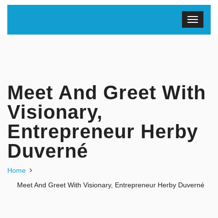
Meet And Greet With
Visionary,
Entrepreneur Herby
Duverné
Home
Meet And Greet With Visionary, Entrepreneur Herby Duverné