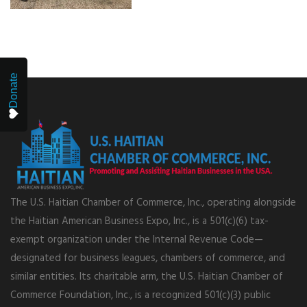
Donate
The U.S. Haitian Chamber of Commerce, Inc., operating alongside
the Haitian American Business Expo, Inc., is a 501(c)(6) tax-
exempt organization under the Internal Revenue Code—
designated for business leagues, chambers of commerce, and
similar entities. Its charitable arm, the U.S. Haitian Chamber of
Commerce Foundation, Inc., is a recognized 501(c)(3) public