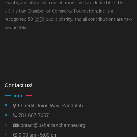
charity, and all eligible contributions are tax-deductible. The
U.S. Haitian Chamber of Commerce Foundation, Inc. is a
recognized 501(c)(3) public charity, and all contributions are tax-
deductible.
Contact us!
1 Credit Union Way, Randolph
781-607-7007
contact@ushaitianchamber.org
9:00 am - 5:00 pm