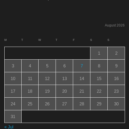
August 2026
M
T
W
T
F
S
S
1
2
3
4
5
6
7
8
9
10
11
12
13
14
15
16
17
18
19
20
21
22
23
24
25
26
27
28
29
30
31
« Jul