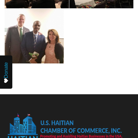
Donate