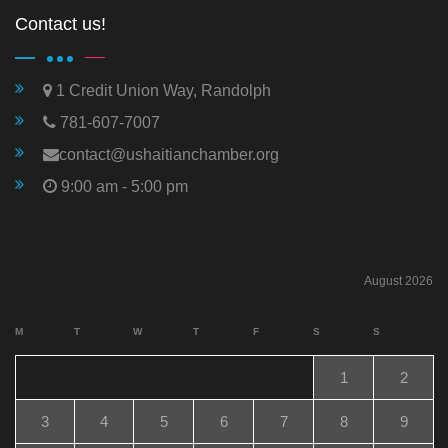
Contact us!
1 Credit Union Way, Randolph
781-607-7007
contact@ushaitianchamber.org
9:00 am - 5:00 pm
August 2026
M
T
W
T
F
S
S
1
2
3
4
5
6
7
8
9