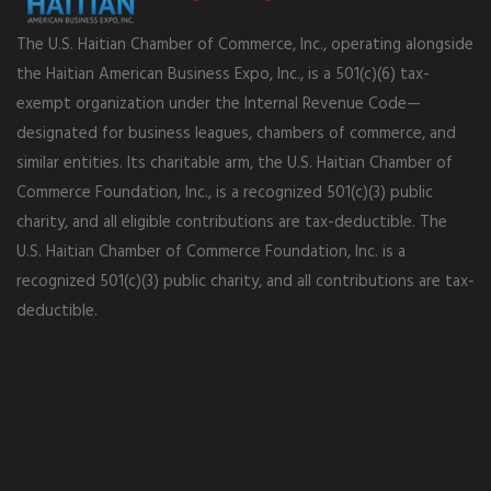
The U.S. Haitian Chamber of Commerce, Inc., operating alongside
the Haitian American Business Expo, Inc., is a 501(c)(6) tax-
exempt organization under the Internal Revenue Code—
designated for business leagues, chambers of commerce, and
similar entities. Its charitable arm, the U.S. Haitian Chamber of
Commerce Foundation, Inc., is a recognized 501(c)(3) public
charity, and all eligible contributions are tax-deductible. The
U.S. Haitian Chamber of Commerce Foundation, Inc. is a
recognized 501(c)(3) public charity, and all contributions are tax-
deductible.