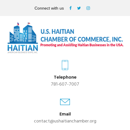
Connect with us
Telephone
781-607-7007
Email
contact@ushaitianchamber.org