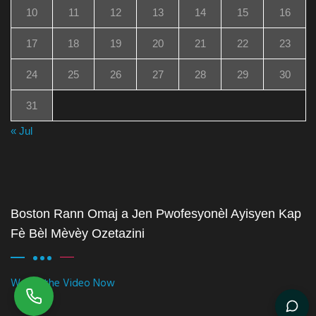
10
11
12
13
14
15
16
17
18
19
20
21
22
23
24
25
26
27
28
29
30
31
« Jul
Boston Rann Omaj a Jen Pwofesyonèl Ayisyen Kap
Fè Bèl Mèvèy Ozetazini
Watch the Video Now