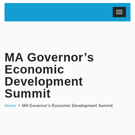
MA Governor’s
Economic
Development
Summit
Home
MA Governor’s Economic Development Summit