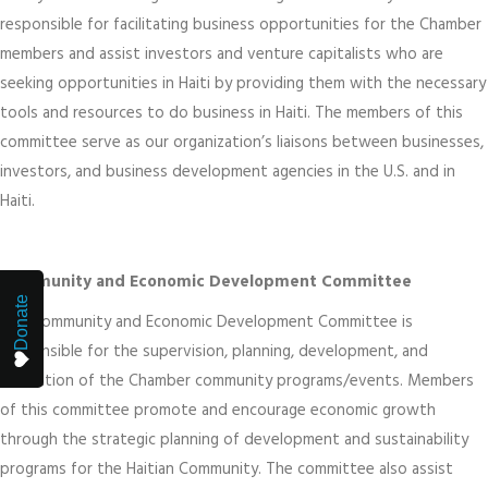
responsible for facilitating business opportunities for the Chamber
members and assist investors and venture capitalists who are
seeking opportunities in Haiti by providing them with the necessary
tools and resources to do business in Haiti. The members of this
committee serve as our organization’s liaisons between businesses,
investors, and business development agencies in the U.S. and in
Haiti.
Community and Economic Development Committee
Donate
The Community and Economic Development Committee is
responsible for the supervision, planning, development, and
evaluation of the Chamber community programs/events. Members
of this committee promote and encourage economic growth
through the strategic planning of development and sustainability
programs for the Haitian Community. The committee also assist