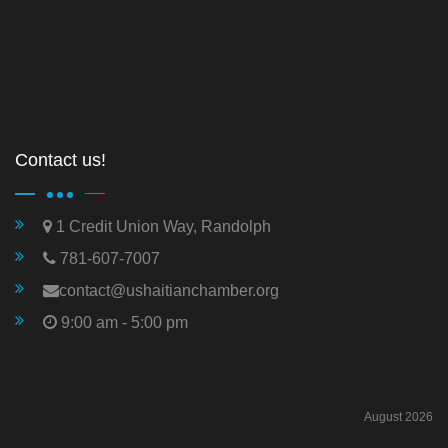
Contact us!
1 Credit Union Way, Randolph
781-607-7007
contact@ushaitianchamber.org
9:00 am - 5:00 pm
August 2026