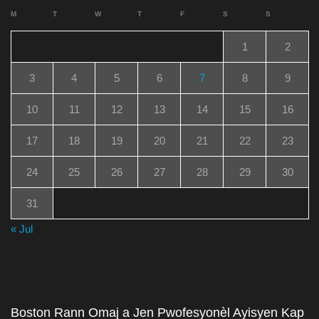
M
T
W
T
F
S
S
1
2
3
4
5
6
7
8
9
10
11
12
13
14
15
16
17
18
19
20
21
22
23
24
25
26
27
28
29
30
31
« Jul
Boston Rann Omaj a Jen Pwofesyonèl Ayisyen Kap