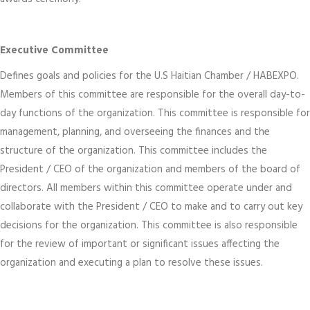
Executive Committee
Defines goals and policies for the U.S Haitian Chamber / HABEXPO.
Members of this committee are responsible for the overall day-to-
day functions of the organization. This committee is responsible for
management, planning, and overseeing the finances and the
structure of the organization. This committee includes the
President / CEO of the organization and members of the board of
directors. All members within this committee operate under and
collaborate with the President / CEO to make and to carry out key
decisions for the organization. This committee is also responsible
for the review of important or significant issues affecting the
organization and executing a plan to resolve these issues.