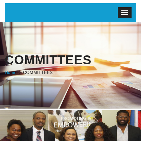
COMMITTEES
Home
COMMITTEES