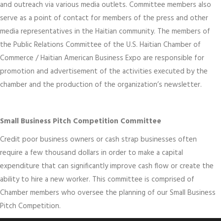
and outreach via various media outlets. Committee members also
serve as a point of contact for members of the press and other
media representatives in the Haitian community. The members of
the Public Relations Committee of the U.S. Haitian Chamber of
Commerce / Haitian American Business Expo are responsible for
promotion and advertisement of the activities executed by the
chamber and the production of the organization’s newsletter.
Small Business Pitch Competition Committee
Credit poor business owners or cash strap businesses often
require a few thousand dollars in order to make a capital
expenditure that can significantly improve cash flow or create the
ability to hire a new worker. This committee is comprised of
Chamber members who oversee the planning of our Small Business
Pitch Competition.