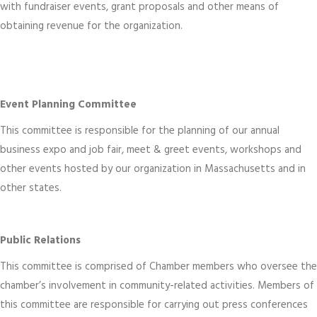
with fundraiser events, grant proposals and other means of
obtaining revenue for the organization.
Event Planning Committee
This committee is responsible for the planning of our annual
business expo and job fair, meet & greet events, workshops and
other events hosted by our organization in Massachusetts and in
other states.
Public Relations
This committee is comprised of Chamber members who oversee the
chamber’s involvement in community-related activities. Members of
this committee are responsible for carrying out press conferences