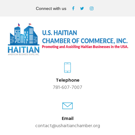
Connect with us
Telephone
781-607-7007
Email
contact@ushaitianchamber.org