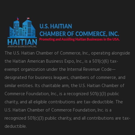
The U.S. Haitian Chamber of Commerce, Inc., operating alongside
the Haitian American Business Expo, Inc., is a 501(c)(6) tax-
exempt organization under the Internal Revenue Code—
designated for business leagues, chambers of commerce, and
similar entities. Its charitable arm, the U.S. Haitian Chamber of
Commerce Foundation, Inc., is a recognized 501(c)(3) public
charity, and all eligible contributions are tax-deductible. The
U.S. Haitian Chamber of Commerce Foundation, Inc. is a
recognized 501(c)(3) public charity, and all contributions are tax-
deductible.