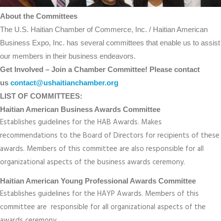
About the Committees
The U.S. Haitian Chamber of Commerce, Inc. / Haitian American
Business Expo, Inc. has several committees that enable us to assist
our members in their business endeavors.
Get Involved – Join a Chamber Committee! Please contact
us
contact@ushaitianchamber.org
LIST OF COMMITTEES:
Haitian American Business Awards Committee
Establishes guidelines for the HAB Awards. Makes
recommendations to the Board of Directors for recipients of these
awards. Members of this committee are also responsible for all
organizational aspects of the business awards ceremony.
Haitian American Young Professional Awards Committee
Establishes guidelines for the HAYP Awards. Members of this
committee are responsible for all organizational aspects of the
awards ceremony.