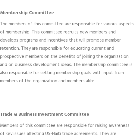
Membership Committee
The members of this committee are responsible for various aspects
of membership. This committee recruits new members and
develops programs and incentives that will promote member
retention. They are responsible for educating current and
prospective members on the benefits of joining the organization
and on business development ideas. The membership committee is
also responsible for setting membership goals with input from
members of the organization and members alike.
Trade & Business Investment Committee
Members of this committee are responsible for raising awareness
of key issues affecting US-Haiti trade agreements. They are