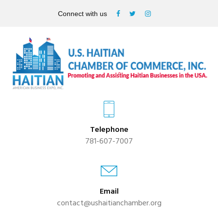
Connect with us
Telephone
781-607-7007
Email
contact@ushaitianchamber.org