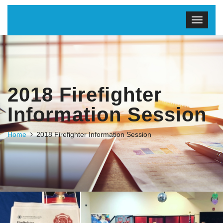
2018 Firefighter
Information Session
Home
2018 Firefighter Information Session