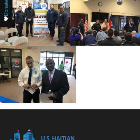
Donate