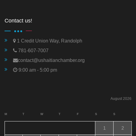
Contact us!
1 Credit Union Way, Randolph
781-607-7007
contact@ushaitianchamber.org
9:00 am - 5:00 pm
August 2026
M
T
W
T
F
S
S
1
2