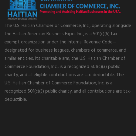
The U.S. Haitian Chamber of Commerce, Inc., operating alongside
the Haitian American Business Expo, Inc., is a 501(c)(6) tax-
exempt organization under the Internal Revenue Code—
designated for business leagues, chambers of commerce, and
similar entities. Its charitable arm, the U.S. Haitian Chamber of
Commerce Foundation, Inc., is a recognized 501(c)(3) public
charity, and all eligible contributions are tax-deductible. The
U.S. Haitian Chamber of Commerce Foundation, Inc. is a
recognized 501(c)(3) public charity, and all contributions are tax-
deductible.