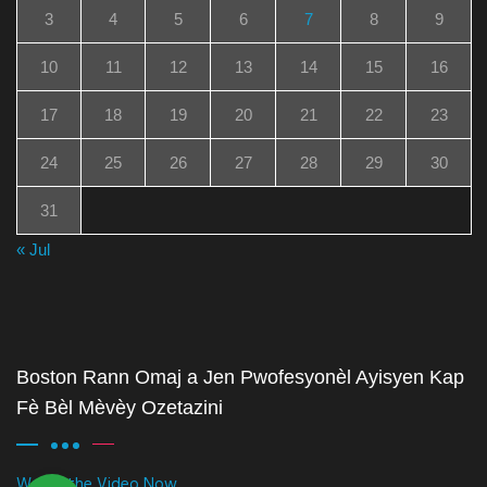
3
4
5
6
7
8
9
10
11
12
13
14
15
16
17
18
19
20
21
22
23
24
25
26
27
28
29
30
31
« Jul
Boston Rann Omaj a Jen Pwofesyonèl Ayisyen Kap
Fè Bèl Mèvèy Ozetazini
Watch the Video Now