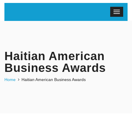
Haitian American
Business Awards
Home
Haitian American Business Awards