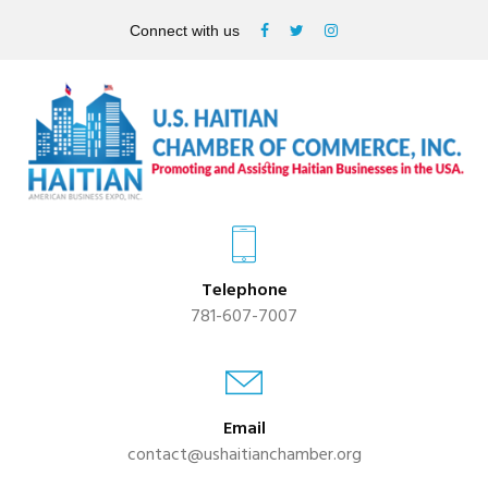
Connect with us
Telephone
781-607-7007
Email
contact@ushaitianchamber.org