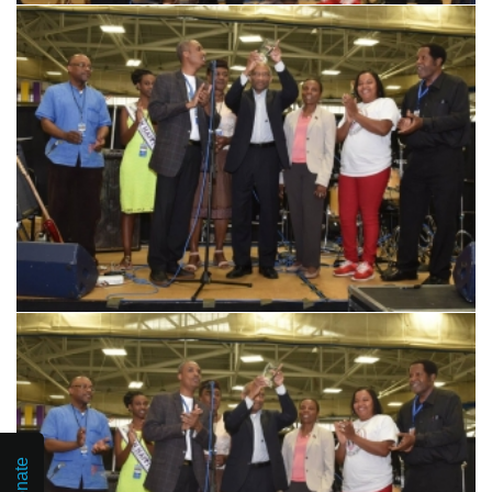
Donate