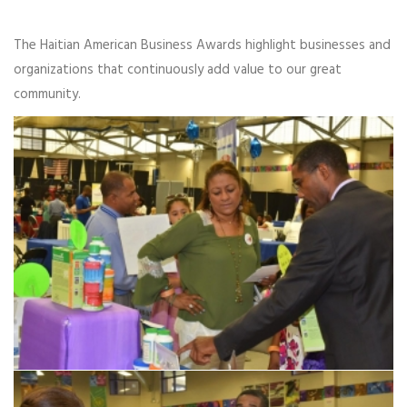
The Haitian American Business Awards highlight businesses and
organizations that continuously add value to our great
community.