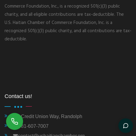
Commerce Foundation, Inc., is a recognized 501(c)(3) public
charity, and all eligible contributions are tax-deductible. The
U.S. Haitian Chamber of Commerce Foundation, Inc. is a
recognized 501(c)(3) public charity, and all contributions are tax-
deductible.
Contact us!
1 Credit Union Way, Randolph
781-607-7007
contact@ushaitianchamber.org