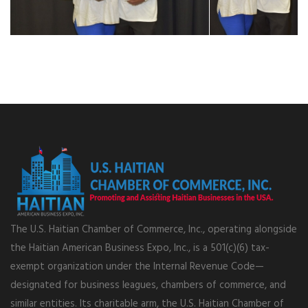
The U.S. Haitian Chamber of Commerce, Inc., operating alongside
the Haitian American Business Expo, Inc., is a 501(c)(6) tax-
exempt organization under the Internal Revenue Code—
designated for business leagues, chambers of commerce, and
similar entities. Its charitable arm, the U.S. Haitian Chamber of