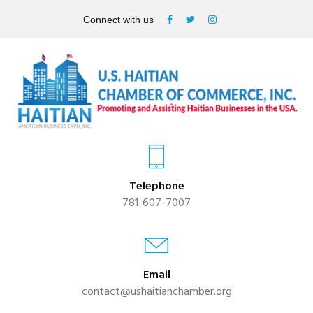
Connect with us
Telephone
781-607-7007
Email
contact@ushaitianchamber.org