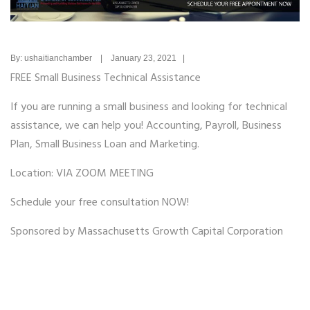
By: ushaitianchamber | January 23, 2021 |
FREE Small Business Technical Assistance
If you are running a small business and looking for technical
assistance, we can help you! Accounting, Payroll, Business
Plan, Small Business Loan and Marketing.
Location: VIA ZOOM MEETING
Schedule your free consultation NOW!
Sponsored by Massachusetts Growth Capital Corporation