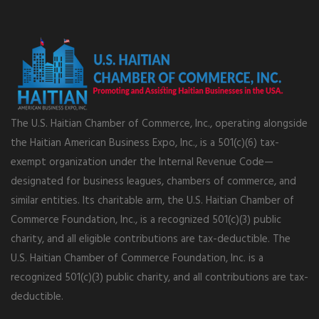
The U.S. Haitian Chamber of Commerce, Inc., operating alongside
the Haitian American Business Expo, Inc., is a 501(c)(6) tax-
exempt organization under the Internal Revenue Code—
designated for business leagues, chambers of commerce, and
similar entities. Its charitable arm, the U.S. Haitian Chamber of
Commerce Foundation, Inc., is a recognized 501(c)(3) public
charity, and all eligible contributions are tax-deductible. The
U.S. Haitian Chamber of Commerce Foundation, Inc. is a
recognized 501(c)(3) public charity, and all contributions are tax-
deductible.