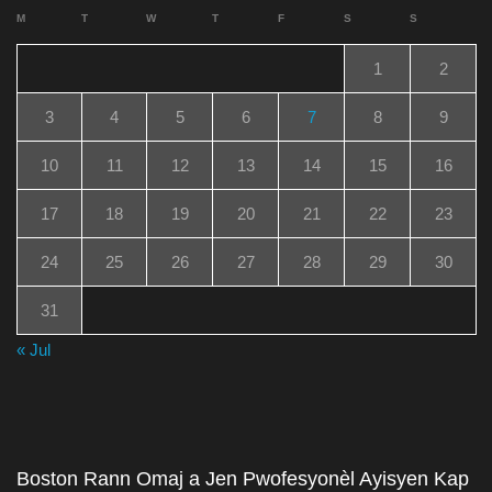
M
T
W
T
F
S
S
1
2
3
4
5
6
7
8
9
10
11
12
13
14
15
16
17
18
19
20
21
22
23
24
25
26
27
28
29
30
31
« Jul
Boston Rann Omaj a Jen Pwofesyonèl Ayisyen Kap