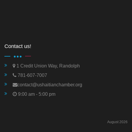
Contact us!
1 Credit Union Way, Randolph
781-607-7007
contact@ushaitianchamber.org
9:00 am - 5:00 pm
August 2026