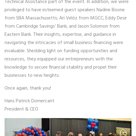
Technical Assistance part of the event. In addition, we were
privileged to have esteemed guest speakers Nadine Boone
from SBA Massachusetts; Ari Velóz from MGCC; Eddy Desir
from Cambridge Savings’ Bank; and Jason Solomon from
Eastern Bank. Their insights, expertise, and guidance in
navigating the intricacies of small business financing were
invaluable. Shedding light on funding opportunities and
resources, they equipped our entrepreneurs with the
knowledge to secure financial stability and propel their
businesses to new heights.
Once again, thank you!
Hans Patrick Domercant
President & CEO