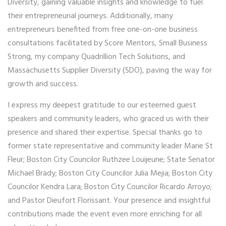
Diversity, gaining valuable insights and knowledge to fuel
their entrepreneurial journeys. Additionally, many
entrepreneurs benefited from free one-on-one business
consultations facilitated by Score Mentors, Small Business
Strong, my company Quadrillion Tech Solutions, and
Massachusetts Supplier Diversity (SDO), paving the way for
growth and success.
I express my deepest gratitude to our esteemed guest
speakers and community leaders, who graced us with their
presence and shared their expertise. Special thanks go to
former state representative and community leader Marie St
Fleur; Boston City Councilor Ruthzee Louijeune; State Senator
Michael Brady; Boston City Councilor Julia Mejia; Boston City
Councilor Kendra Lara; Boston City Councilor Ricardo Arroyo;
and Pastor Dieufort Florissant. Your presence and insightful
contributions made the event even more enriching for all