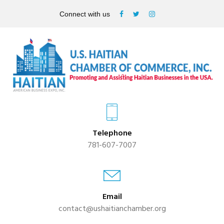
Connect with us
Telephone
781-607-7007
Email
contact@ushaitianchamber.org