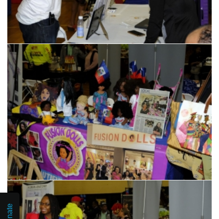
Donate