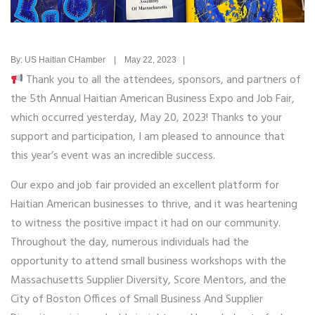
By: US Haitian CHamber | May 22, 2023 |
Thank you to all the attendees, sponsors, and partners of
the 5th Annual Haitian American Business Expo and Job Fair,
which occurred yesterday, May 20, 2023! Thanks to your
support and participation, I am pleased to announce that
this year’s event was an incredible success.
Our expo and job fair provided an excellent platform for
Haitian American businesses to thrive, and it was heartening
to witness the positive impact it had on our community.
Throughout the day, numerous individuals had the
opportunity to attend small business workshops with the
Massachusetts Supplier Diversity, Score Mentors, and the
City of Boston Offices of Small Business And Supplier