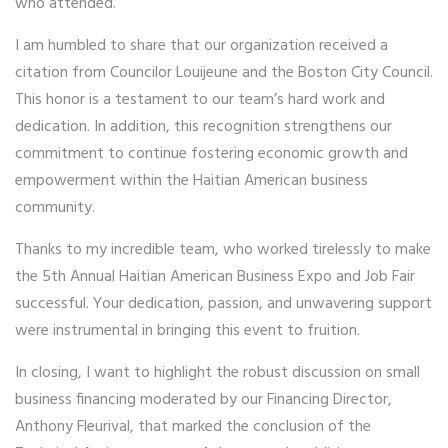
who attended.
I am humbled to share that our organization received a
citation from Councilor Louijeune and the Boston City Council.
This honor is a testament to our team’s hard work and
dedication. In addition, this recognition strengthens our
commitment to continue fostering economic growth and
empowerment within the Haitian American business
community.
Thanks to my incredible team, who worked tirelessly to make
the 5th Annual Haitian American Business Expo and Job Fair
successful. Your dedication, passion, and unwavering support
were instrumental in bringing this event to fruition.
In closing, I want to highlight the robust discussion on small
business financing moderated by our Financing Director,
Anthony Fleurival, that marked the conclusion of the