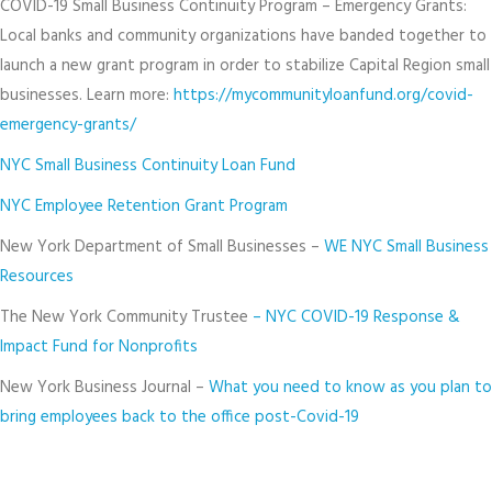
COVID-19 Small Business Continuity Program – Emergency Grants:
Local banks and community organizations have banded together to
launch a new grant program in order to stabilize Capital Region small
businesses. Learn more:
https://mycommunityloanfund.org/covid-
emergency-grants/
NYC Small Business Continuity Loan Fund
NYC Employee Retention Grant Program
New York Department of Small Businesses –
WE NYC Small Business
Resources
The New York Community Trustee
– NYC COVID-19 Response &
Impact Fund for Nonprofits
New York Business Journal –
What you need to know as you plan to
bring employees back to the office post-Covid-19