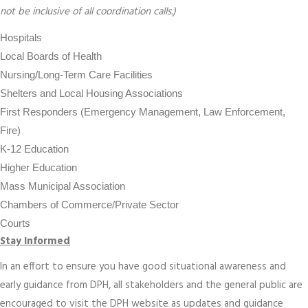
not be inclusive of all coordination calls.)
Hospitals
Local Boards of Health
Nursing/Long-Term Care Facilities
Shelters and Local Housing Associations
First Responders (Emergency Management, Law Enforcement,
Fire)
K-12 Education
Higher Education
Mass Municipal Association
Chambers of Commerce/Private Sector
Courts
Stay Informed
In an effort to ensure you have good situational awareness and
early guidance from DPH, all stakeholders and the general public are
encouraged to visit the DPH website as updates and guidance