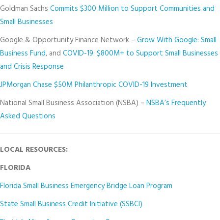
Goldman Sachs
Commits $300 Million to Support Communities and
Small Businesses
Google & Opportunity Finance Network –
Grow With Google: Small
Business Fund
, and
COVID-19: $800M+ to Support Small Businesses
and Crisis Response
JPMorgan Chase $50M Philanthropic COVID-19 Investment
National Small Business Association (NSBA) –
NSBA’s Frequently
Asked Questions
LOCAL RESOURCES:
FLORIDA
Florida Small Business Emergency Bridge Loan Program
State Small Business Credit Initiative (SSBCI)