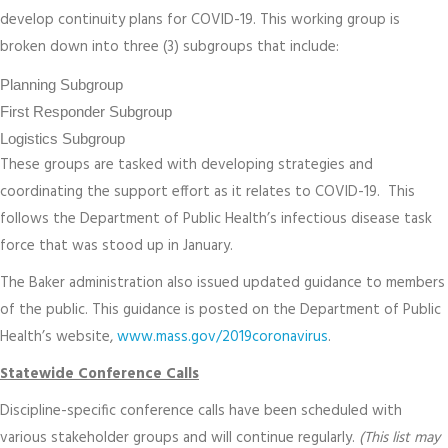
develop continuity plans for COVID-19. This working group is
broken down into three (3) subgroups that include:
Planning Subgroup
First Responder Subgroup
Logistics Subgroup
These groups are tasked with developing strategies and
coordinating the support effort as it relates to COVID-19. This
follows the Department of Public Health’s infectious disease task
force that was stood up in January.
The Baker administration also issued updated guidance to members
of the public. This guidance is posted on the Department of Public
Health’s website,
www.mass.gov/2019coronavirus
.
Statewide Conference Calls
Discipline-specific conference calls have been scheduled with
various stakeholder groups and will continue regularly.
(This list may