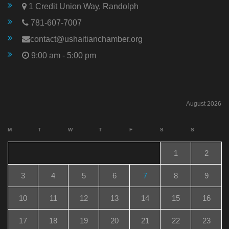
1 Credit Union Way, Randolph
781-607-7007
contact@ushaitianchamber.org
9:00 am - 5:00 pm
August 2026
M
T
W
T
F
S
S
1
2
3
4
5
6
7
8
9
10
11
12
13
14
15
16
17
18
19
20
21
22
23