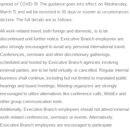
spread of COVID-19. The guidance goes into effect on Wednesday,
March 11, and will be revisited in 30 days or sooner as circumstances
dictate. The full details are as follows:
All work-related travel, both foreign and domestic, is to be
discontinued until further notice. Executive Branch employees are
also strongly encouraged to avoid any personal international travel.
Conferences, seminars and other discretionary gatherings,
scheduled and hosted by Executive Branch agencies involving
external parties, are to be held virtually or cancelled. Regular internal
business shall continue, including but not limited to mandated public
hearings and board meetings. Meeting organizers are strongly
encouraged to utilize alternatives like conference calls, WebEx and
other group communication tools.
Additionally, Executive Branch employees should not attend external
work-related conferences, seminars or events. Alternatively,
Executive Branch employees are encouraged to participate