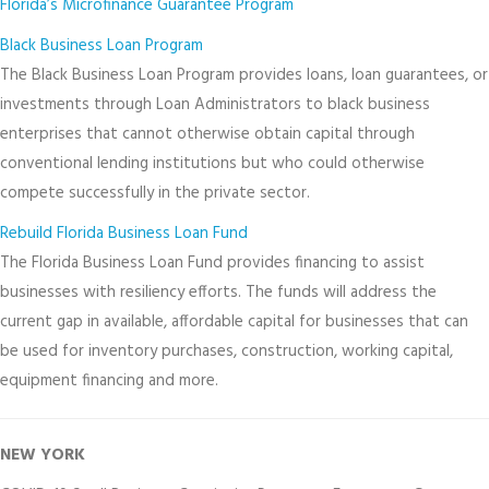
Florida’s Microfinance Guarantee Program
Black Business Loan Program
The Black Business Loan Program provides loans, loan guarantees, or
investments through Loan Administrators to black business
enterprises that cannot otherwise obtain capital through
conventional lending institutions but who could otherwise
compete successfully in the private sector.
Rebuild Florida Business Loan Fund
The Florida Business Loan Fund provides financing to assist
businesses with resiliency efforts. The funds will address the
current gap in available, affordable capital for businesses that can
be used for inventory purchases, construction, working capital,
equipment financing and more.
NEW YORK