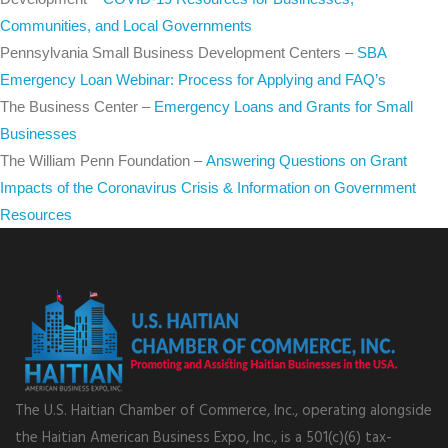
Communities, and Local Governments
Pennsylvania Small Business Development Centers –
SBA
Emergency Loan Webinar: Process for Applying and FAQ’s
The Business Center –
Emergency Loans and Grants for Small
Businesses
The William Penn Foundation –
Answering Questions on Grant
Impacts of the Coronavirus Crisis & Information on Government
Resources
The U.S. Haitian Chamber of Commerce, Inc., operating alongside
the Haitian American Business Expo, Inc., is a 501(c)(6) tax-