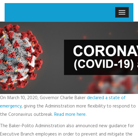
Home
On March 10, 2020, Governor Charlie Baker
declared a state of
emergency
, giving the Administration more flexibility to respond to
the Coronavirus outbreak.
Read more here
.
The Baker-Polito Administration also announced new guidance for
Executive Branch employees in order to prevent and mitigate the