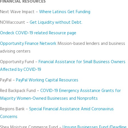
FINANCIAL RESOURCES
Next Wave Impact –
Where Latinos Get Funding
NOWaccount –
Get Liquidity without Debt.
Ondeck COVID-19 related Resource page
Opportunity Finance Network
Mission-based lenders and business
advising centers
Opportunity Fund –
Financial Assistance for Small Business Owners
Affected by COVID-19
PayPal –
PayPal Working Capital Resources
Red Backpack Fund –
COVID-19 Emergency Assistance Grants for
Majority Women-Owned Businesses and Nonprofits
Regions Bank –
Special Financial Assistance Amid Coronavirus
Concerns
Shea Moisture Commerce Fund –
Unsung Businesses Fund (Deadline