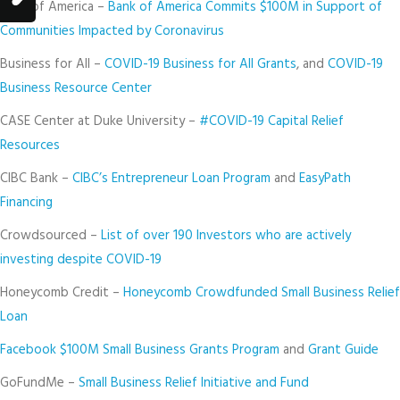
Bank of America –
Bank of America Commits $100M in Support of
Communities Impacted by Coronavirus
Business for All –
COVID-19 Business for All Grants
, and
COVID-19
Business Resource Center
CASE Center at Duke University –
#COVID-19 Capital Relief
Resources
CIBC Bank –
CIBC’s Entrepreneur Loan Program
and
EasyPath
Financing
Crowdsourced –
List of over 190 Investors who are actively
investing despite COVID-19
Honeycomb Credit –
Honeycomb Crowdfunded Small Business Relief
Loan
Facebook $100M Small Business Grants Program
and
Grant Guide
GoFundMe –
Small Business Relief Initiative and Fund