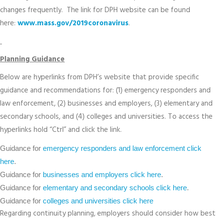
changes frequently. The link for DPH website can be found
here:
www.mass.gov/2019coronavirus
.
Planning Guidance
Below are hyperlinks from DPH’s website that provide specific
guidance and recommendations for: (1) emergency responders and
law enforcement, (2) businesses and employers, (3) elementary and
secondary schools, and (4) colleges and universities. To access the
hyperlinks hold “Ctrl” and click the link.
Guidance for
emergency responders and law enforcement click
here
.
Guidance for
businesses and employers click here
.
Guidance for
elementary and secondary schools click here
.
Guidance for
colleges and universities click here
Regarding continuity planning, employers should consider how best