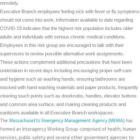
remotely.
Executive Branch employees feeling sick with fever or flu symptoms
should not come into work. Information available to date regarding
COVID-19 indicates that the highest risk population includes older
adults and individuals with serious chronic medical conditions.
Employees in this risk group are encouraged to talk with their
supervisors to review possible alternative work assignments.
These actions complement additional precautions that have been
undertaken in recent days including encouraging proper self-care
and hygiene such as washing hands, ensuring bathrooms are
stocked with hand washing materials and paper products, frequently
cleaning touch points such as doorknobs, handles, elevator buttons
and common area surface, and making cleaning products and
sanitizers available in all Executive Branch workspaces.
The
Massachusetts Emergency Management Agency (MEMA)
has
formed an Interagency Working Group comprised of health, human
services, public safety and several other government agencies to