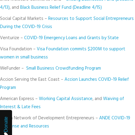
4/13)
, and
Black Business Relief Fund (Deadline 4/15)
Social Capital Markets –
Resources to Support Social Entrepreneurs
During the COVID-19 Crisis
Venturize –
COVID-19 Emergency Loans and Grants by State
Visa Foundation –
Visa Foundation commits $200M to support
women in small business
WeFunder –
Small Business Crowdfunding Program
Accion Serving the East Coast –
Accion Launches COVID-19 Relief
Program
American Express –
Working Capital Assistance
, and
Waiving of
Interest & Late Fees
Aspen Network of Development Entrepreneurs –
ANDE COVID-19
Donate
Response and Resources