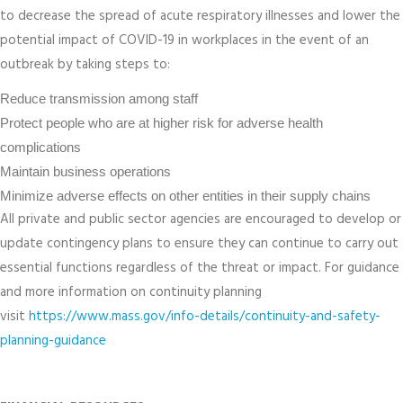
to decrease the spread of acute respiratory illnesses and lower the
potential impact of COVID-19 in workplaces in the event of an
outbreak by taking steps to:
Reduce transmission among staff
Protect people who are at higher risk for adverse health
complications
Maintain business operations
Minimize adverse effects on other entities in their supply chains
All private and public sector agencies are encouraged to develop or
update contingency plans to ensure they can continue to carry out
essential functions regardless of the threat or impact. For guidance
and more information on continuity planning
visit
https://www.mass.gov/info-details/continuity-and-safety-
planning-guidance