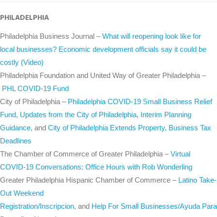
PHILADELPHIA
Philadelphia Business Journal –
What will reopening look like for
local businesses? Economic development officials say it could be
costly (Video)
Philadelphia Foundation and United Way of Greater Philadelphia –
PHL COVID-19 Fund
City of Philadelphia –
Philadelphia COVID-19 Small Business Relief
Fund
,
Updates from the City of Philadelphia
,
Interim Planning
Guidance
, and
City of Philadelphia Extends Property, Business Tax
Deadlines
The Chamber of Commerce of Greater Philadelphia –
Virtual
COVID-19 Conversations: Office Hours with Rob Wonderling
Greater Philadelphia Hispanic Chamber of Commerce –
Latino Take-
Out Weekend
Registration/Inscripcion
, and
Help For Small Businesses/​Ayuda Para