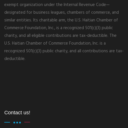
exempt organization under the Internal Revenue Code—
designated for business leagues, chambers of commerce, and
similar entities. Its charitable arm, the U.S. Haitian Chamber of
Commerce Foundation, Inc., is a recognized 501(c)(3) public
charity, and all eligible contributions are tax-deductible. The
U.S. Haitian Chamber of Commerce Foundation, Inc. is a
recognized 501(c)(3) public charity, and all contributions are tax-
deductible.
Contact us!