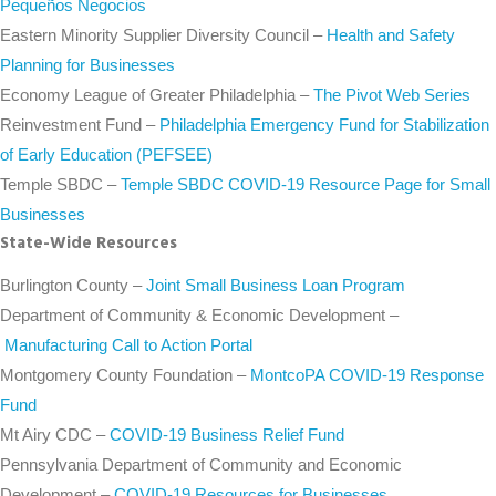
Pequeños Negocios
Eastern Minority Supplier Diversity Council –
Health and Safety
Planning for Businesses
Economy League of Greater Philadelphia –
The Pivot Web Series
Reinvestment Fund –
Philadelphia Emergency Fund for Stabilization
of Early Education (PEFSEE)
Temple SBDC –
Temple SBDC COVID-19 Resource Page for Small
Businesses
State-Wide Resources
Burlington County –
Joint Small Business Loan Program
Department of Community & Economic Development –
Manufacturing Call to Action Portal
Montgomery County Foundation –
MontcoPA COVID-19 Response
Fund
Mt Airy CDC –
COVID-19 Business Relief Fund
Pennsylvania Department of Community and Economic
Development –
COVID-19 Resources for Businesses,