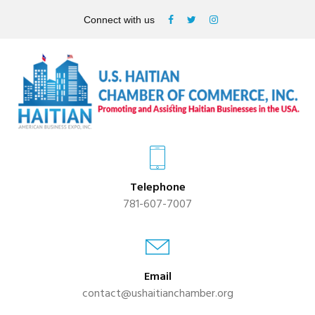
Connect with us
Telephone
781-607-7007
Email
contact@ushaitianchamber.org