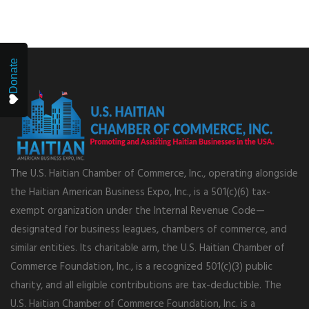
Donate
The U.S. Haitian Chamber of Commerce, Inc., operating alongside
the Haitian American Business Expo, Inc., is a 501(c)(6) tax-
exempt organization under the Internal Revenue Code—
designated for business leagues, chambers of commerce, and
similar entities. Its charitable arm, the U.S. Haitian Chamber of
Commerce Foundation, Inc., is a recognized 501(c)(3) public
charity, and all eligible contributions are tax-deductible. The
U.S. Haitian Chamber of Commerce Foundation, Inc. is a