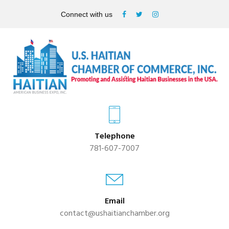
Connect with us
Telephone
781-607-7007
Email
contact@ushaitianchamber.org