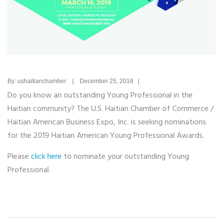
By: ushaitianchamber | December 25, 2018 |
Do you know an outstanding Young Professional in the
Haitian community? The U.S. Haitian Chamber of Commerce /
Haitian American Business Expo, Inc. is seeking nominations
for the 2019 Haitian American Young Professional Awards.
Please
click here
to nominate your outstanding Young
Professional.