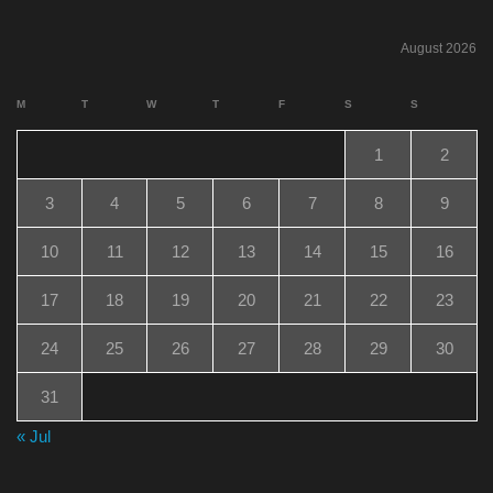
August 2026
M
T
W
T
F
S
S
1
2
3
4
5
6
7
8
9
10
11
12
13
14
15
16
17
18
19
20
21
22
23
24
25
26
27
28
29
30
31
« Jul