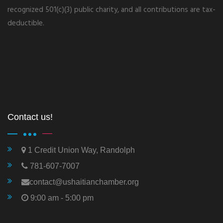
recognized 501(c)(3) public charity, and all contributions are tax-
deductible.
Contact us!
1 Credit Union Way, Randolph
781-607-7007
contact@ushaitianchamber.org
9:00 am - 5:00 pm