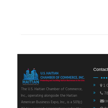
Contact
1 C
The U.S. Haitian Chamber of Commerce,
78
Inc., operating alongside the Haitian
co
American Business Expo, Inc., is a 501(c)