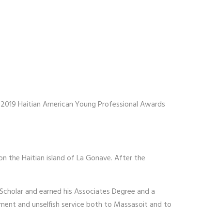
e 2019 Haitian American Young Professional Awards
on the Haitian island of La Gonave. After the
Scholar and earned his Associates Degree and a
gement and unselfish service both to Massasoit and to