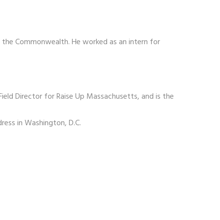
and the Commonwealth. He worked as an intern for
ield Director for Raise Up Massachusetts, and is the
ress in Washington, D.C.