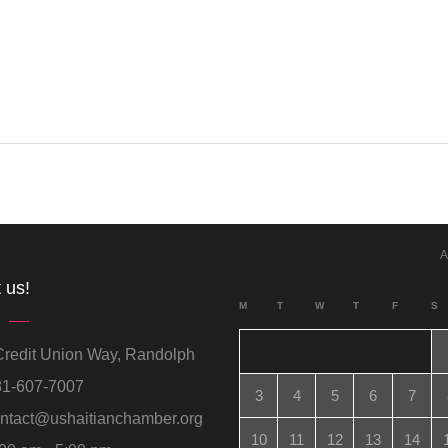
A
 us!
M
T
W
T
F
S
redit Union Way, Randolph
1-607-7007
3
4
5
6
7
ntact@ushaitianchamber.org
10
11
12
13
14