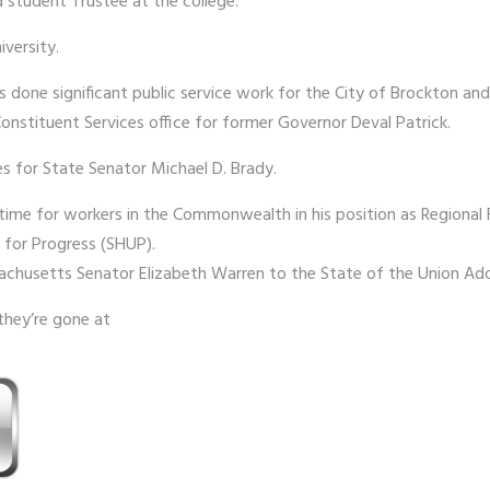
 student Trustee at the college.
iversity.
has done significant public service work for the City of Brockton 
Constituent Services office for former Governor Deval Patrick.
es for State Senator Michael D. Brady.
time for workers in the Commonwealth in his position as Regional F
 for Progress (SHUP).
sachusetts Senator Elizabeth Warren to the State of the Union Add
they’re gone at