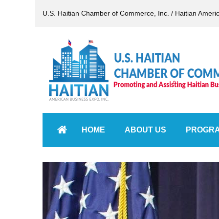
U.S. Haitian Chamber of Commerce, Inc. / Haitian Ameri
HOME
ABOUT US
PROGR