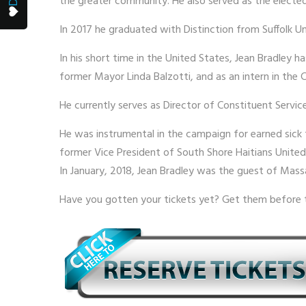
the greater community. He also served as the elected
In 2017 he graduated with Distinction from Suffolk Un
In his short time in the United States, Jean Bradley 
former Mayor Linda Balzotti, and as an intern in the 
He currently serves as Director of Constituent Servic
He was instrumental in the campaign for earned sick 
former Vice President of South Shore Haitians United
In January, 2018, Jean Bradley was the guest of Mas
Have you gotten your tickets yet? Get them before 