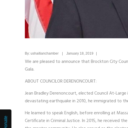
By: ushaitianchamber | January 18, 2019 |
We are pleased to announce that Brockton City Counc
Gala.
ABOUT COUNCILOR DERENONCOURT:
Jean Bradley Derenoncourt, elected Council At-Large i
devastating earthquake in 2010, he immigrated to the
He learned to speak English, before enrolling at M
Donate
Certificate in Criminal Justice. In 2015, he received 