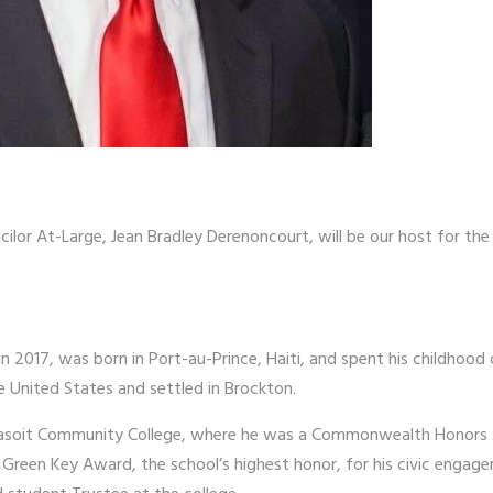
ilor At-Large, Jean Bradley Derenoncourt, will be our host for th
n 2017, was born in Port-au-Prince, Haiti, and spent his childhood 
 United States and settled in Brockton.
assasoit Community College, where he was a Commonwealth Honors 
the Green Key Award, the school’s highest honor, for his civic enga