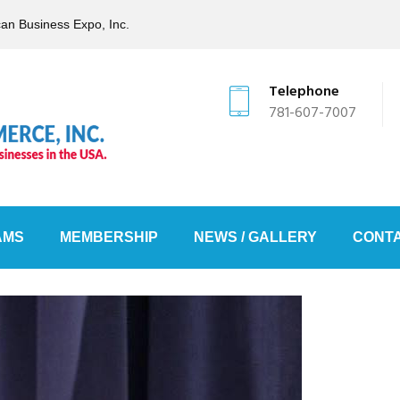
can Business Expo, Inc.
Telephone
781-607-7007
AMS
MEMBERSHIP
NEWS / GALLERY
CONTA