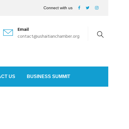
Connect with us
Email
contact@ushaitianchamber.org
CT US
BUSINESS SUMMIT