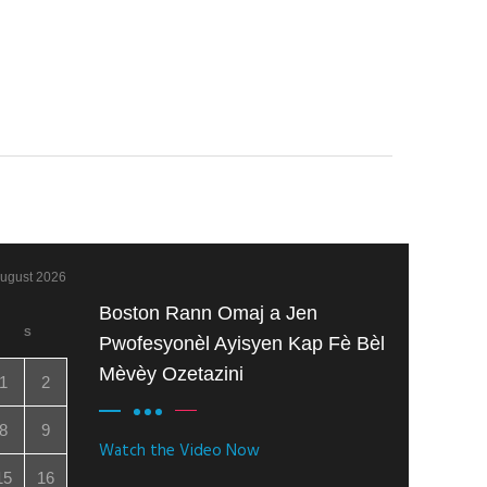
ugust 2026
Boston Rann Omaj a Jen
S
Pwofesyonèl Ayisyen Kap Fè Bèl
Mèvèy Ozetazini
1
2
8
9
Watch the Video Now
15
16