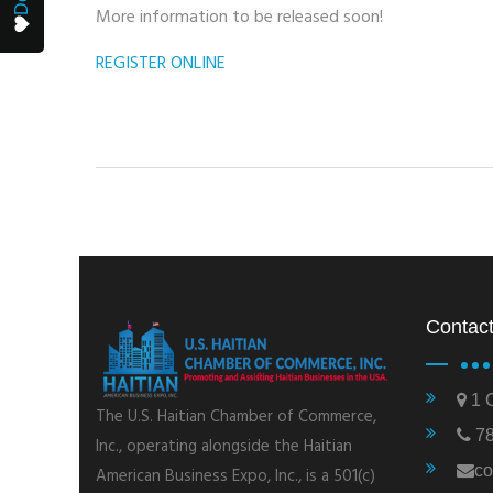
More information to be released soon!
REGISTER ONLINE
Contact
1 C
The U.S. Haitian Chamber of Commerce,
78
Inc., operating alongside the Haitian
co
American Business Expo, Inc., is a 501(c)