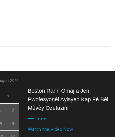
ugust 2026
Boston Rann Omaj a Jen
S
Pwofesyonèl Ayisyen Kap Fè Bèl
Mèvèy Ozetazini
1
2
8
9
Watch the Video Now