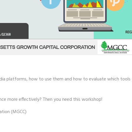
media platforms, how to use them and how to evaluate which tools or
nce more effectively? Then you need this workshop!
ation (MGCC)