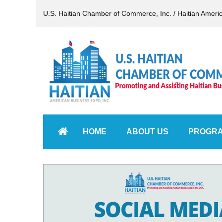
U.S. Haitian Chamber of Commerce, Inc. / Haitian Ameri
HOME
ABOUT US
PROGR