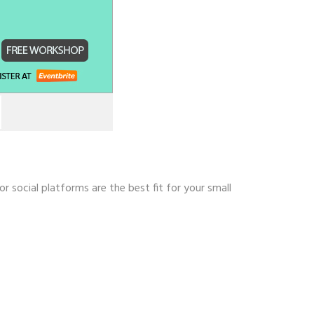
 social platforms are the best fit for your small