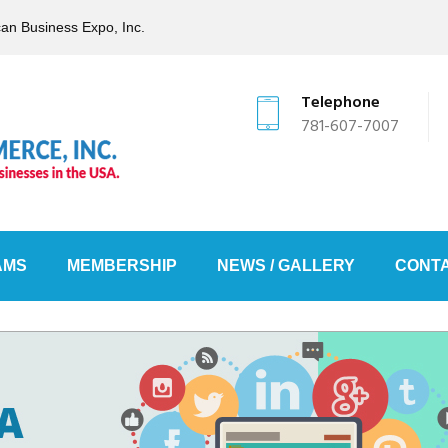
can Business Expo, Inc.
Telephone
781-607-7007
AMS
MEMBERSHIP
NEWS / GALLERY
CONTA