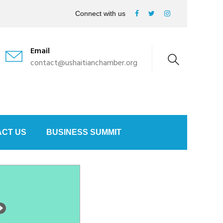
Connect with us
Email
contact@ushaitianchamber.org
CT US
BUSINESS SUMMIT