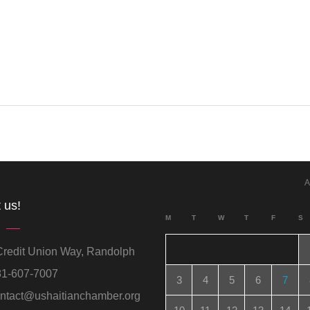
A
 us!
M
T
W
T
F
S
redit Union Way, Randolph
1-607-7007
3
4
5
6
7
ntact@ushaitianchamber.org