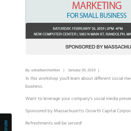
By: ushaitianchamber | January 30, 2019 |
In this workshop you’ll learn about different social 
business.
Want to leverage your company’s social media prese
Sponsored by Massachusetts Growth Capital Corpor
Refreshments will be served!
Donate