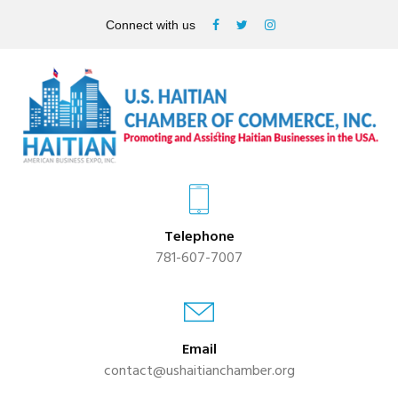
Connect with us
Telephone
781-607-7007
Email
contact@ushaitianchamber.org