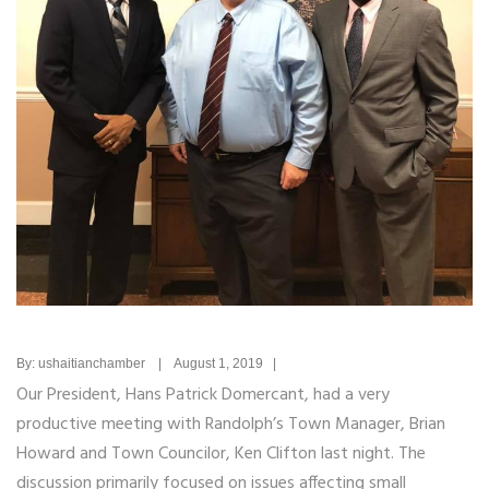
By: ushaitianchamber | August 1, 2019 |
Our President, Hans Patrick Domercant, had a very
productive meeting with Randolph’s Town Manager, Brian
Howard and Town Councilor, Ken Clifton last night. The
discussion primarily focused on issues affecting small