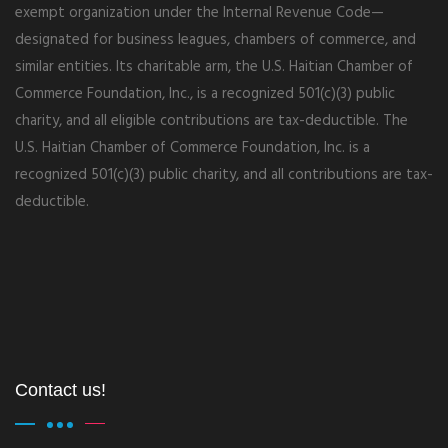
exempt organization under the Internal Revenue Code—
designated for business leagues, chambers of commerce, and
similar entities. Its charitable arm, the U.S. Haitian Chamber of
Commerce Foundation, Inc., is a recognized 501(c)(3) public
charity, and all eligible contributions are tax-deductible. The
U.S. Haitian Chamber of Commerce Foundation, Inc. is a
recognized 501(c)(3) public charity, and all contributions are tax-
deductible.
Contact us!