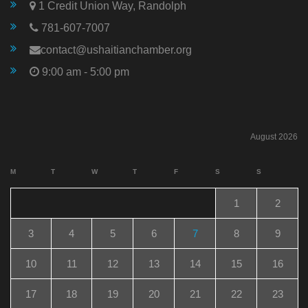
1 Credit Union Way, Randolph
781-607-7007
contact@ushaitianchamber.org
9:00 am - 5:00 pm
August 2026
M
T
W
T
F
S
S
1
2
3
4
5
6
7
8
9
10
11
12
13
14
15
16
17
18
19
20
21
22
23