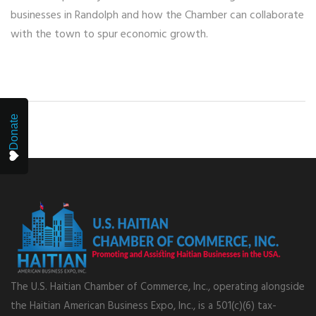
businesses in Randolph and how the Chamber can collaborate
with the town to spur economic growth.
Donate
The U.S. Haitian Chamber of Commerce, Inc., operating alongside
the Haitian American Business Expo, Inc., is a 501(c)(6) tax-