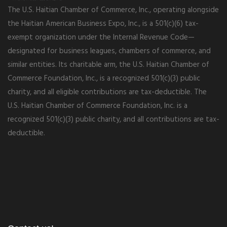
The U.S. Haitian Chamber of Commerce, Inc., operating alongside
the Haitian American Business Expo, Inc., is a 501(c)(6) tax-
exempt organization under the Internal Revenue Code—
designated for business leagues, chambers of commerce, and
similar entities. Its charitable arm, the U.S. Haitian Chamber of
Commerce Foundation, Inc., is a recognized 501(c)(3) public
charity, and all eligible contributions are tax-deductible. The
U.S. Haitian Chamber of Commerce Foundation, Inc. is a
recognized 501(c)(3) public charity, and all contributions are tax-
deductible.