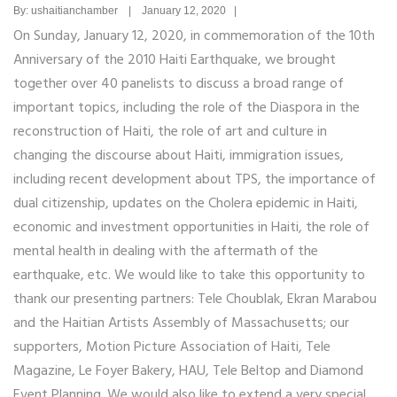
By: ushaitianchamber | January 12, 2020 |
On Sunday, January 12, 2020, in commemoration of the 10th
Anniversary of the 2010 Haiti Earthquake, we brought
together over 40 panelists to discuss a broad range of
important topics, including the role of the Diaspora in the
reconstruction of Haiti, the role of art and culture in
changing the discourse about Haiti, immigration issues,
including recent development about TPS, the importance of
dual citizenship, updates on the Cholera epidemic in Haiti,
economic and investment opportunities in Haiti, the role of
mental health in dealing with the aftermath of the
earthquake, etc. We would like to take this opportunity to
thank our presenting partners: Tele Choublak, Ekran Marabou
and the Haitian Artists Assembly of Massachusetts; our
supporters, Motion Picture Association of Haiti, Tele
Magazine, Le Foyer Bakery, HAU, Tele Beltop and Diamond
Event Planning. We would also like to extend a very special