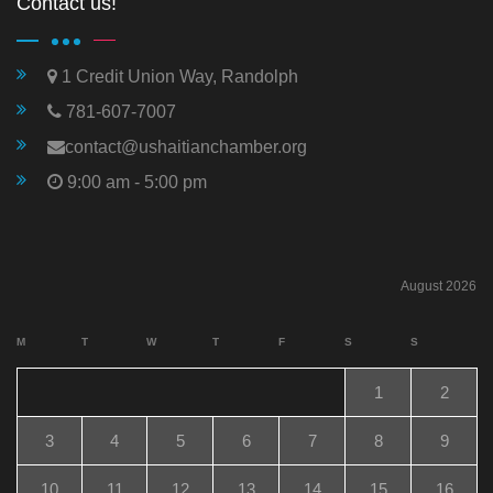
Contact us!
1 Credit Union Way, Randolph
781-607-7007
contact@ushaitianchamber.org
9:00 am - 5:00 pm
August 2026
M
T
W
T
F
S
S
1
2
3
4
5
6
7
8
9
10
11
12
13
14
15
16