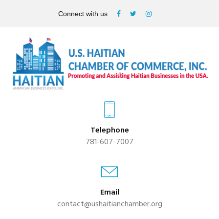
Connect with us
Telephone
781-607-7007
Email
contact@ushaitianchamber.org