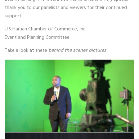
thank you to our panelists and viewers for their continued
support.
U.S Haitian Chamber of Commerce, Inc.
Event and Planning Committee
Take a look at these
behind the scenes pictures