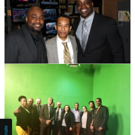
Donate