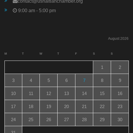
contact@ushaitianchamber.org
9:00 am - 5:00 pm
August 2026
M
T
W
T
F
S
S
1
2
3
4
5
6
7
8
9
10
11
12
13
14
15
16
17
18
19
20
21
22
23
24
25
26
27
28
29
30
31