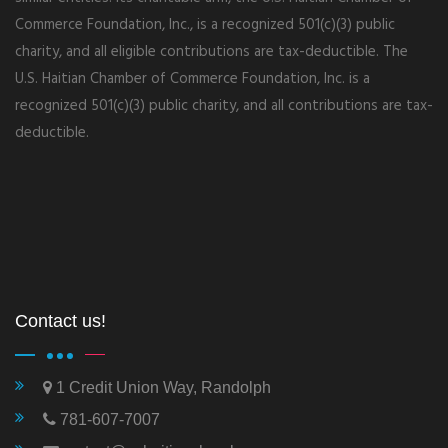
Commerce Foundation, Inc., is a recognized 501(c)(3) public
charity, and all eligible contributions are tax-deductible. The
U.S. Haitian Chamber of Commerce Foundation, Inc. is a
recognized 501(c)(3) public charity, and all contributions are tax-
deductible.
Contact us!
1 Credit Union Way, Randolph
781-607-7007