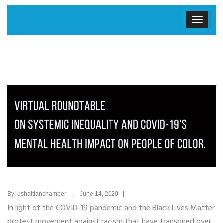
By: ushaitianchamber | June 14, 2020 |
In light of the COVID-19 pandemic and the Black Lives Matter
protest movement against racism that have transpired over