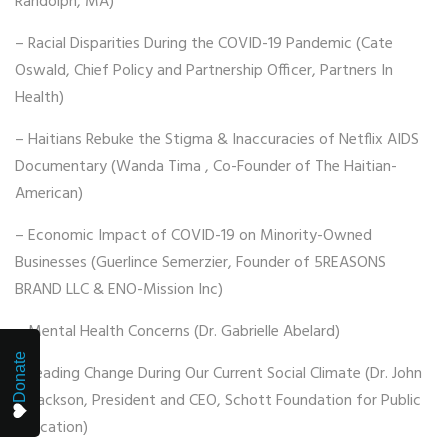
Randolph, MA)
– Racial Disparities During the COVID-19 Pandemic (Cate
Oswald, Chief Policy and Partnership Officer, Partners In
Health)
– Haitians Rebuke the Stigma & Inaccuracies of Netflix AIDS
Documentary (Wanda Tima , Co-Founder of The Haitian-
American)
– Economic Impact of COVID-19 on Minority-Owned
Businesses (Guerlince Semerzier, Founder of 5REASONS
BRAND LLC & ENO-Mission Inc)
– Mental Health Concerns (Dr. Gabrielle Abelard)
Donate
– Leading Change During Our Current Social Climate (Dr. John
H. Jackson, President and CEO, Schott Foundation for Public
Education)