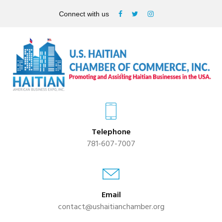
Connect with us
Telephone
781-607-7007
Email
contact@ushaitianchamber.org