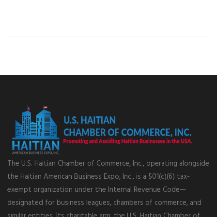
The U.S. Haitian Chamber of Commerce, Inc., operating alongside
the Haitian American Business Expo, Inc., is a 501(c)(6) tax-
exempt organization under the Internal Revenue Code—
designated for business leagues, chambers of commerce, and
similar entities. Its charitable arm, the U.S. Haitian Chamber of