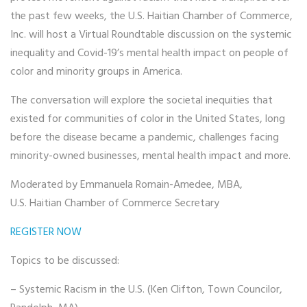
the past few weeks, the U.S. Haitian Chamber of Commerce,
Inc. will host a Virtual Roundtable discussion on the systemic
inequality and Covid-19’s mental health impact on people of
color and minority groups in America.
The conversation will explore the societal inequities that
existed for communities of color in the United States, long
before the disease became a pandemic, challenges facing
minority-owned businesses, mental health impact and more.
Moderated by Emmanuela Romain-Amedee, MBA,
U.S. Haitian Chamber of Commerce Secretary
REGISTER NOW
Topics to be discussed:
– Systemic Racism in the U.S. (Ken Clifton, Town Councilor,