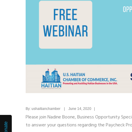
By: ushaitianchamber | June 14, 2020 |
Please join Nadine Boone, Business Opportunity Speci
Donate
to answer your questions regarding the Paycheck Prot