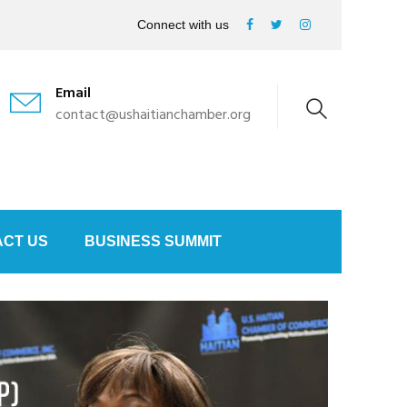
Connect with us
Email
contact@ushaitianchamber.org
CT US
BUSINESS SUMMIT