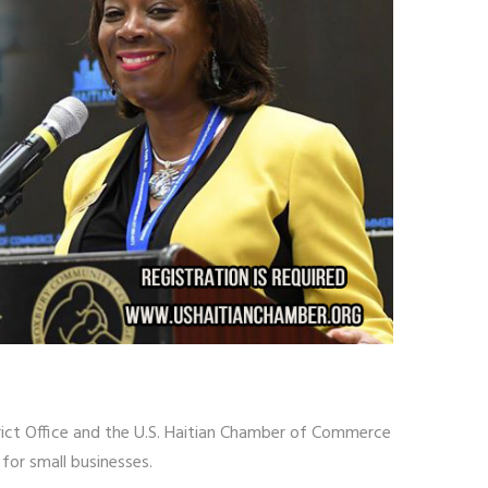
trict Office and the U.S. Haitian Chamber of Commerce
for small businesses.