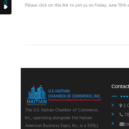
Please click on this link to join us on Friday, June 19th
Contact
1 C
The U.S. Haitian Chamber of Commerce,
78
Inc., operating alongside the Haitian
co
American Business Expo, Inc., is a 501(c)