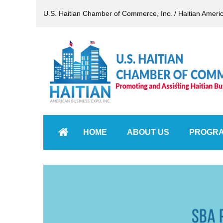
U.S. Haitian Chamber of Commerce, Inc. / Haitian Ameri
HOME
ABOUT US
PROGR