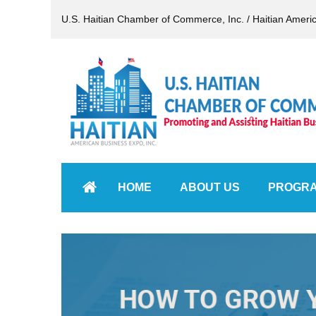
U.S. Haitian Chamber of Commerce, Inc. / Haitian Ameri
HOME
ABOUT US
PROGR