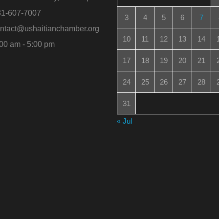
1-607-7007
3
4
5
6
7
ntact@ushaitianchamber.org
10
11
12
13
14
00 am - 5:00 pm
17
18
19
20
21
24
25
26
27
28
31
« Jul