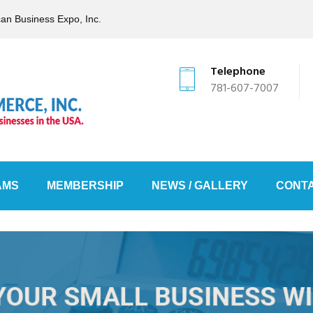
can Business Expo, Inc.
Telephone
781-607-7007
AMS
MEMBERSHIP
NEWS / GALLERY
CONTA