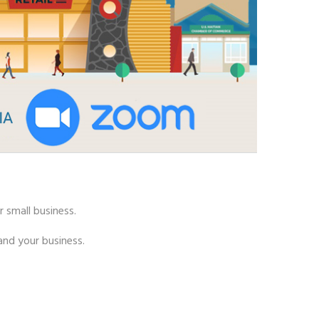
r small business.
nd your business.