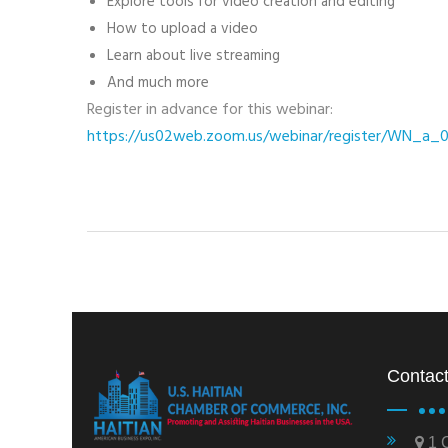
Explore tools for video creation and editing
How to upload a video
Learn about live streaming
And much more
Register in advance for this webinar:
https://us02web.zoom.us/webinar/register/WN_a
Contact
1 C