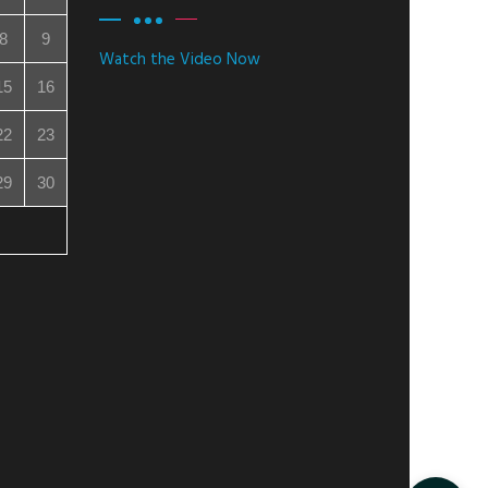
8
9
Watch the Video Now
15
16
22
23
29
30