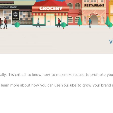
lly, it is critical to know how to maximize its use to promote you
to learn more about how you can use YouTube to grow your brand a