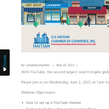
Donate
By: ushaitianchamber | May 26, 2021 |
With YouTube, the second largest search engine globa
Please join us on Wednesday, June 2, 2021, at 1 pm 
Webinar Objectivess:
How to set up a YouTube channel