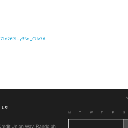
_07Ld26RL–yB5o_CUv7A
A
 us!
M
T
W
T
F
S
redit Union Way, Randolph