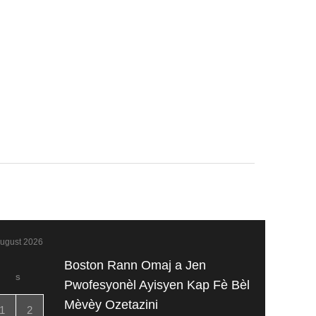
ugust 2026
Boston Rann Omaj a Jen
S
Pwofesyonèl Ayisyen Kap Fè Bèl
Mèvèy Ozetazini
1
2