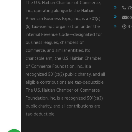
The U.S. Haitian Chamber of Commerce,
78
Inc., operating alongside the Haitian
co
American Business Expo, Inc., is a 501(c)
(6) tax-exempt organization under the
9:
Internal Revenue Code—designated for
business leagues, chambers of
commerce, and similar entities. Its
charitable arm, the U.S. Haitian Chamber
of Commerce Foundation, Inc., is a
recognized 501(c)(3) public charity, and all
eligible contributions are tax-deductible.
The U.S. Haitian Chamber of Commerce
Foundation, Inc. is a recognized 501(c)(3)
public charity, and all contributions are
tax-deductible.