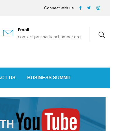
Connect with us
Email
contact@ushaitianchamber.org
CT US
BUSINESS SUMMIT