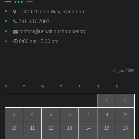
1 Credit Union Way, Randolph
781-607-7007
contact@ushaitianchamber.org
9:00 am - 5:00 pm
August 2026
M
T
W
T
F
S
S
1
2
3
4
5
6
7
8
9
10
11
12
13
14
15
16