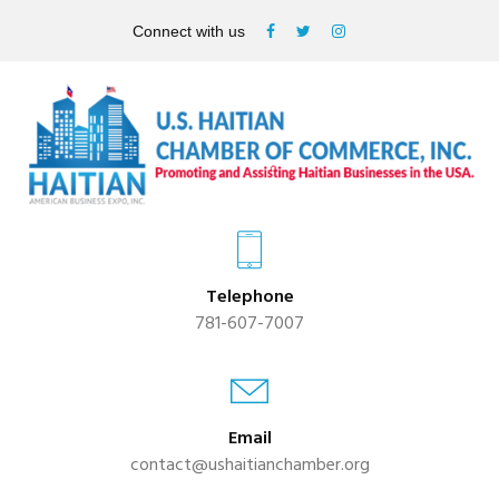
Connect with us
Telephone
781-607-7007
Email
contact@ushaitianchamber.org