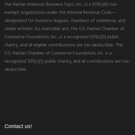
the Haitian American Business Expo, Inc., is a 501(c)(6) tax-
exempt organization under the Internal Revenue Code—
designated for business leagues, chambers of commerce, and
similar entities. Its charitable arm, the U.S. Haitian Chamber of
Commerce Foundation, Inc., is a recognized 501(c)(3) public
charity, and all eligible contributions are tax-deductible. The
U.S. Haitian Chamber of Commerce Foundation, Inc. is a
recognized 501(c)(3) public charity, and all contributions are tax-
deductible.
Contact us!