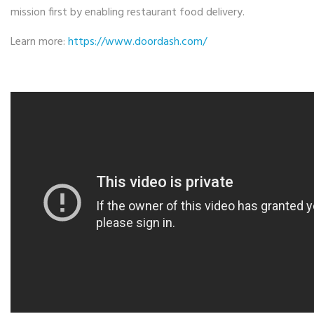
mission first by enabling restaurant food delivery.
Learn more:
https://www.doordash.
com/