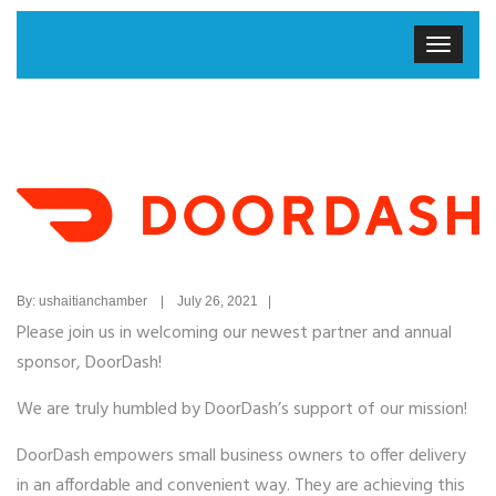
By: ushaitianchamber | July 26, 2021 |
Please join us in welcoming our newest partner and annual
sponsor, DoorDash!
We are truly humbled by DoorDash’s support of our mission!
DoorDash empowers small business owners to offer delivery
in an affordable and convenient way. They are achieving this