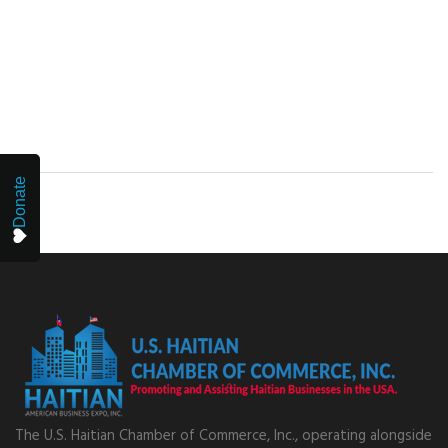
Donate
The U.S. Haitian Chamber of Commerce, Inc., operating alongside