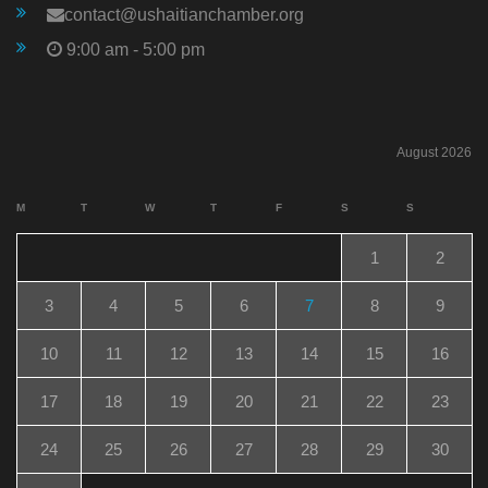
contact@ushaitianchamber.org
9:00 am - 5:00 pm
August 2026
M
T
W
T
F
S
S
1
2
3
4
5
6
7
8
9
10
11
12
13
14
15
16
17
18
19
20
21
22
23
24
25
26
27
28
29
30