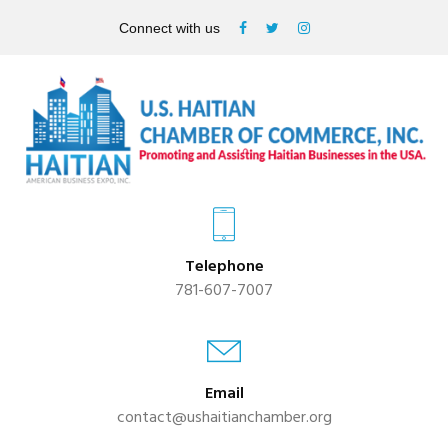
Connect with us
Telephone
781-607-7007
Email
contact@ushaitianchamber.org