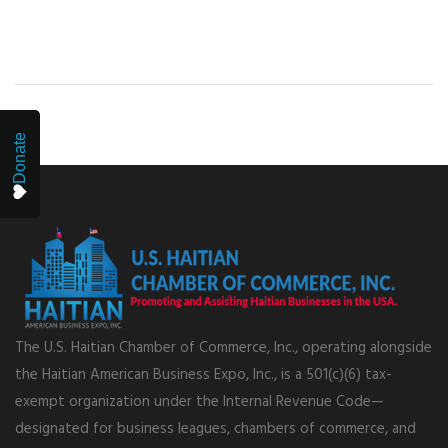
Donate
The U.S. Haitian Chamber of Commerce, Inc., operating alongside
the Haitian American Business Expo, Inc., is a 501(c)(6) tax-
exempt organization under the Internal Revenue Code—
designated for business leagues, chambers of commerce, and