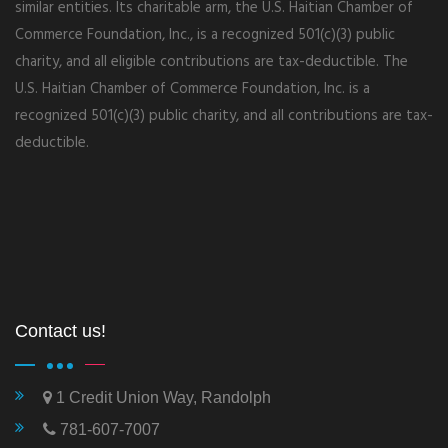
similar entities. Its charitable arm, the U.S. Haitian Chamber of
Commerce Foundation, Inc., is a recognized 501(c)(3) public
charity, and all eligible contributions are tax-deductible. The
U.S. Haitian Chamber of Commerce Foundation, Inc. is a
recognized 501(c)(3) public charity, and all contributions are tax-
deductible.
Contact us!
1 Credit Union Way, Randolph
781-607-7007