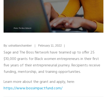
By: ushaitianchamber | February 11, 2022 |
Sage and The Boss Network have teamed up to offer 25
$10,000 grants for Black women entrepreneurs in their first
five years of their entrepreneurial journey. Recipients receive
funding, mentorship, and training opportunities.
Learn more about the grant and apply, here:
https://www.bossimpactfund.com/