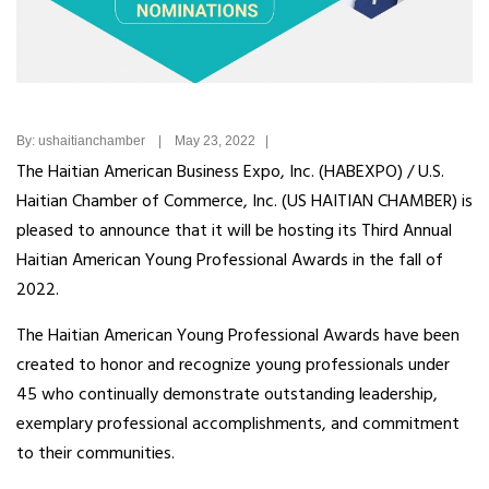
By: ushaitianchamber | May 23, 2022 |
The Haitian American Business Expo, Inc. (HABEXPO) / U.S.
Haitian Chamber of Commerce, Inc. (US HAITIAN CHAMBER) is
pleased to announce that it will be hosting its Third Annual
Haitian American Young Professional Awards in the fall of
2022.
The Haitian American Young Professional Awards have been
created to honor and recognize young professionals under
45 who continually demonstrate outstanding leadership,
exemplary professional accomplishments, and commitment
to their communities.