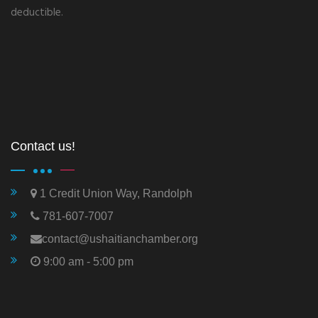
deductible.
Contact us!
1 Credit Union Way, Randolph
781-607-7007
contact@ushaitianchamber.org
9:00 am - 5:00 pm