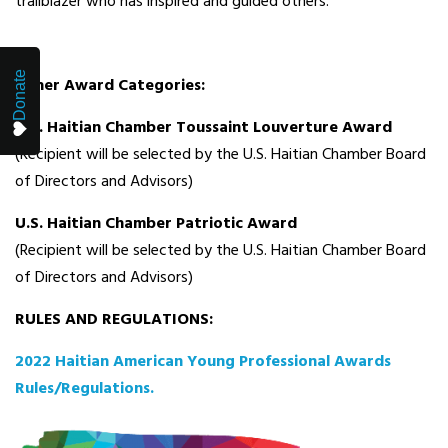
trailblazer who has inspired and guided others.
Donate
Other Award Categories:
U.S. Haitian Chamber Toussaint Louverture Award
(Recipient will be selected by the U.S. Haitian Chamber Board
of Directors and Advisors)
U.S. Haitian Chamber Patriotic Award
(Recipient will be selected by the U.S. Haitian Chamber Board
of Directors and Advisors)
RULES AND REGULATIONS:
2022 Haitian American Young Professional Awards
Rules/Regulations.