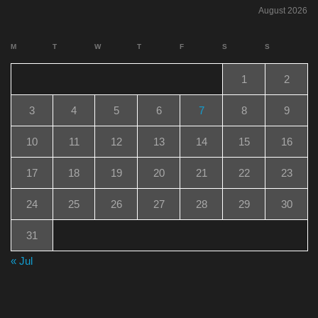
August 2026
M
T
W
T
F
S
S
1
2
3
4
5
6
7
8
9
10
11
12
13
14
15
16
17
18
19
20
21
22
23
24
25
26
27
28
29
30
31
« Jul