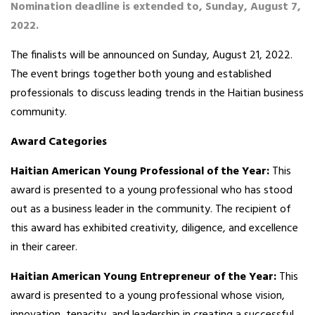
Nomination deadline is extended to, Sunday, August 7,
2022.
The finalists will be announced on Sunday, August 21, 2022.
The event brings together both young and established
professionals to discuss leading trends in the Haitian business
community.
Award Categories
Haitian American Young Professional of the Year:
This
award is presented to a young professional who has stood
out as a business leader in the community. The recipient of
this award has exhibited creativity, diligence, and excellence
in their career.
Haitian American Young Entrepreneur of the Year:
This
award is presented to a young professional whose vision,
innovation, tenacity, and leadership in creating a successful