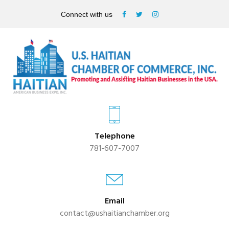
Connect with us
Telephone
781-607-7007
Email
contact@ushaitianchamber.org