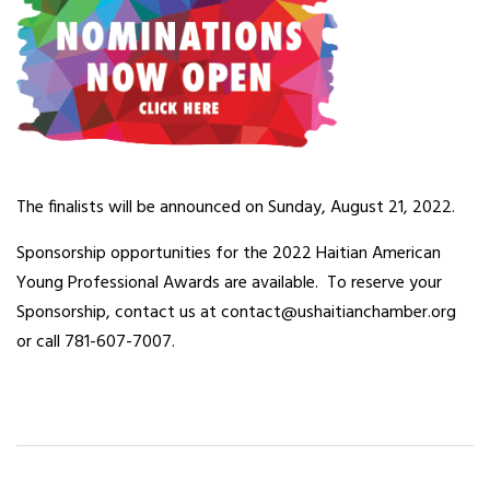
The finalists will be announced on Sunday, August 21, 2022.
Sponsorship opportunities for the 2022 Haitian American
Young Professional Awards are available. To reserve your
Sponsorship, contact us at contact@ushaitianchamber.org
or call 781-607-7007.