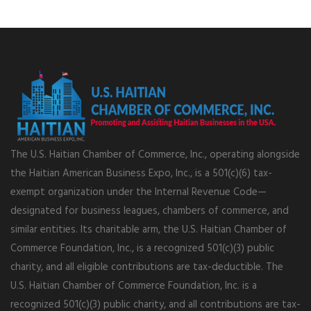
The U.S. Haitian Chamber of Commerce, Inc., operating alongside
the Haitian American Business Expo, Inc., is a 501(c)(6) tax-
exempt organization under the Internal Revenue Code—
designated for business leagues, chambers of commerce, and
similar entities. Its charitable arm, the U.S. Haitian Chamber of
Commerce Foundation, Inc., is a recognized 501(c)(3) public
charity, and all eligible contributions are tax-deductible. The
U.S. Haitian Chamber of Commerce Foundation, Inc. is a
recognized 501(c)(3) public charity, and all contributions are tax-