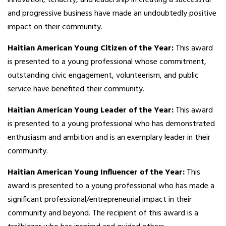
and progressive business have made an undoubtedly positive
impact on their community.
Haitian American Young Citizen of the Year:
This award
is presented to a young professional whose commitment,
outstanding civic engagement, volunteerism, and public
service have benefited their community.
Haitian American Young Leader of the Year:
This award
is presented to a young professional who has demonstrated
enthusiasm and ambition and is an exemplary leader in their
community.
Haitian American Young Influencer of the Year:
This
award is presented to a young professional who has made a
significant professional/entrepreneurial impact in their
community and beyond. The recipient of this award is a