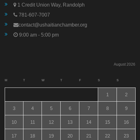
1 Credit Union Way, Randolph
781-607-7007
contact@ushaitianchamber.org
9:00 am - 5:00 pm
August 2026
M
T
W
T
F
S
S
1
2
3
4
5
6
7
8
9
10
11
12
13
14
15
16
17
18
19
20
21
22
23