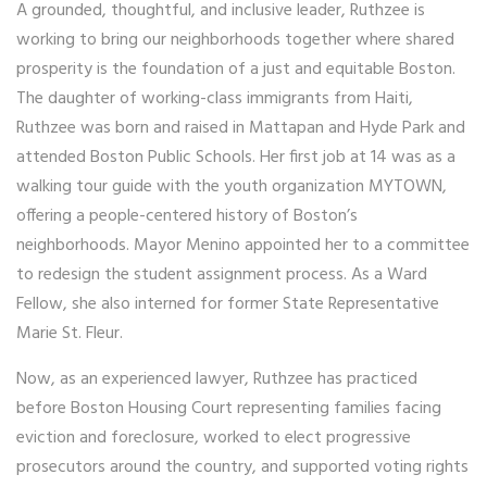
A grounded, thoughtful, and inclusive leader, Ruthzee is
working to bring our neighborhoods together where shared
prosperity is the foundation of a just and equitable Boston.
The daughter of working-class immigrants from Haiti,
Ruthzee was born and raised in Mattapan and Hyde Park and
attended Boston Public Schools. Her first job at 14 was as a
walking tour guide with the youth organization MYTOWN,
offering a people-centered history of Boston’s
neighborhoods. Mayor Menino appointed her to a committee
to redesign the student assignment process. As a Ward
Fellow, she also interned for former State Representative
Marie St. Fleur.
Now, as an experienced lawyer, Ruthzee has practiced
before Boston Housing Court representing families facing
eviction and foreclosure, worked to elect progressive
prosecutors around the country, and supported voting rights