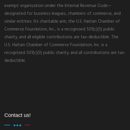
exempt organization under the Internal Revenue Code—
designated for business leagues, chambers of commerce, and
similar entities. Its charitable arm, the U.S. Haitian Chamber of
Commerce Foundation, Inc., is a recognized 501(c)(3) public
charity, and all eligible contributions are tax-deductible. The
U.S. Haitian Chamber of Commerce Foundation, Inc. is a
recognized 501(c)(3) public charity, and all contributions are tax-
deductible.
Contact us!