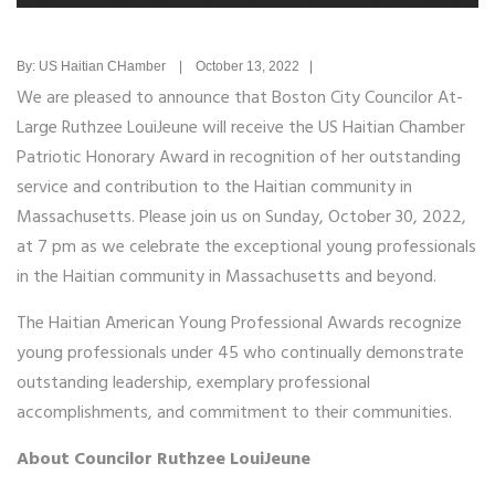
By: US Haitian CHamber | October 13, 2022 |
We are pleased to announce that Boston City Councilor At-
Large Ruthzee LouiJeune will receive the US Haitian Chamber
Patriotic Honorary Award in recognition of her outstanding
service and contribution to the Haitian community in
Massachusetts. Please join us on Sunday, October 30, 2022,
at 7 pm as we celebrate the exceptional young professionals
in the Haitian community in Massachusetts and beyond.
The Haitian American Young Professional Awards recognize
young professionals under 45 who continually demonstrate
outstanding leadership, exemplary professional
accomplishments, and commitment to their communities.
About Councilor Ruthzee LouiJeune