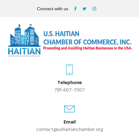
Connect with us
Telephone
781-607-7007
Email
contact@ushaitianchamber.org