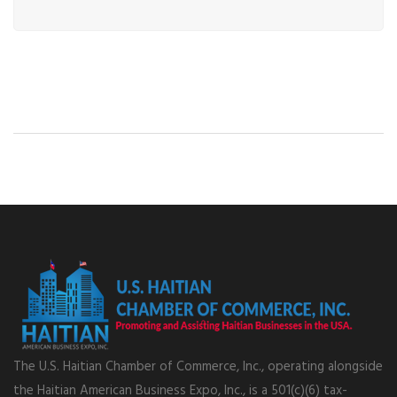
The U.S. Haitian Chamber of Commerce, Inc., operating alongside
the Haitian American Business Expo, Inc., is a 501(c)(6) tax-