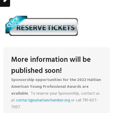
More information will be
published soon!
Sponsorship opportunities for the 2022 Haitian
American Young Professional Awards are
available
. To reserve your Sponsorship, contact us
at
contact@ushaitianchamber.org
or call 781-607-
7007.