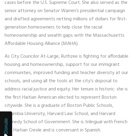
cases before the U.S. Supreme Court. She also served as the
senior attorney on Senator Warren’s presidential campaign
and drafted agreements netting millions of dollars for first-
generation homeowners to help close the racial
homeownership and wealth gaps with the Massachusetts
Affordable Housing Alliance (MAHA).
As City Councilor At-Large, Ruthzee is fighting for affordable
housing and homeownership, support for our immigrant
communities, improved funding and teacher diversity at our
schools, and using all the tools at the city’s disposal to
address racial justice and equity. Her tenure is historic: she is
the first Haitian American elected to represent Boston
citywide. She is a graduate of Boston Public Schools,
Columbia University, Harvard Law School, and Harvard
Donate
Kennedy School of Government. She is trilingual with French
and Haitian Creole and is conversant in Spanish.