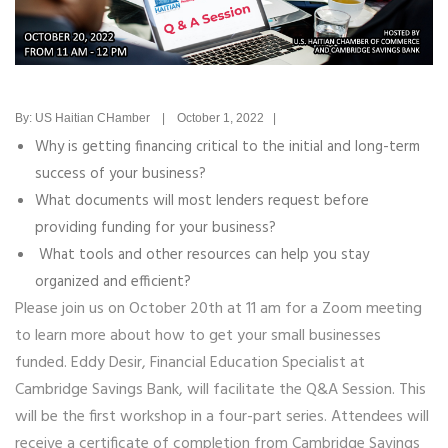
By: US Haitian CHamber | October 1, 2022 |
Why is getting financing critical to the initial and long-term
success of your business?
What documents will most lenders request before
providing funding for your business?
What tools and other resources can help you stay
organized and efficient?
Please join us on October 20th at 11 am for a Zoom meeting
to learn more about how to get your small businesses
funded. Eddy Desir, Financial Education Specialist at
Cambridge Savings Bank, will facilitate the Q&A Session. This
will be the
first workshop in a four-part series. Attendees will
receive a certificate of completion from Cambridge Savings