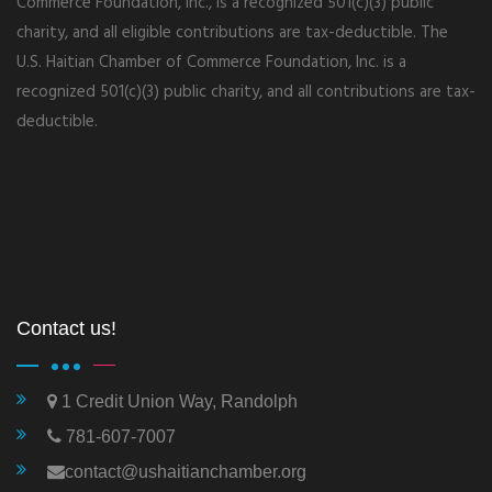
Commerce Foundation, Inc., is a recognized 501(c)(3) public
charity, and all eligible contributions are tax-deductible. The
U.S. Haitian Chamber of Commerce Foundation, Inc. is a
recognized 501(c)(3) public charity, and all contributions are tax-
deductible.
Contact us!
1 Credit Union Way, Randolph
781-607-7007
contact@ushaitianchamber.org