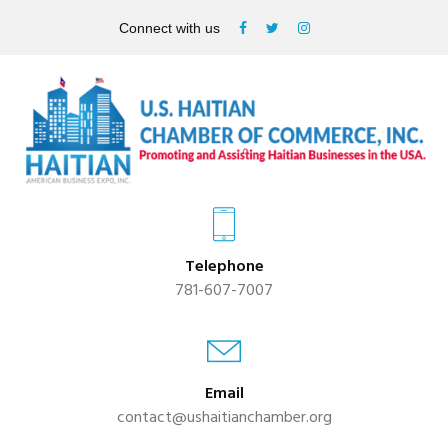
Connect with us
Telephone
781-607-7007
Email
contact@ushaitianchamber.org