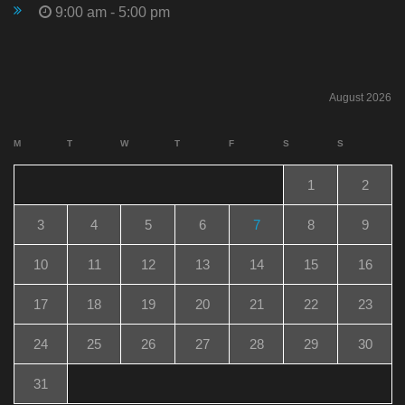
9:00 am - 5:00 pm
August 2026
M
T
W
T
F
S
S
1
2
3
4
5
6
7
8
9
10
11
12
13
14
15
16
17
18
19
20
21
22
23
24
25
26
27
28
29
30
31