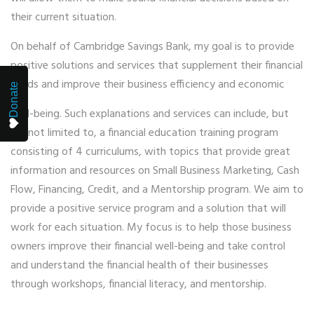
their current situation.
On behalf of Cambridge Savings Bank, my goal is to provide
positive solutions and services that supplement their financial
needs and improve their business efficiency and economic
Donate
well-being. Such explanations and services can include, but
are not limited to, a financial education training program
consisting of 4 curriculums, with topics that provide great
information and resources on Small Business Marketing, Cash
Flow, Financing, Credit, and a Mentorship program. We aim to
provide a positive service program and a solution that will
work for each situation. My focus is to help those business
owners improve their financial well-being and take control
and understand the financial health of their businesses
through workshops, financial literacy, and mentorship.