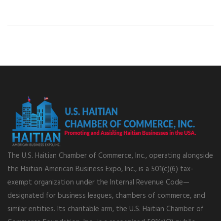
The U.S. Haitian Chamber of Commerce, Inc., operating alongside
the Haitian American Business Expo, Inc., is a 501(c)(6) tax-
exempt organization under the Internal Revenue Code—
designated for business leagues, chambers of commerce, and
similar entities. Its charitable arm, the U.S. Haitian Chamber of