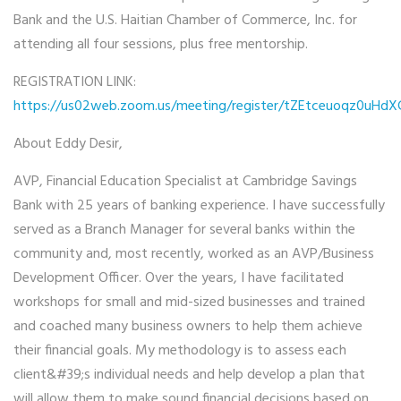
Bank and the U.S. Haitian Chamber of Commerce, Inc.
for
attending all four sessions, plus free mentorship.
REGISTRATION LINK:
https://us02web.zoom.us/meeting/register/tZEtceuoqz0u
About Eddy Desir,
AVP, Financial Education Specialist at Cambridge Savings
Bank with 25 years of banking experience. I have successfully
served as a Branch Manager for several banks within the
community and, most recently, worked as an AVP/Business
Development Officer. Over the years, I have facilitated
workshops for small and mid-sized businesses and trained
and coached many business owners to help them achieve
their financial goals. My methodology is to assess each
client&#39;s individual needs and help develop a plan that
will allow them to make sound financial decisions based on