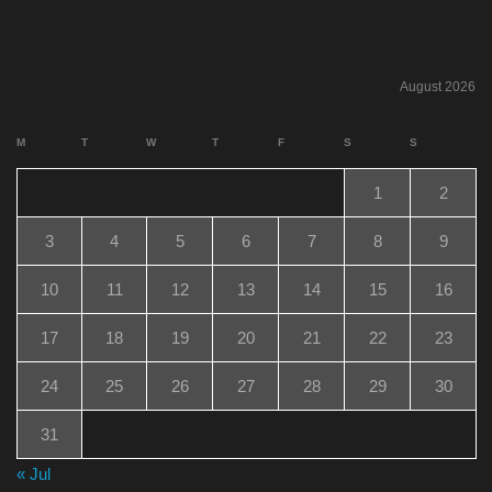
August 2026
M
T
W
T
F
S
S
1
2
3
4
5
6
7
8
9
10
11
12
13
14
15
16
17
18
19
20
21
22
23
24
25
26
27
28
29
30
31
« Jul