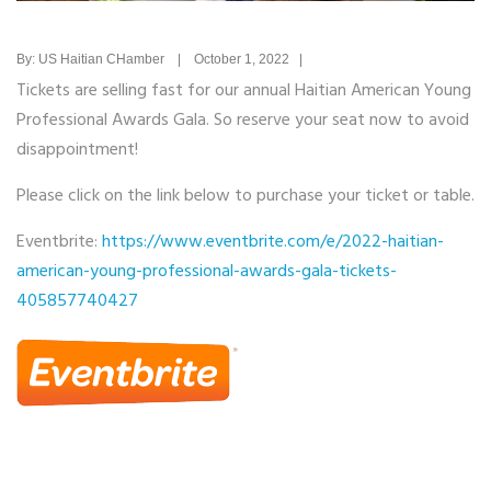
By: US Haitian CHamber | October 1, 2022 |
Tickets are selling fast for our annual Haitian American Young
Professional Awards Gala. So reserve your seat now to avoid
disappointment!
Please click on the link below to purchase your ticket or table.
Eventbrite:
https://www.eventbrite.com/e/2022-haitian-
american-young-professional-awards-gala-tickets-
405857740427