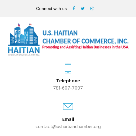
Connect with us
Telephone
781-607-7007
Email
contact@ushaitianchamber.org