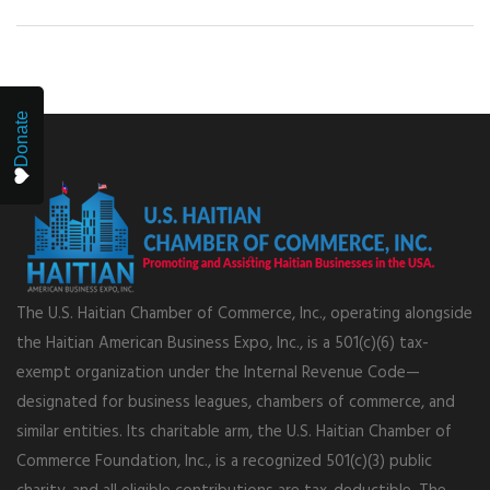
Donate
The U.S. Haitian Chamber of Commerce, Inc., operating alongside
the Haitian American Business Expo, Inc., is a 501(c)(6) tax-
exempt organization under the Internal Revenue Code—
designated for business leagues, chambers of commerce, and
similar entities. Its charitable arm, the U.S. Haitian Chamber of
Commerce Foundation, Inc., is a recognized 501(c)(3) public