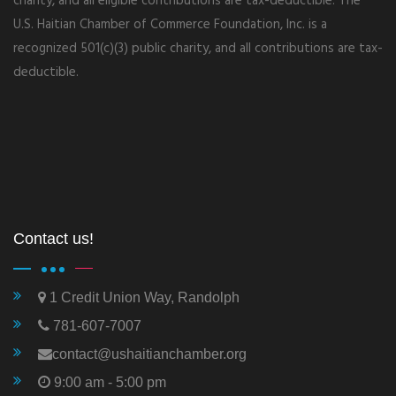
charity, and all eligible contributions are tax-deductible. The
U.S. Haitian Chamber of Commerce Foundation, Inc. is a
recognized 501(c)(3) public charity, and all contributions are tax-
deductible.
Contact us!
1 Credit Union Way, Randolph
781-607-7007
contact@ushaitianchamber.org
9:00 am - 5:00 pm