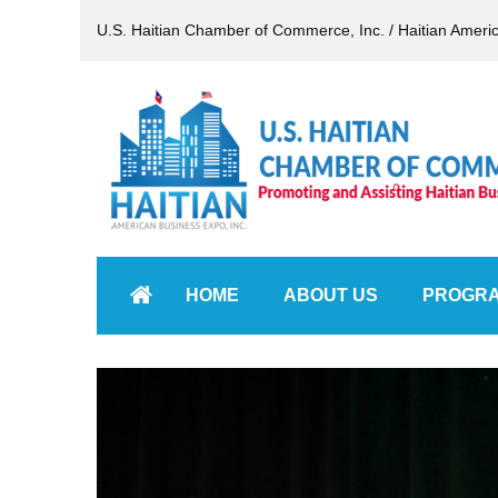
U.S. Haitian Chamber of Commerce, Inc. / Haitian Ameri
HOME
ABOUT US
PROGR