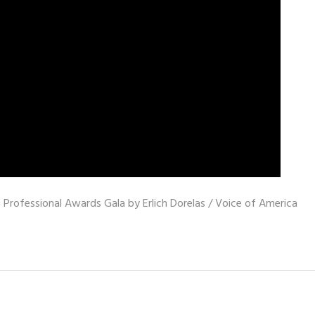
Professional Awards Gala by Erlich Dorelas / Voice of America