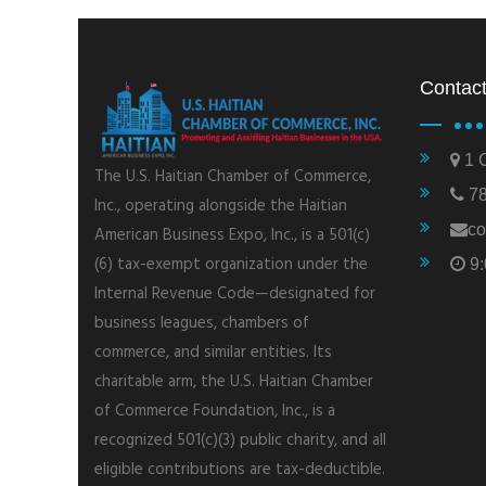
Contact
1 C
The U.S. Haitian Chamber of Commerce,
78
Inc., operating alongside the Haitian
co
American Business Expo, Inc., is a 501(c)
(6) tax-exempt organization under the
9:
Internal Revenue Code—designated for
business leagues, chambers of
commerce, and similar entities. Its
charitable arm, the U.S. Haitian Chamber
of Commerce Foundation, Inc., is a
recognized 501(c)(3) public charity, and all
eligible contributions are tax-deductible.