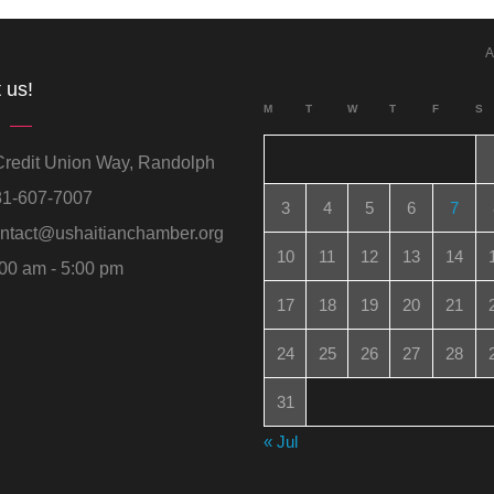
A
 us!
M
T
W
T
F
S
redit Union Way, Randolph
1-607-7007
3
4
5
6
7
ntact@ushaitianchamber.org
10
11
12
13
14
00 am - 5:00 pm
17
18
19
20
21
24
25
26
27
28
31
« Jul