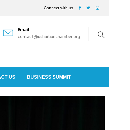
Connect with us
Email
contact@ushaitianchamber.org
CT US
BUSINESS SUMMIT