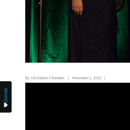
By: US Haitian CHamber | November 1, 2022 |
Donate