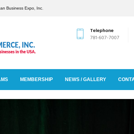
can Business Expo, Inc.
Telephone
781-607-7007
AMS
MEMBERSHIP
NEWS / GALLERY
CONTA