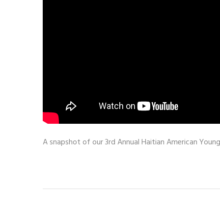
A snapshot of our 3rd Annual Haitian American Young 