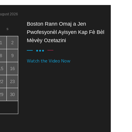
ugust 2026
Boston Rann Omaj a Jen
S
Pwofesyonèl Ayisyen Kap Fè Bèl
Mèvèy Ozetazini
1
2
8
9
Watch the Video Now
15
16
22
23
29
30