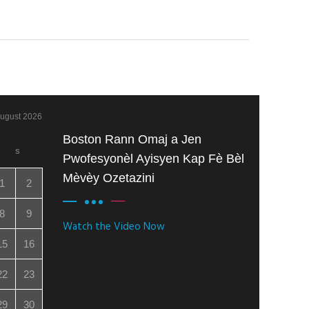
ugust 2026
Boston Rann Omaj a Jen
S
Pwofesyonèl Ayisyen Kap Fè Bèl
Mèvèy Ozetazini
1
2
8
9
Watch the Video Now
15
16
22
23
29
30