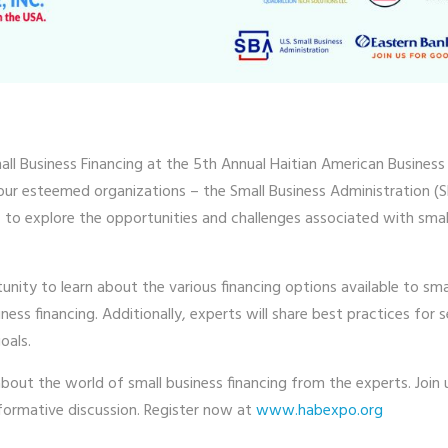
ll Business Financing at the 5th Annual Haitian American Business
 four esteemed organizations – the Small Business Administration
o explore the opportunities and challenges associated with small 
unity to learn about the various financing options available to sma
ss financing. Additionally, experts will share best practices for s
oals.
about the world of small business financing from the experts. Join
formative discussion. Register now at
www.habexpo.org