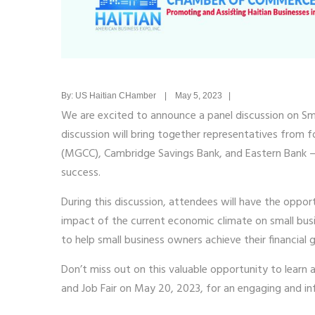
By: US Haitian CHamber | May 5, 2023 |
We are excited to announce a panel discussion on Sma
discussion will bring together representatives from
(MGCC), Cambridge Savings Bank, and Eastern Bank – t
success.
During this discussion, attendees will have the opport
impact of the current economic climate on small busine
to help small business owners achieve their financial g
Don’t miss out on this valuable opportunity to learn 
and Job Fair on May 20, 2023, for an engaging and in