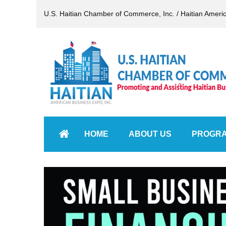
U.S. Haitian Chamber of Commerce, Inc. / Haitian Ameri
HOME
ABOUT US
PROGR