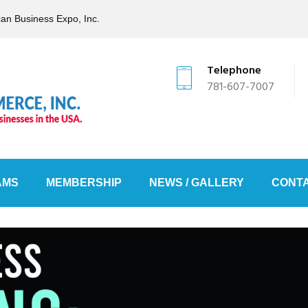
can Business Expo, Inc.
Telephone
781-607-7007
AMS
MEMBERSHIP
NEWS / GALLERY
CONTA