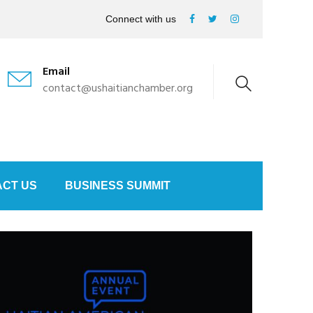
Connect with us
Email
contact@ushaitianchamber.org
CT US
BUSINESS SUMMIT