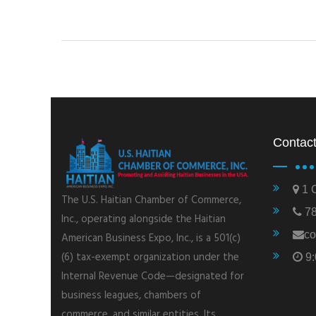
Contact
1 C
The U.S. Haitian Chamber of Commerce,
78
Inc., operating alongside the Haitian
co
American Business Expo, Inc., is a 501(c)
(6) tax-exempt organization under the
9:
Internal Revenue Code—designated for
business leagues, chambers of
commerce, and similar entities. Its