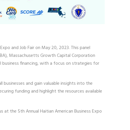
 Expo and Job Fair on May 20, 2023. This panel
 (SBA), Massachusetts Growth Capital Corporation
business financing, with a focus on strategies for
ll businesses and gain valuable insights into the
ecuring funding and highlight the resources available
 us at the 5th Annual Haitian American Business Expo