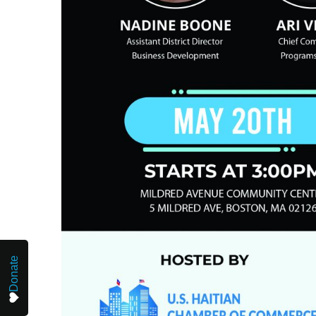
Donate