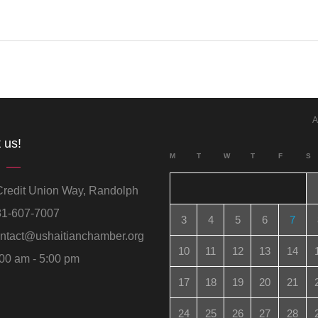
A
 us!
M
T
W
T
F
S
redit Union Way, Randolph
1-607-7007
3
4
5
6
7
ntact@ushaitianchamber.org
10
11
12
13
14
00 am - 5:00 pm
17
18
19
20
21
24
25
26
27
28