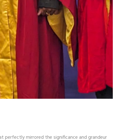
at perfectly mirrored the significance and grandeur