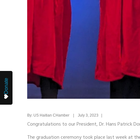
Donate
By: US Haitian CHamber | July 3, 2023 |
Congratulations to our President, Dr. Hans Patrick Do
The graduation ceremony took place last week at the i