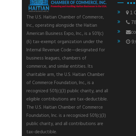
1 C
The U.S. Haitian Chamber of Commerce,
78
Inc., operating alongside the Haitian
co
American Business Expo, Inc., is a 501(c)
(6) tax-exempt organization under the
9:
Internal Revenue Code—designated for
business leagues, chambers of
commerce, and similar entities. Its
charitable arm, the U.S. Haitian Chamber
of Commerce Foundation, Inc., is a
recognized 501(c)(3) public charity, and all
eligible contributions are tax-deductible.
The U.S. Haitian Chamber of Commerce
Foundation, Inc. is a recognized 501(c)(3)
public charity, and all contributions are
tax-deductible.