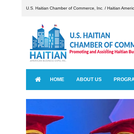
U.S. Haitian Chamber of Commerce, Inc. / Haitian Ameri
HOME
ABOUT US
PROGR