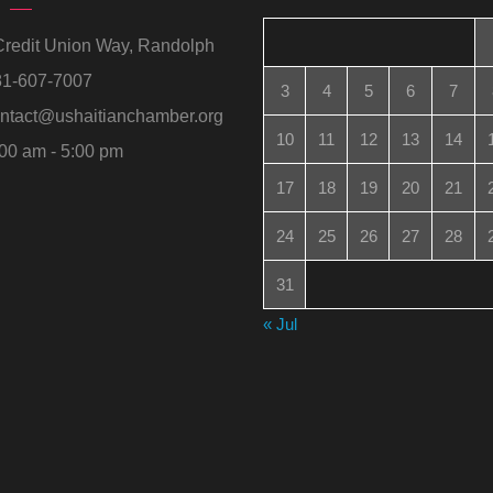
redit Union Way, Randolph
1-607-7007
3
4
5
6
7
ntact@ushaitianchamber.org
10
11
12
13
14
00 am - 5:00 pm
17
18
19
20
21
24
25
26
27
28
31
« Jul