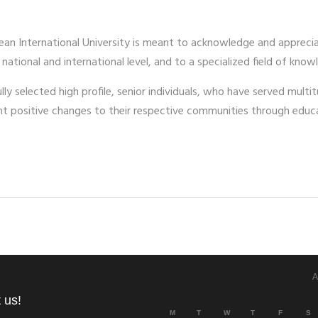
ean International University is meant to acknowledge and appreci
 national and international level, and to a specialized field of k
y selected high profile, senior individuals, who have served multitu
ant positive changes to their respective communities through ed
A
 us!
M
T
W
T
F
S