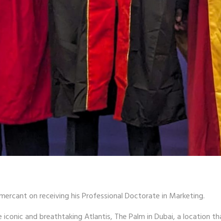
mercant on receiving his Professional Doctorate in Marketing.
conic and breathtaking Atlantis, The Palm in Dubai, a location th