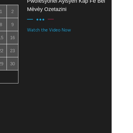
Pwofesyonèl Ayisyen Kap Fè Bèl
Mèvèy Ozetazini
1
2
8
9
Watch the Video Now
15
16
22
23
29
30