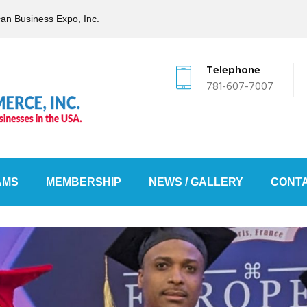
can Business Expo, Inc.
Telephone
781-607-7007
AMS
MEMBERSHIP
NEWS / GALLERY
CONTA