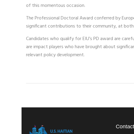
of this momentous occasion.
The Professional Doctoral Award conferred by Europ
significant contributions to their community, at both
Candidates who qualify for EIU’s PD award are carefull
are impact players who have brought about signific
relevant policy development.
Contact