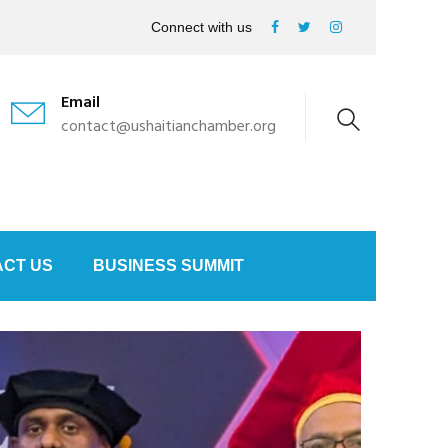
Connect with us
Email
contact@ushaitianchamber.org
CT US
BUSINESS SUMMIT