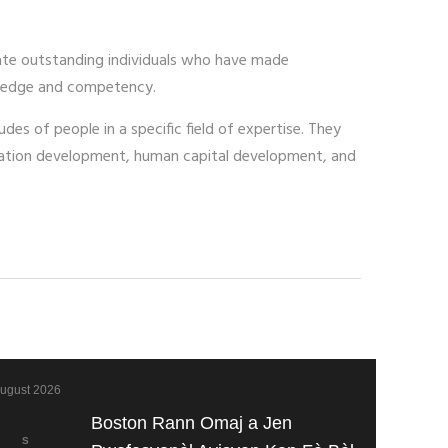
ate outstanding individuals who have made
nowledge and competency.
des of people in a specific field of expertise. They
ucation development, human capital development, and
ugust 2026
Boston Rann Omaj a Jen
S