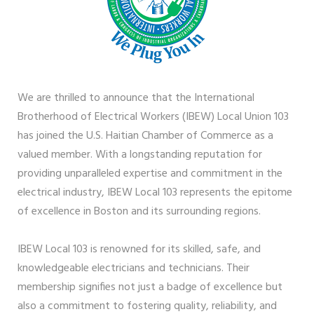
We are thrilled to announce that the International
Brotherhood of Electrical Workers (IBEW) Local Union 103
has joined the U.S. Haitian Chamber of Commerce as a
valued member. With a longstanding reputation for
providing unparalleled expertise and commitment in the
electrical industry, IBEW Local 103 represents the epitome
of excellence in Boston and its surrounding regions.
IBEW Local 103 is renowned for its skilled, safe, and
knowledgeable electricians and technicians. Their
membership signifies not just a badge of excellence but
also a commitment to fostering quality, reliability, and