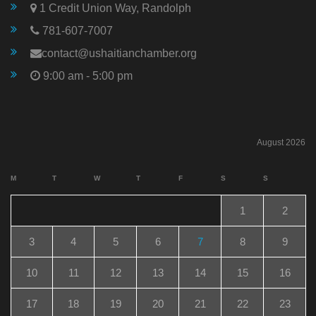
1 Credit Union Way, Randolph
781-607-7007
contact@ushaitianchamber.org
9:00 am - 5:00 pm
August 2026
M
T
W
T
F
S
S
1
2
3
4
5
6
7
8
9
10
11
12
13
14
15
16
17
18
19
20
21
22
23