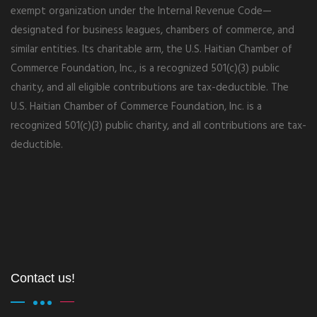
exempt organization under the Internal Revenue Code—
designated for business leagues, chambers of commerce, and
similar entities. Its charitable arm, the U.S. Haitian Chamber of
Commerce Foundation, Inc., is a recognized 501(c)(3) public
charity, and all eligible contributions are tax-deductible. The
U.S. Haitian Chamber of Commerce Foundation, Inc. is a
recognized 501(c)(3) public charity, and all contributions are tax-
deductible.
Contact us!