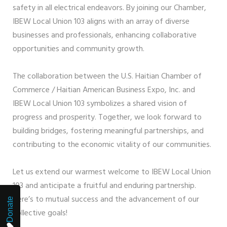
safety in all electrical endeavors. By joining our Chamber,
IBEW Local Union 103 aligns with an array of diverse
businesses and professionals, enhancing collaborative
opportunities and community growth.
The collaboration between the U.S. Haitian Chamber of
Commerce / Haitian American Business Expo, Inc. and
IBEW Local Union 103 symbolizes a shared vision of
progress and prosperity. Together, we look forward to
building bridges, fostering meaningful partnerships, and
contributing to the economic vitality of our communities.
Let us extend our warmest welcome to IBEW Local Union
103 and anticipate a fruitful and enduring partnership.
Here’s to mutual success and the advancement of our
Donate
collective goals!