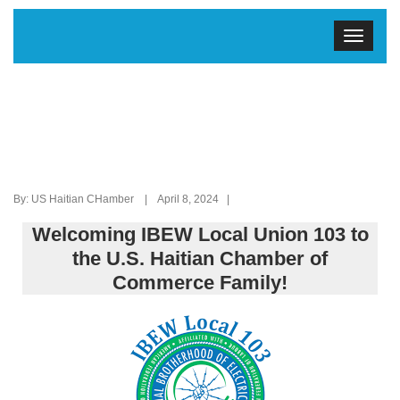
By: US Haitian CHamber | April 8, 2024 |
Welcoming IBEW Local Union 103 to
the U.S. Haitian Chamber of
Commerce Family!