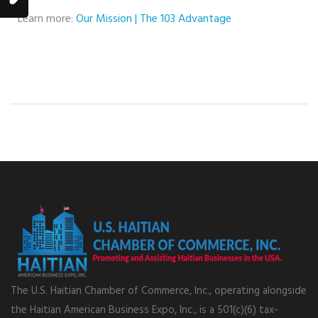
Learn more:
Our Mission | The 103 Advantage
The U.S. Haitian Chamber of Commerce, Inc., operating alongside
the Haitian American Business Expo, Inc., is a 501(c)(6) tax-