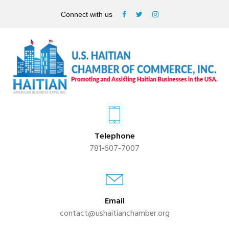
Connect with us
Telephone
781-607-7007
Email
contact@ushaitianchamber.org