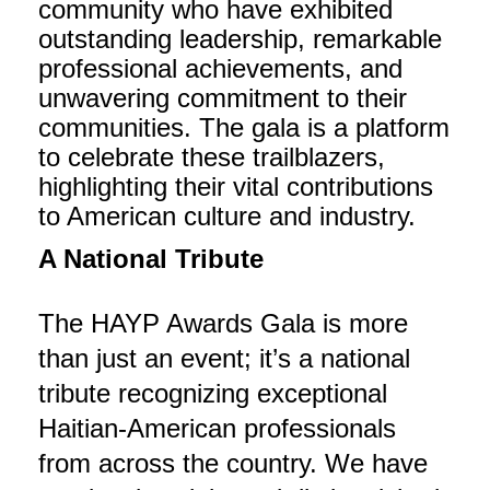
community who have exhibited
outstanding leadership, remarkable
professional achievements, and
unwavering commitment to their
communities. The gala is a platform
to celebrate these trailblazers,
highlighting their vital contributions
to American culture and industry.
A National Tribute
The HAYP Awards Gala is more
than just an event; it’s a national
tribute recognizing exceptional
Haitian-American professionals
from across the country. We have