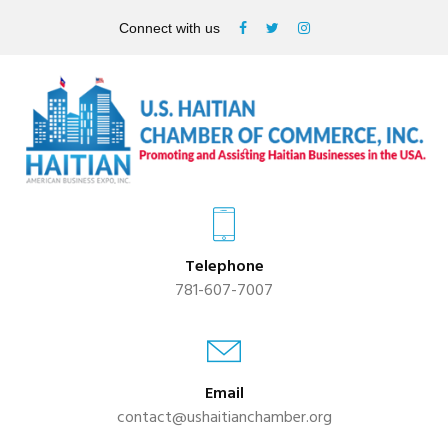
Connect with us
Telephone
781-607-7007
Email
contact@ushaitianchamber.org