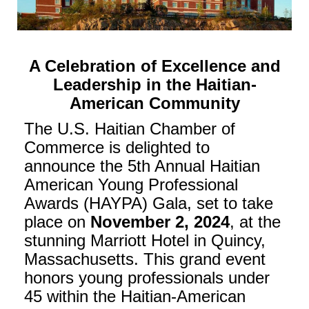
A Celebration of Excellence and
Leadership in the Haitian-
American Community
The U.S. Haitian Chamber of
Commerce is delighted to
announce the 5th Annual Haitian
American Young Professional
Awards (HAYPA) Gala, set to take
place on
November 2, 2024
, at the
stunning Marriott Hotel in Quincy,
Massachusetts. This grand event
honors young professionals under
45 within the Haitian-American