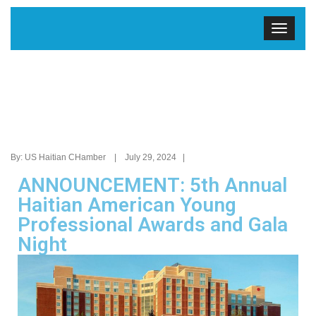
By: US Haitian CHamber | July 29, 2024 |
ANNOUNCEMENT: 5th Annual
Haitian American Young
Professional Awards and Gala
Night