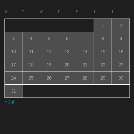
M
T
W
T
F
S
S
1
2
3
4
5
6
7
8
9
10
11
12
13
14
15
16
17
18
19
20
21
22
23
24
25
26
27
28
29
30
31
« Jul