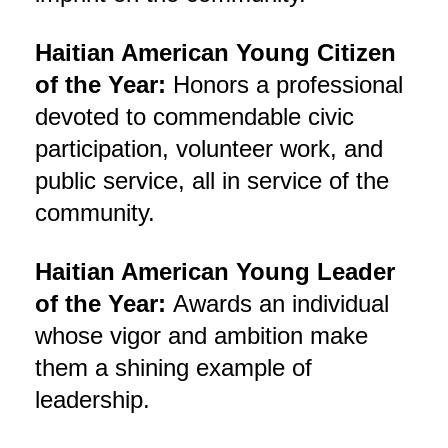
Haitian American Young Citizen
of the Year:
Honors a professional
devoted to commendable civic
participation, volunteer work, and
public service, all in service of the
community.
Haitian American Young Leader
of the Year:
Awards an individual
whose vigor and ambition make
them a shining example of
leadership.