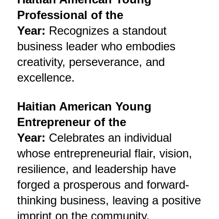
Professional of the
Year:
Recognizes a standout
business leader who embodies
creativity, perseverance, and
excellence.
Haitian American Young
Entrepreneur of the
Year:
Celebrates an individual
whose entrepreneurial flair, vision,
resilience, and leadership have
forged a prosperous and forward-
thinking business, leaving a positive
imprint on the community.