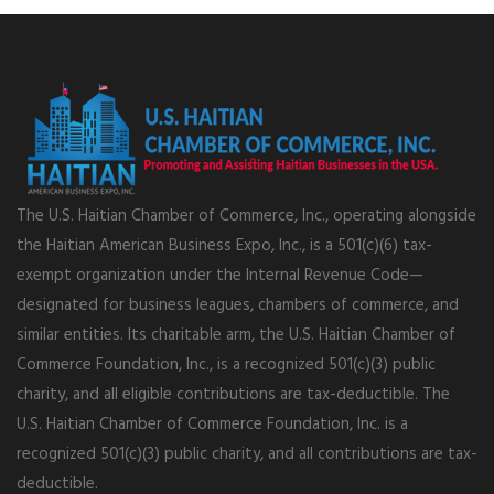
The U.S. Haitian Chamber of Commerce, Inc., operating alongside
the Haitian American Business Expo, Inc., is a 501(c)(6) tax-
exempt organization under the Internal Revenue Code—
designated for business leagues, chambers of commerce, and
similar entities. Its charitable arm, the U.S. Haitian Chamber of
Commerce Foundation, Inc., is a recognized 501(c)(3) public
charity, and all eligible contributions are tax-deductible. The
U.S. Haitian Chamber of Commerce Foundation, Inc. is a
recognized 501(c)(3) public charity, and all contributions are tax-
deductible.