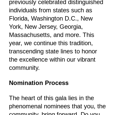
previously celebrated distinguished
individuals from states such as
Florida, Washington D.C., New
York, New Jersey, Georgia,
Massachusetts, and more. This
year, we continue this tradition,
transcending state lines to honor
the excellence within our vibrant
community.
Nomination Process
The heart of this gala lies in the
phenomenal nominees that you, the
community, bring forward. Do you