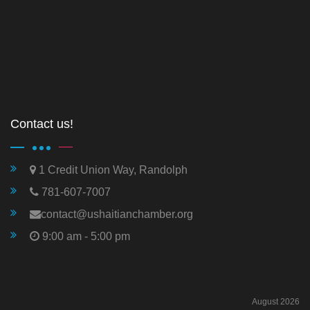
Contact us!
1 Credit Union Way, Randolph
781-607-7007
contact@ushaitianchamber.org
9:00 am - 5:00 pm
August 2026