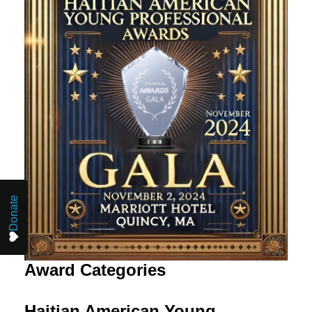
Donate
Award Categories
Haitian American Young