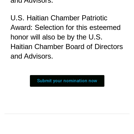
and Advisors.
U.S. Haitian Chamber Patriotic
Award: Selection for this esteemed
honor will also be by the U.S.
Haitian Chamber Board of Directors
and Advisors.
Submit your nomination now