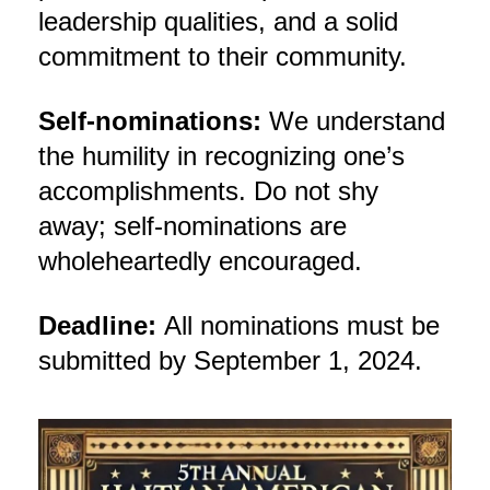
leadership qualities, and a solid
commitment to their community.
Self-nominations:
We understand
the humility in recognizing one’s
accomplishments. Do not shy
away; self-nominations are
wholeheartedly encouraged.
Deadline:
All nominations must be
submitted by September 1, 2024.