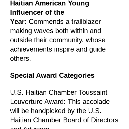
Haitian American Young
Influencer of the
Year:
Commends a trailblazer
making waves both within and
outside their community, whose
achievements inspire and guide
others.
Special Award Categories
U.S. Haitian Chamber Toussaint
Louverture Award: This accolade
will be handpicked by the U.S.
Haitian Chamber Board of Directors