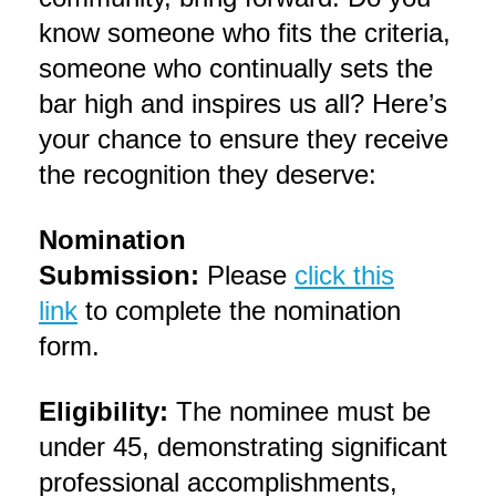
know someone who fits the criteria,
someone who continually sets the
bar high and inspires us all? Here’s
your chance to ensure they receive
the recognition they deserve:
Nomination
Submission:
Please
click this
link
to complete the nomination
form.
Eligibility:
The nominee must be
under 45, demonstrating significant
professional accomplishments,