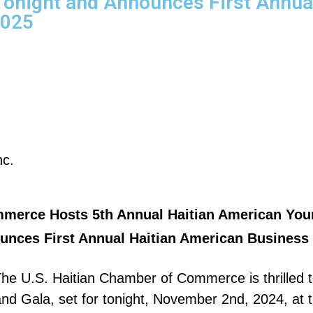
Tonight and Announces First Annua
2025
nc.
mmerce Hosts 5th Annual Haitian American You
nces First Annual Haitian American Business 
e U.S. Haitian Chamber of Commerce is thrilled t
 Gala, set for tonight, November 2nd, 2024, at th