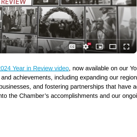
2024 Year in Review video
, now available on our Y
s and achievements, including expanding our regiona
usinesses, and fostering partnerships that have 
 into the Chamber’s accomplishments and our ongoin