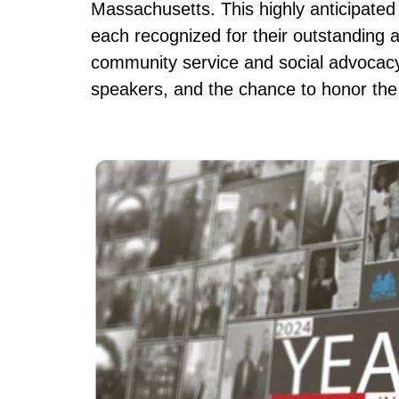
Massachusetts. This highly anticipated e
each recognized for their outstanding 
community service and social advocacy.
speakers, and the chance to honor the