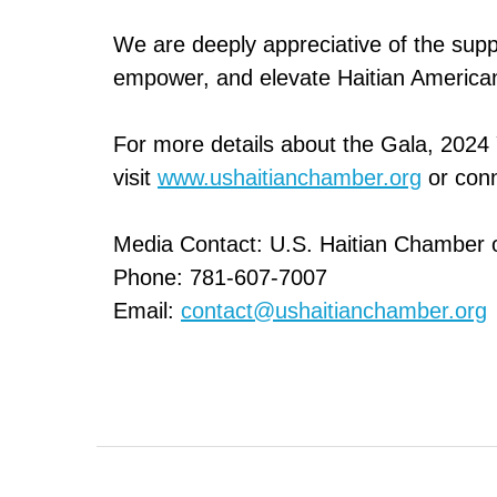
We are deeply appreciative of the sup
empower, and elevate Haitian American
For more details about the Gala, 2024
visit
www.ushaitianchamber.org
or conn
Media Contact: U.S. Haitian Chamber
Phone: 781-607-7007
Email:
contact@ushaitianchamber.org