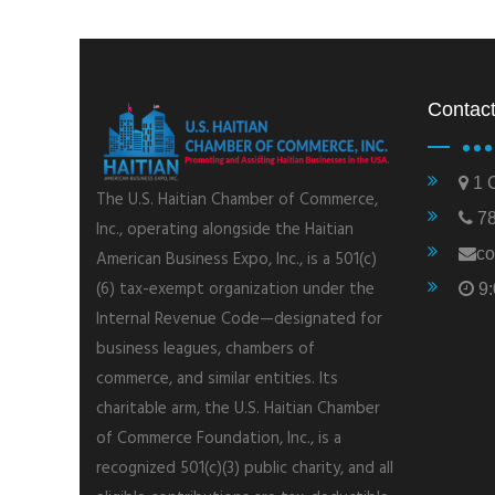
Contact
1 C
The U.S. Haitian Chamber of Commerce,
78
Inc., operating alongside the Haitian
co
American Business Expo, Inc., is a 501(c)
(6) tax-exempt organization under the
9:
Internal Revenue Code—designated for
business leagues, chambers of
commerce, and similar entities. Its
charitable arm, the U.S. Haitian Chamber
of Commerce Foundation, Inc., is a
recognized 501(c)(3) public charity, and all