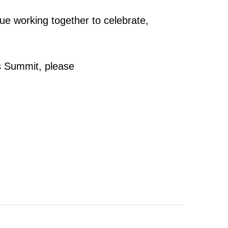
e working together to celebrate,
s Summit, please