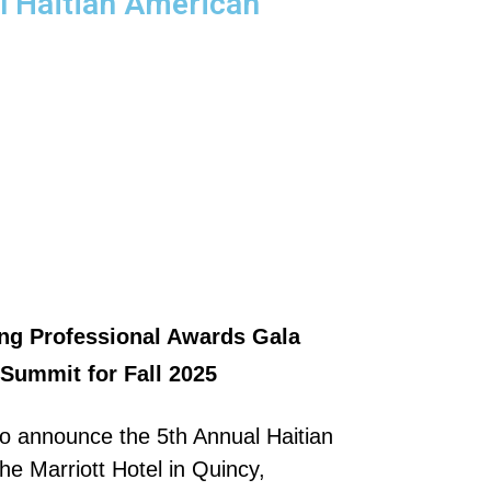
l Haitian American
ng Professional Awards Gala
Summit for Fall 2025
o announce the 5th Annual Haitian
e Marriott Hotel in Quincy,