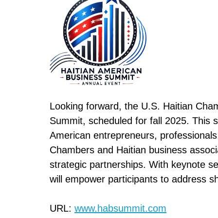
Looking forward, the U.S. Haitian Cha
Summit, scheduled for fall 2025. This s
American entrepreneurs, professionals, 
Chambers and Haitian business associat
strategic partnerships. With keynote s
will empower participants to address s
URL:
www.habsummit.com