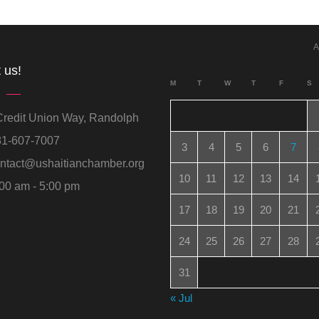
A
 us!
M
T
W
T
F
S
redit Union Way, Randolph
1-607-7007
3
4
5
6
7
ntact@ushaitianchamber.org
10
11
12
13
14
00 am - 5:00 pm
17
18
19
20
21
24
25
26
27
28
31
« Jul