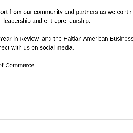
port from our community and partners as we continu
 leadership and entrepreneurship.
 Year in Review, and the Haitian American Busines
ect with us on social media.
 of Commerce