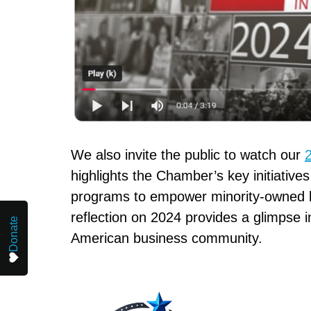
We also invite the public to watch our
highlights the Chamber’s key initiative
programs to empower minority-owned b
reflection on 2024 provides a glimpse
Donate
American business community.