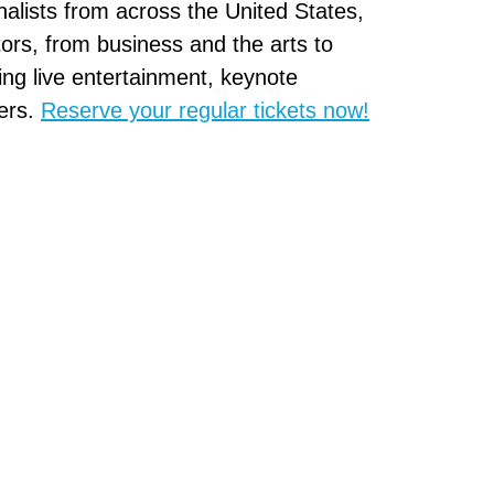
inalists from across the United States,
ors, from business and the arts to
ng live entertainment, keynote
ers.
Reserve your regular tickets now!