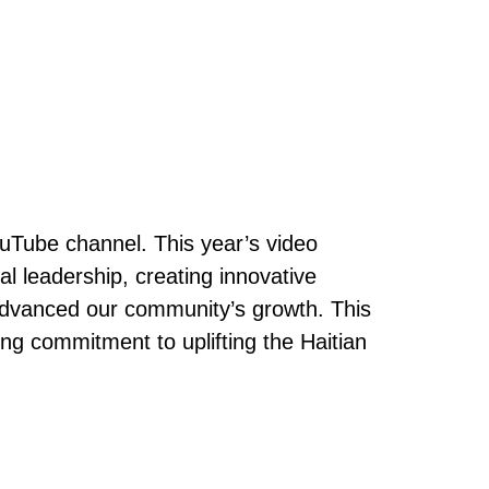
ouTube channel. This year’s video
l leadership, creating innovative
advanced our community’s growth. This
g commitment to uplifting the Haitian