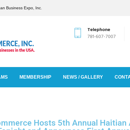
can Business Expo, Inc.
Telephone
781-607-7007
AMS
MEMBERSHIP
NEWS / GALLERY
CONTA
Commerce Hosts 5th Annual Haitian