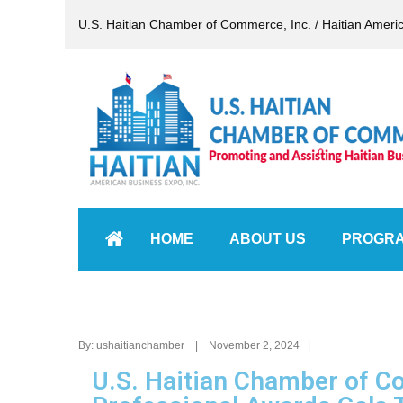
U.S. Haitian Chamber of Commerce, Inc. / Haitian Ameri
HOME
ABOUT US
PROGR
By: ushaitianchamber | November 2, 2024 |
U.S. Haitian Chamber of 