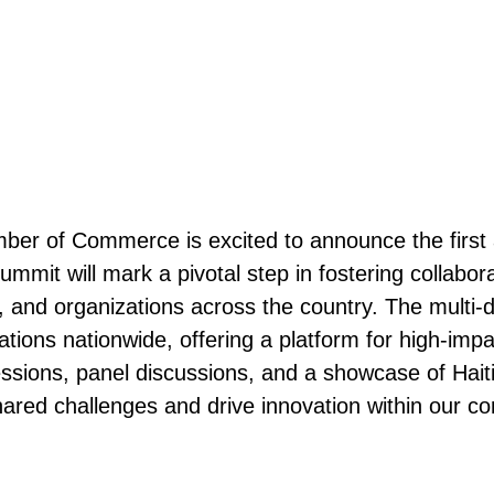
mber of Commerce is excited to announce the first
ummit will mark a pivotal step in fostering collab
and organizations across the country. The multi-da
ions nationwide, offering a platform for high-imp
essions, panel discussions, and a showcase of Hai
hared challenges and drive innovation within our c