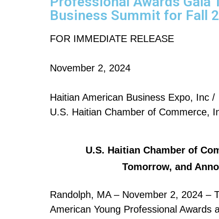
Professional Awards Gala 
Business Summit for Fall 
FOR IMMEDIATE RELEASE
November 2, 2024
Haitian American Business Expo, Inc /
U.S. Haitian Chamber of Commerce, I
U.S. Haitian Chamber of Co
Tomorrow, and Annou
Randolph, MA – November 2, 2024 – Th
American Young Professional Awards and