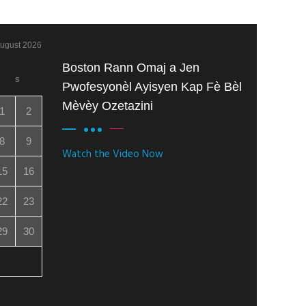
ugust 2026
Boston Rann Omaj a Jen
S
Pwofesyonèl Ayisyen Kap Fè Bèl
Mèvèy Ozetazini
1
2
8
9
Watch the Video Now
15
16
22
23
29
30