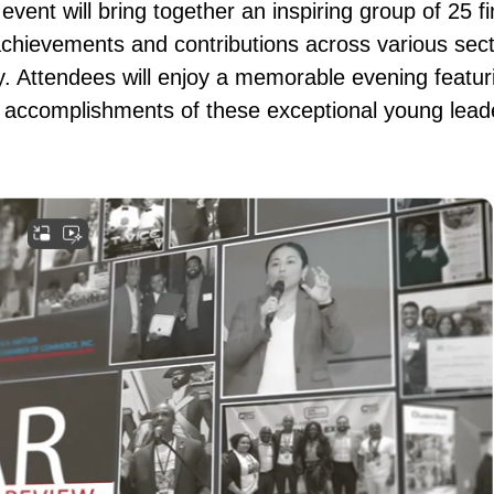
vent will bring together an inspiring group of 25 f
achievements and contributions across various sect
 Attendees will enjoy a memorable evening featuri
 accomplishments of these exceptional young lead