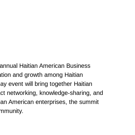
 annual Haitian American Business
oration and growth among Haitian
y event will bring together Haitian
act networking, knowledge-sharing, and
tian American enterprises, the summit
ommunity.