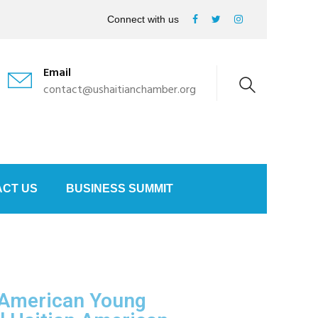
Connect with us
Email
contact@ushaitianchamber.org
CT US
BUSINESS SUMMIT
 American Young