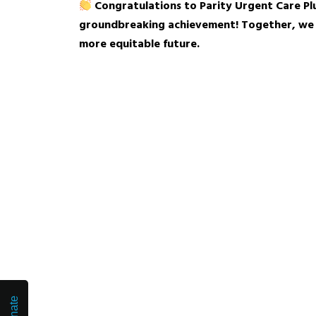
Congratulations to Parity Urgent Care Plus
groundbreaking achievement! Together, we a
more equitable future.
Donate