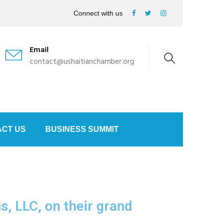
Connect with us
Email
contact@ushaitianchamber.org
CT US
BUSINESS SUMMIT
, LLC, on their grand