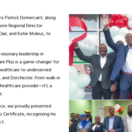
ans Patrick Domercant, along
ore Regional Director
air, and Katie Moleus, to
visionary leadership in
are Plus is a game-changer for
 healthcare to underserved
, and Dorchester. From walk-in
a healthcare provider—it’s a
s.
rce, we proudly presented
ertificate, recognizing his
ct.