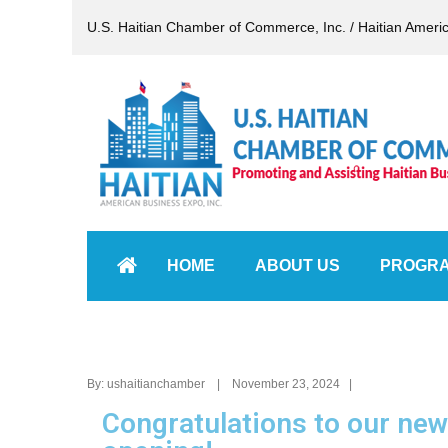
U.S. Haitian Chamber of Commerce, Inc. / Haitian Ameri
HOME
ABOUT US
PROGR
By: ushaitianchamber | November 23, 2024 |
Congratulations to our new