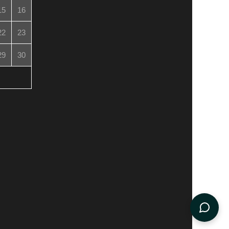
15
16
22
23
29
30