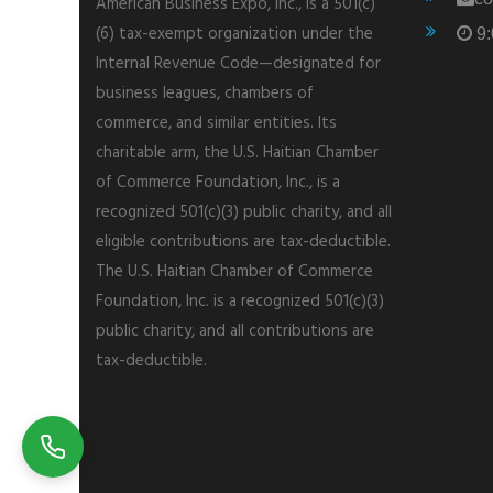
American Business Expo, Inc., is a 501(c)
(6) tax-exempt organization under the
9:
Internal Revenue Code—designated for
business leagues, chambers of
commerce, and similar entities. Its
charitable arm, the U.S. Haitian Chamber
of Commerce Foundation, Inc., is a
recognized 501(c)(3) public charity, and all
eligible contributions are tax-deductible.
The U.S. Haitian Chamber of Commerce
Foundation, Inc. is a recognized 501(c)(3)
public charity, and all contributions are
tax-deductible.