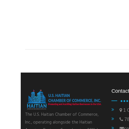
Contact
1 C
The U.S. Haitian Chamber of Commerce,
78
Inc., operating alongside the Haitian
co