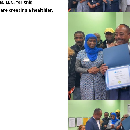
, LLC, for this
re creating a healthier,