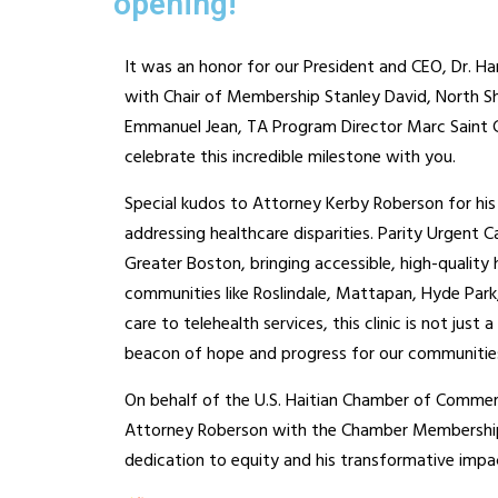
opening!
It was an honor for our President and CEO, Dr. H
with Chair of Membership Stanley David, North Sh
Emmanuel Jean, TA Program Director Marc Saint Cl
celebrate this incredible milestone with you.
Special kudos to Attorney Kerby Roberson for his 
addressing healthcare disparities. Parity Urgent C
Greater Boston, bringing accessible, high-quality
communities like Roslindale, Mattapan, Hyde Park
care to telehealth services, this clinic is not just 
beacon of hope and progress for our communitie
On behalf of the U.S. Haitian Chamber of Comme
Attorney Roberson with the Chamber Membership C
dedication to equity and his transformative impa