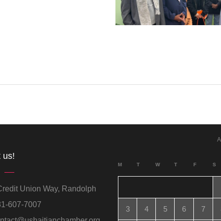
A
 us!
M
T
W
T
F
S
redit Union Way, Randolph
1-607-7007
3
4
5
6
7
ntact@ushaitianchamber.org