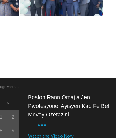
ugust 2026
Boston Rann Omaj a Jen
S
Pwofesyonèl Ayisyen Kap Fè Bèl
Mèvèy Ozetazini
1
2
8
9
Watch the Video Now