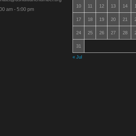
10
11
12
13
14
00 am - 5:00 pm
17
18
19
20
21
24
25
26
27
28
31
« Jul