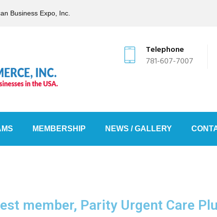
can Business Expo, Inc.
Telephone
781-607-7007
AMS
MEMBERSHIP
NEWS / GALLERY
CONTA
est member, Parity Urgent Care Plus