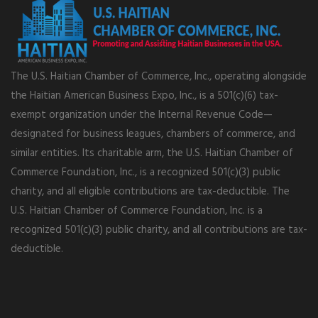
The U.S. Haitian Chamber of Commerce, Inc., operating alongside
the Haitian American Business Expo, Inc., is a 501(c)(6) tax-
exempt organization under the Internal Revenue Code—
designated for business leagues, chambers of commerce, and
similar entities. Its charitable arm, the U.S. Haitian Chamber of
Commerce Foundation, Inc., is a recognized 501(c)(3) public
charity, and all eligible contributions are tax-deductible. The
U.S. Haitian Chamber of Commerce Foundation, Inc. is a
recognized 501(c)(3) public charity, and all contributions are tax-
deductible.