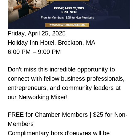
Friday, April 25, 2025
Holiday Inn Hotel, Brockton, MA
6:00 PM – 9:00 PM
Don’t miss this incredible opportunity to
connect with fellow business professionals,
entrepreneurs, and community leaders at
our Networking Mixer!
FREE for Chamber Members | $25 for Non-
Members
Complimentary hors d’oeuvres will be