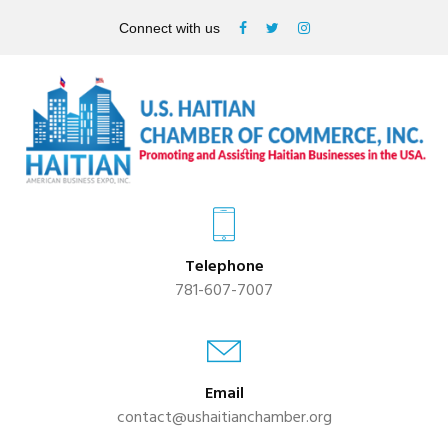
Connect with us
Telephone
781-607-7007
Email
contact@ushaitianchamber.org