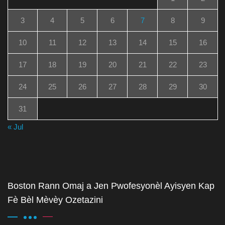
3
4
5
6
7
8
9
10
11
12
13
14
15
16
17
18
19
20
21
22
23
24
25
26
27
28
29
30
31
« Jul
Boston Rann Omaj a Jen Pwofesyonèl Ayisyen Kap
Fè Bèl Mèvèy Ozetazini