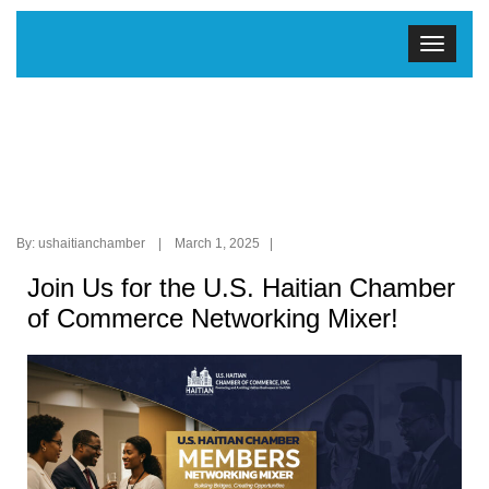
By: ushaitianchamber | March 1, 2025 |
Join Us for the U.S. Haitian Chamber
of Commerce Networking Mixer!