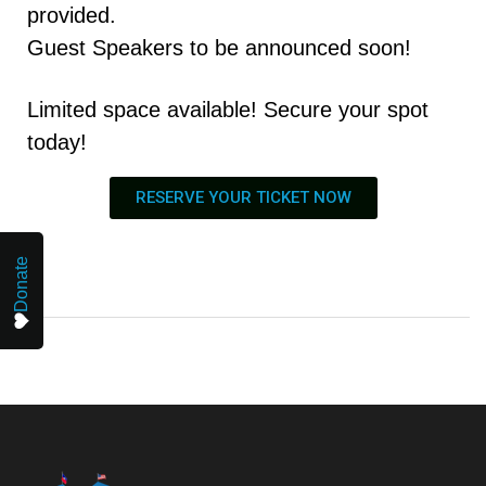
provided.
Guest Speakers to be announced soon!
Limited space available! Secure your spot
today!
RESERVE YOUR TICKET NOW
Donate