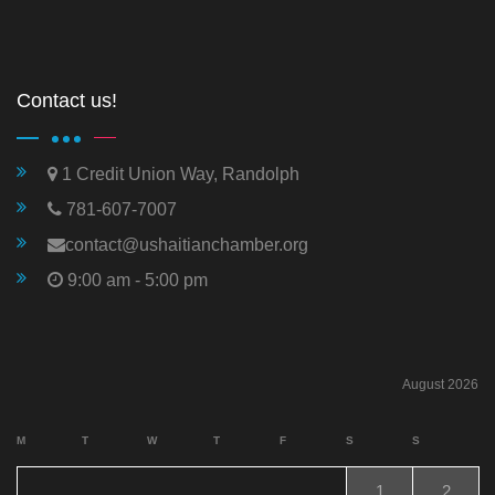
Contact us!
1 Credit Union Way, Randolph
781-607-7007
contact@ushaitianchamber.org
9:00 am - 5:00 pm
August 2026
M
T
W
T
F
S
S
1
2