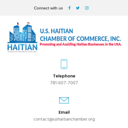
Connect with us
Telephone
781-607-7007
Email
contact@ushaitianchamber.org