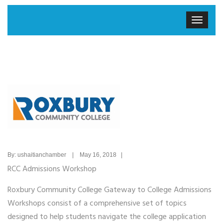
By: ushaitianchamber | May 16, 2018 |
RCC Admissions Workshop
Roxbury Community College Gateway to College Admissions
Workshops consist of a comprehensive set of topics
designed to help students navigate the college application