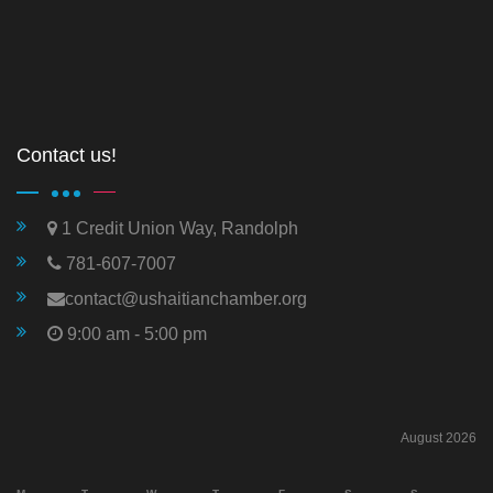
Contact us!
1 Credit Union Way, Randolph
781-607-7007
contact@ushaitianchamber.org
9:00 am - 5:00 pm
August 2026