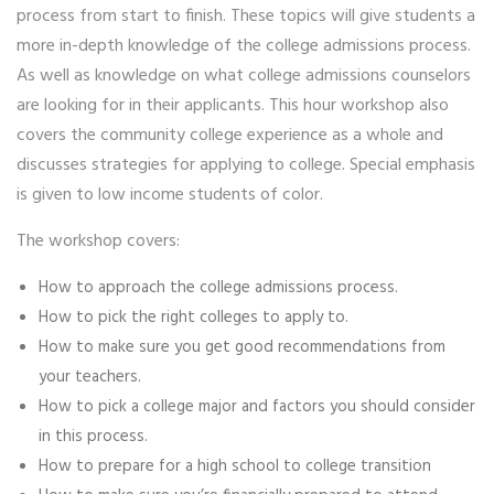
process from start to finish. These topics will give students a
more in-depth knowledge of the college admissions process.
As well as knowledge on what college admissions counselors
are looking for in their applicants. This hour workshop also
covers the community college experience as a whole and
discusses strategies for applying to college. Special emphasis
is given to low income students of color.
The workshop covers:
How to approach the college admissions process.
How to pick the right colleges to apply to.
How to make sure you get good recommendations from
your teachers.
How to pick a college major and factors you should consider
in this process.
How to prepare for a high school to college transition