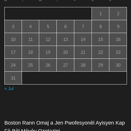
M
T
W
T
F
S
S
1
2
3
4
5
6
7
8
9
10
11
12
13
14
15
16
17
18
19
20
21
22
23
24
25
26
27
28
29
30
31
« Jul
Boston Rann Omaj a Jen Pwofesyonèl Ayisyen Kap