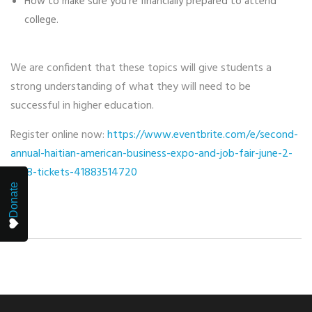
How to make sure you’re financially prepared to attend
college.
We are confident that these topics will give students a
strong understanding of what they will need to be
successful in higher education.
Register online now:
https://www.eventbrite.com/e/second-
annual-haitian-american-business-expo-and-job-fair-june-2-
2018-tickets-41883514720
Donate