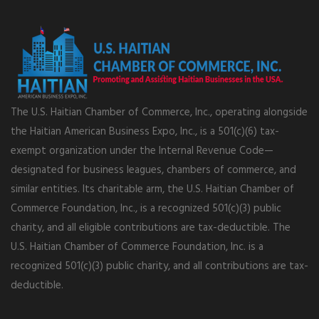
The U.S. Haitian Chamber of Commerce, Inc., operating alongside
the Haitian American Business Expo, Inc., is a 501(c)(6) tax-
exempt organization under the Internal Revenue Code—
designated for business leagues, chambers of commerce, and
similar entities. Its charitable arm, the U.S. Haitian Chamber of
Commerce Foundation, Inc., is a recognized 501(c)(3) public
charity, and all eligible contributions are tax-deductible. The
U.S. Haitian Chamber of Commerce Foundation, Inc. is a
recognized 501(c)(3) public charity, and all contributions are tax-
deductible.