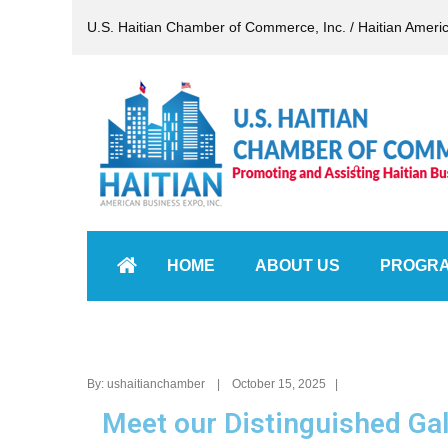
U.S. Haitian Chamber of Commerce, Inc. / Haitian Ameri
HOME
ABOUT US
PROGR
By: ushaitianchamber | October 15, 2025 |
Meet our Distinguished Ga