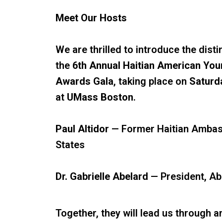
Meet Our Hosts
We are thrilled to introduce the dist
the
6th Annual Haitian American You
Awards Gala
, taking place on
Saturd
at
UMass Boston
.
Paul Altidor
— Former Haitian Ambass
States
Dr. Gabrielle Abelard
— President, Ab
Together, they will lead us through 