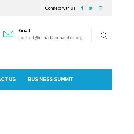
Connect with us
Email
contact@ushaitianchamber.org
CT US
BUSINESS SUMMIT