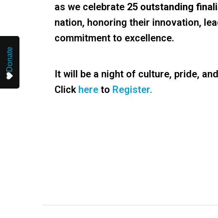
as we celebrate
25 outstanding final
nation, honoring their innovation, le
commitment to excellence.
Donate
It will be a night of culture, pride, an
Click
here
to
Register.