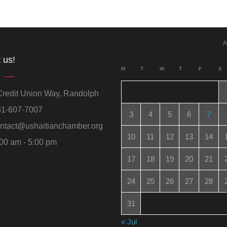
A
 us!
M
T
W
T
F
S
redit Union Way, Randolph
1-607-7007
3
4
5
6
7
ntact@ushaitianchamber.org
10
11
12
13
14
00 am - 5:00 pm
17
18
19
20
21
24
25
26
27
28
31
« Jul