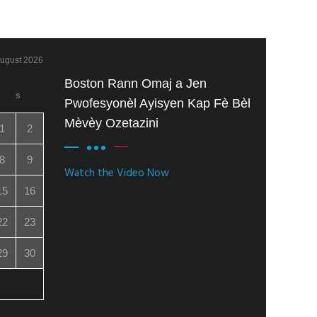
ugust 2026
Boston Rann Omaj a Jen
S
Pwofesyonèl Ayisyen Kap Fè Bèl
Mèvèy Ozetazini
1
2
8
9
Watch the Video Now
15
16
22
23
29
30