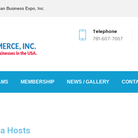
can Business Expo, Inc.
Telephone
781-607-7007
AMS
MEMBERSHIP
NEWS / GALLERY
CONTA
la Hosts