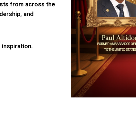
ists
from across the
adership, and
d inspiration.