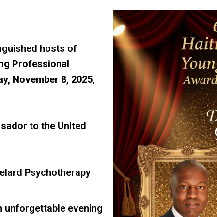
inguished hosts of
ng Professional
ay, November 8, 2025
,
ador to the United
elard Psychotherapy
an unforgettable evening