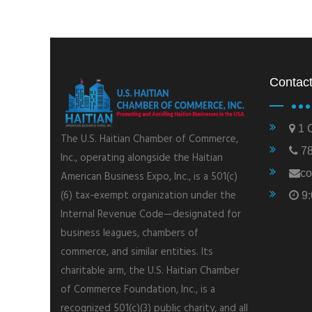
Contact
1 C
The U.S. Haitian Chamber of Commerce,
78
Inc., operating alongside the Haitian
co
American Business Expo, Inc., is a 501(c)
(6) tax-exempt organization under the
9:
Internal Revenue Code—designated for
business leagues, chambers of
commerce, and similar entities. Its
charitable arm, the U.S. Haitian Chamber
of Commerce Foundation, Inc., is a
recognized 501(c)(3) public charity, and all