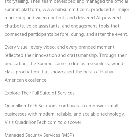
storytelling. Their team developed and managed the official
summit platform, www.habsummit.com, produced all major
marketing and video content, and delivered AI-powered
chatbots, voice assistants, and engagement tools that
connected participants before, during, and after the event.
Every visual, every video, and every branded moment
reflected their innovation and craftsmanship. Through their
dedication, the Summit came to life as a seamless, world-
class production that showcased the best of Haitian
American excellence.
Explore Their Full Suite of Services
Quadrillion Tech Solutions continues to empower small
businesses with modern, reliable, and scalable technology.
Visit QuadrillionTech.com to discover:
Managed Security Services (MSP)