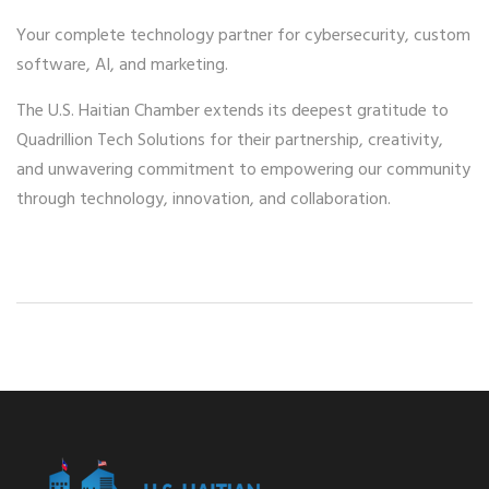
Your complete technology partner for cybersecurity, custom
software, AI, and marketing.
The U.S. Haitian Chamber extends its deepest gratitude to
Quadrillion Tech Solutions for their partnership, creativity,
and unwavering commitment to empowering our community
through technology, innovation, and collaboration.