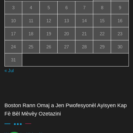
3
4
5
6
7
8
9
10
11
12
13
14
15
16
17
18
19
20
21
22
23
24
25
26
27
28
29
30
31
« Jul
Boston Rann Omaj a Jen Pwofesyonèl Ayisyen Kap
Fè Bèl Mèvèy Ozetazini