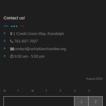
Contact us!
1 Credit Union Way, Randolph
781-607-7007
contact@ushaitianchamber.org
9:00 am - 5:00 pm
August 2026
M
T
W
T
F
S
S
1
2