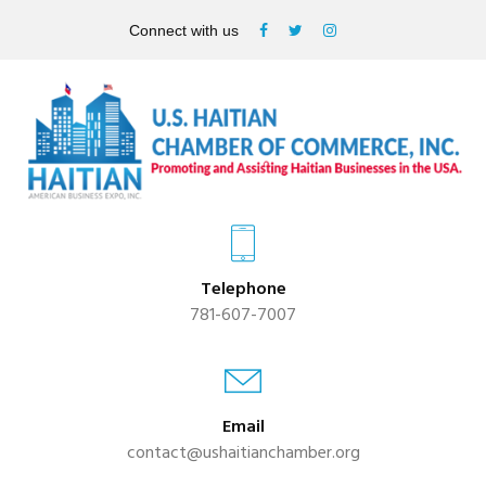
Connect with us
Telephone
781-607-7007
Email
contact@ushaitianchamber.org