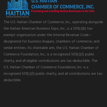
The U.S. Haitian Chamber of Commerce, Inc., operating alongside
the Haitian American Business Expo, Inc., is a 501(c)(6) tax-
exempt organization under the Internal Revenue Code—
designated for business leagues, chambers of commerce, and
similar entities. Its charitable arm, the U.S. Haitian Chamber of
Commerce Foundation, Inc., is a recognized 501(c)(3) public
charity, and all eligible contributions are tax-deductible. The
U.S. Haitian Chamber of Commerce Foundation, Inc. is a
recognized 501(c)(3) public charity, and all contributions are tax-
deductible.