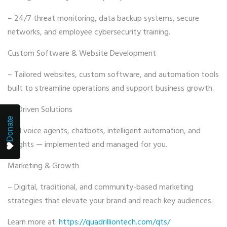
– 24/7 threat monitoring, data backup systems, secure
networks, and employee cybersecurity training.
Custom Software & Website Development
– Tailored websites, custom software, and automation tools
built to streamline operations and support business growth.
AI-Driven Solutions
Donate
– AI voice agents, chatbots, intelligent automation, and
insights — implemented and managed for you.
Marketing & Growth
– Digital, traditional, and community-based marketing
strategies that elevate your brand and reach key audiences.
Learn more at:
https://quadrilliontech.com/qts/