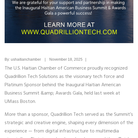
By: ushaitianchamber | November 18, 2025 |
The U.S. Haitian Chamber of Commerce proudly recognized
Quadrillion Tech Solutions as the visionary tech force and
Platinum Sponsor behind the Inaugural Haitian American
Business Summit &amp; Awards Gala, held last week at
UMass Boston.
More than a sponsor, Quadrillion Tech served as the Summit’s
strategic and creative engine, shaping every dimension of the
experience — from digital infrastructure to multimedia