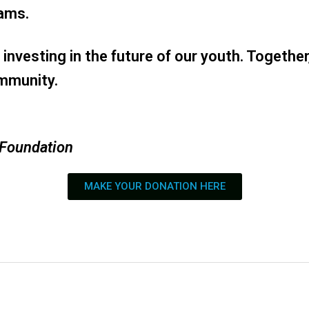
rams.
investing in the future of our youth. Togethe
ommunity.
 Foundation
MAKE YOUR DONATION HERE