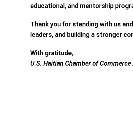
educational, and mentorship prog
Thank you for standing with us and 
leaders, and building a stronger c
With gratitude,
U.S. Haitian Chamber of Commerce