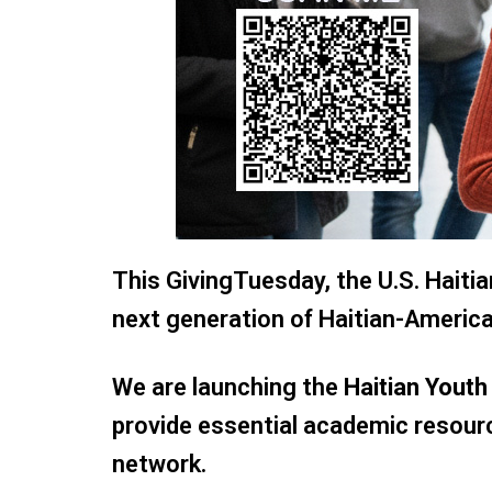
This GivingTuesday, the U.S. Hait
next generation of Haitian-America
We are launching the
Haitian Yout
provide essential academic resou
network.