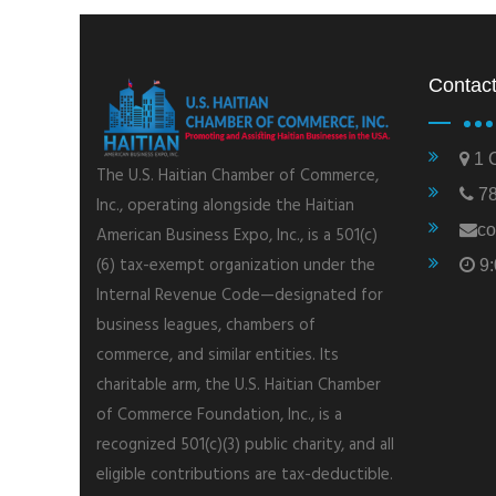
Contact
1 C
The U.S. Haitian Chamber of Commerce,
78
Inc., operating alongside the Haitian
co
American Business Expo, Inc., is a 501(c)
(6) tax-exempt organization under the
9:
Internal Revenue Code—designated for
business leagues, chambers of
commerce, and similar entities. Its
charitable arm, the U.S. Haitian Chamber
of Commerce Foundation, Inc., is a
recognized 501(c)(3) public charity, and all
eligible contributions are tax-deductible.