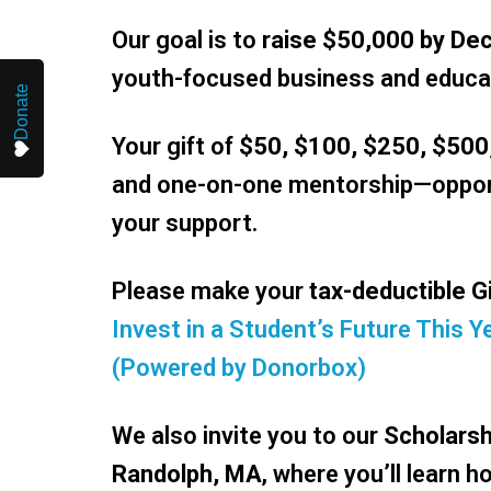
Our goal is to
raise $50,000 by De
youth-focused business and educa
Donate
Your gift of
$50, $100, $250, $500
and one-on-one mentorship—opport
your support.
Please make your
tax-deductible G
Invest in a Student’s Future This
(Powered by Donorbox)
We also invite you to our
Scholarsh
Randolph, MA
, where you’ll learn