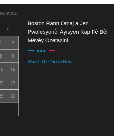
ugust 2026
Boston Rann Omaj a Jen
S
Pwofesyonèl Ayisyen Kap Fè Bèl
Mèvèy Ozetazini
1
2
8
9
Watch the Video Now
15
16
22
23
29
30