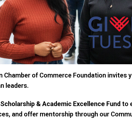
ian Chamber of Commerce Foundation invites y
n leaders.
h Scholarship & Academic Excellence Fund
to 
rces, and offer mentorship through our Comm