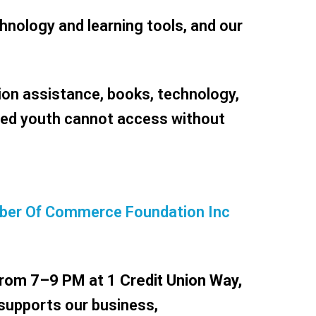
hnology and learning tools, and our
ion assistance, books, technology,
ved youth cannot access without
hamber Of Commerce Foundation Inc
from 7–9 PM
at
1 Credit Union Way,
 supports our business,