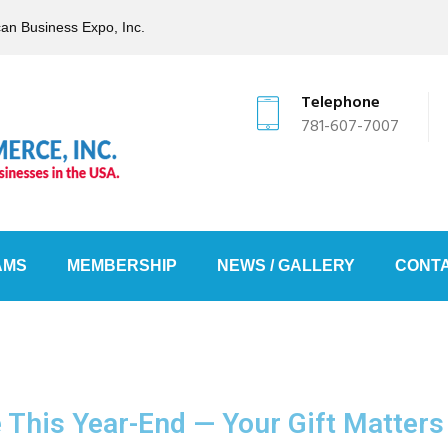
can Business Expo, Inc.
Telephone
781-607-7007
AMS
MEMBERSHIP
NEWS / GALLERY
CONTA
e This Year-End — Your Gift Matters