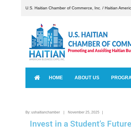
U.S. Haitian Chamber of Commerce, Inc. / Haitian Ameri
HOME
ABOUT US
PROGR
By: ushaitianchamber | November 25, 2025 |
Invest in a Student’s Futur