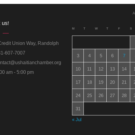
A
 us!
M
T
W
T
F
S
redit Union Way, Randolph
1-607-7007
3
4
5
6
7
ntact@ushaitianchamber.org
10
11
12
13
14
00 am - 5:00 pm
17
18
19
20
21
24
25
26
27
28
31
« Jul