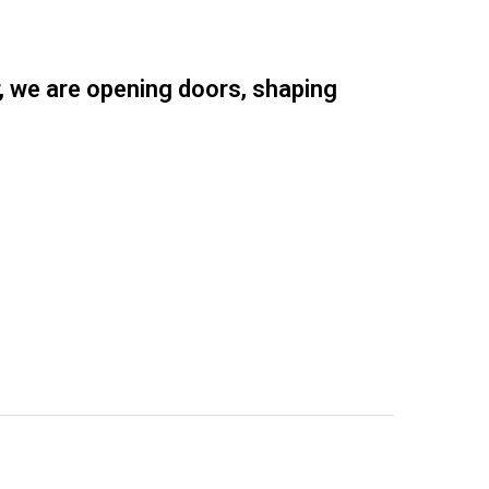
r, we are opening doors, shaping