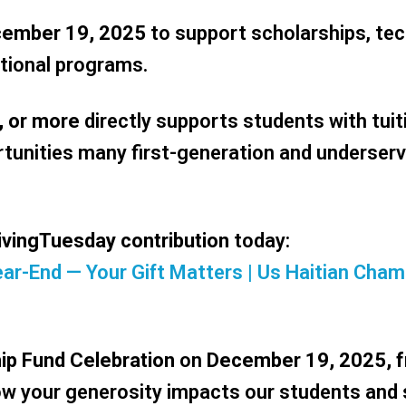
cember 19, 2025
to support scholarships, tec
tional programs.
, or more
directly supports students with tuit
unities many first-generation and underser
ivingTuesday contribution
today:
 Year-End — Your Gift Matters | Us Haitian C
ip Fund Celebration
on
December 19, 2025, 
 how your generosity impacts our students and