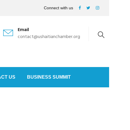
Connect with us
Email
contact@ushaitianchamber.org
CT US
BUSINESS SUMMIT