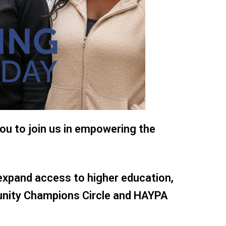
ou to join us in empowering the
expand access to higher education,
unity Champions Circle and HAYPA