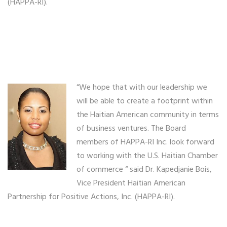
(HAPPA-RI).
“We hope that with our leadership we
will be able to create a footprint within
the Haitian American community in terms
of business ventures. The Board
members of HAPPA-RI Inc. look forward
to working with the U.S. Haitian Chamber
of commerce “ said Dr. Kapedjanie Bois,
Vice President Haitian American
Partnership for Positive Actions, Inc. (HAPPA-RI).