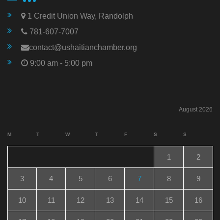
1 Credit Union Way, Randolph
781-607-7007
contact@ushaitianchamber.org
9:00 am - 5:00 pm
August 2026
M
T
W
T
F
S
S
1
2
3
4
5
6
7
8
9
10
11
12
13
14
15
16