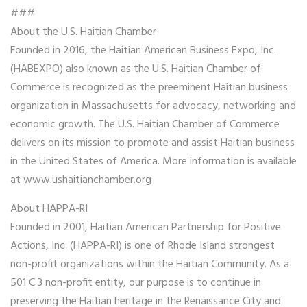
###
About the U.S. Haitian Chamber
Founded in 2016, the Haitian American Business Expo, Inc.
(HABEXPO) also known as the U.S. Haitian Chamber of
Commerce is recognized as the preeminent Haitian business
organization in Massachusetts for advocacy, networking and
economic growth. The U.S. Haitian Chamber of Commerce
delivers on its mission to promote and assist Haitian business
in the United States of America. More information is available
at www.ushaitianchamber.org
About HAPPA-RI
Founded in 2001, Haitian American Partnership for Positive
Actions, Inc. (HAPPA-RI) is one of Rhode Island strongest
non-profit organizations within the Haitian Community. As a
501 C 3 non-profit entity, our purpose is to continue in
preserving the Haitian heritage in the Renaissance City and