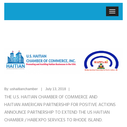
By: ushaitianchamber | July 13, 2018 |
THE U.S. HAITIAN CHAMBER OF COMMERCE AND
HAITIAN AMERICAN PARTNERSHIP FOR POSITIVE ACTIONS
ANNOUNCE PARTNERSHIP TO EXTEND THE US HAITIAN
CHAMBER / HABEXPO SERVICES TO RHODE ISLAND.