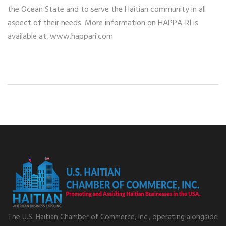
the Ocean State and to serve the Haitian community in all
aspect of their needs. More information on HAPPA-RI is
available at: www.happari.com
The U.S. Haitian Chamber of Commerce, Inc., operating alongside