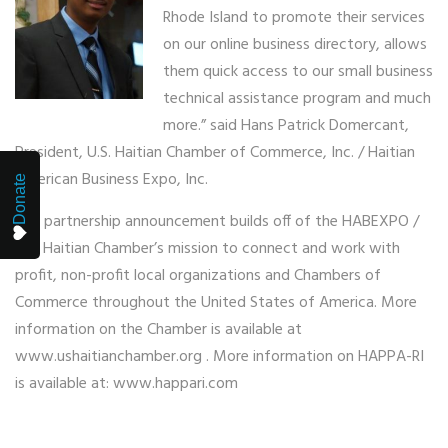
Rhode Island to promote their services
on our online business directory, allows
them quick access to our small business
technical assistance program and much
more.” said Hans Patrick Domercant,
President, U.S. Haitian Chamber of Commerce, Inc. / Haitian
American Business Expo, Inc.
Donate
The partnership announcement builds off of the HABEXPO /
U.S. Haitian Chamber’s mission to connect and work with
profit, non-profit local organizations and Chambers of
Commerce throughout the United States of America. More
information on the Chamber is available at
www.ushaitianchamber.org . More information on HAPPA-RI
is available at: www.happari.com