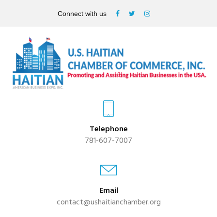
Connect with us
Telephone
781-607-7007
Email
contact@ushaitianchamber.org