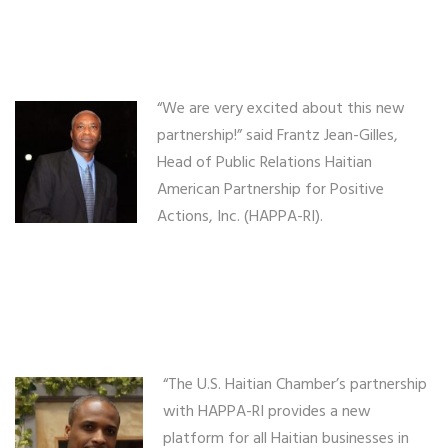
“We are very excited about this new
partnership!” said Frantz Jean-Gilles,
Head of Public Relations Haitian
American Partnership for Positive
Actions, Inc. (HAPPA-RI).
“The U.S. Haitian Chamber’s partnership
with HAPPA-RI provides a new
platform for all Haitian businesses in