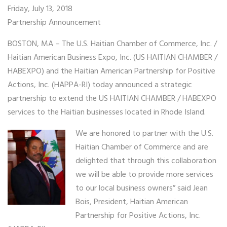
Friday, July 13, 2018
Partnership Announcement
BOSTON, MA – The U.S. Haitian Chamber of Commerce, Inc. /
Haitian American Business Expo, Inc. (US HAITIAN CHAMBER /
HABEXPO) and the Haitian American Partnership for Positive
Actions, Inc. (HAPPA-RI) today announced a strategic
partnership to extend the US HAITIAN CHAMBER / HABEXPO
services to the Haitian businesses located in Rhode Island.
We are honored to partner with the U.S.
Haitian Chamber of Commerce and are
delighted that through this collaboration
we will be able to provide more services
to our local business owners” said Jean
Bois, President, Haitian American
Partnership for Positive Actions, Inc.