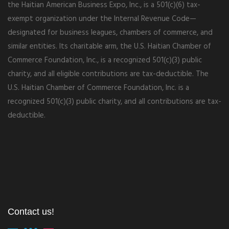
the Haitian American Business Expo, Inc., is a 501(c)(6) tax-
exempt organization under the Internal Revenue Code—
designated for business leagues, chambers of commerce, and
similar entities. Its charitable arm, the U.S. Haitian Chamber of
Commerce Foundation, Inc., is a recognized 501(c)(3) public
charity, and all eligible contributions are tax-deductible. The
U.S. Haitian Chamber of Commerce Foundation, Inc. is a
recognized 501(c)(3) public charity, and all contributions are tax-
deductible.
Contact us!