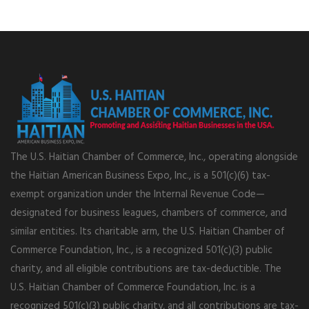
The U.S. Haitian Chamber of Commerce, Inc., operating alongside
the Haitian American Business Expo, Inc., is a 501(c)(6) tax-
exempt organization under the Internal Revenue Code—
designated for business leagues, chambers of commerce, and
similar entities. Its charitable arm, the U.S. Haitian Chamber of
Commerce Foundation, Inc., is a recognized 501(c)(3) public
charity, and all eligible contributions are tax-deductible. The
U.S. Haitian Chamber of Commerce Foundation, Inc. is a
recognized 501(c)(3) public charity, and all contributions are tax-