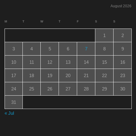
August 2026
M
T
W
T
F
S
S
1
2
3
4
5
6
7
8
9
10
11
12
13
14
15
16
17
18
19
20
21
22
23
24
25
26
27
28
29
30
31
« Jul