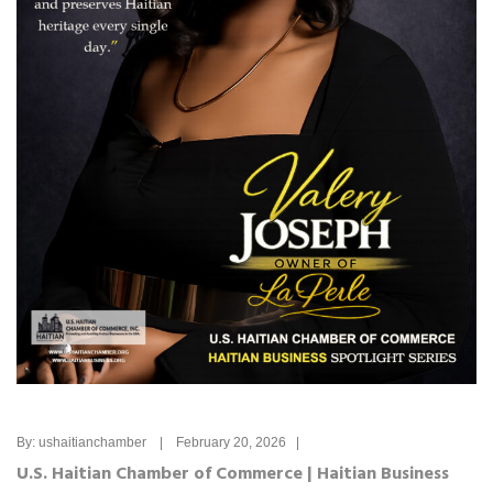
By: ushaitianchamber | February 20, 2026 |
U.S. Haitian Chamber of Commerce | Haitian Business