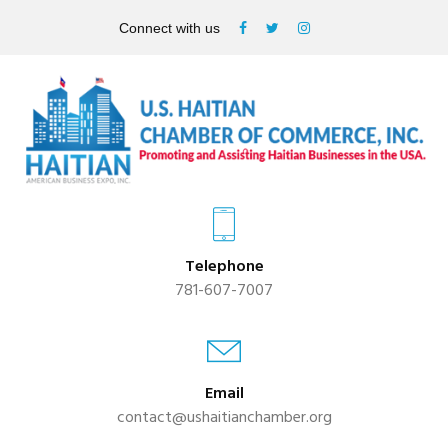
Connect with us
Telephone
781-607-7007
Email
contact@ushaitianchamber.org