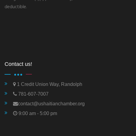
deductible.
Contact us!
1 Credit Union Way, Randolph
781-607-7007
contact@ushaitianchamber.org
9:00 am - 5:00 pm