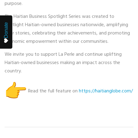
purpose.
The Haitian Business Spotlight Series was created to
spotlight Haitian-owned businesses nationwide, amplifying
Donate
their stories, celebrating their achievements, and promoting
economic empowerment within our communities.
We invite you to support La Perle and continue uplifting
Haitian-owned businesses making an impact across the
country.
Read the full feature on
https://haitianglobe.com/