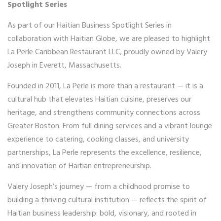
Spotlight Series
As part of our Haitian Business Spotlight Series in
collaboration with Haitian Globe, we are pleased to highlight
La Perle Caribbean Restaurant LLC, proudly owned by Valery
Joseph in Everett, Massachusetts.
Founded in 2011, La Perle is more than a restaurant — it is a
cultural hub that elevates Haitian cuisine, preserves our
heritage, and strengthens community connections across
Greater Boston. From full dining services and a vibrant lounge
experience to catering, cooking classes, and university
partnerships, La Perle represents the excellence, resilience,
and innovation of Haitian entrepreneurship.
Valery Joseph’s journey — from a childhood promise to
building a thriving cultural institution — reflects the spirit of
Haitian business leadership: bold, visionary, and rooted in