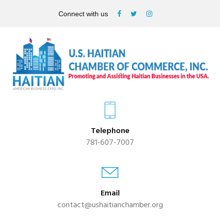
Connect with us
Telephone
781-607-7007
Email
contact@ushaitianchamber.org