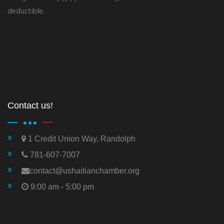
deductible.
Contact us!
1 Credit Union Way, Randolph
781-607-7007
contact@ushaitianchamber.org
9:00 am - 5:00 pm