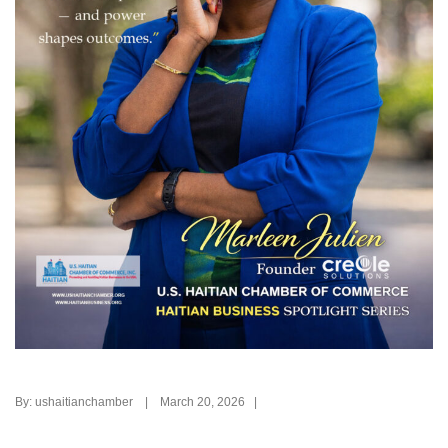
By: ushaitianchamber | March 20, 2026 |