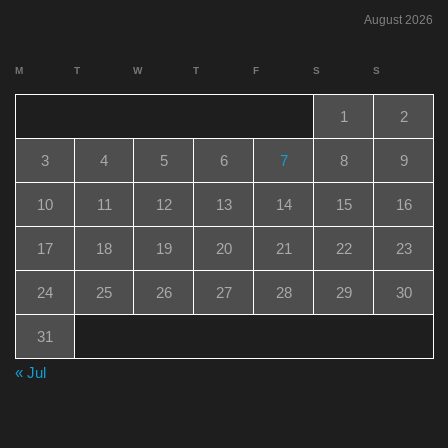
August 2026
M
T
W
T
F
S
S
1
2
3
4
5
6
7
8
9
10
11
12
13
14
15
16
17
18
19
20
21
22
23
24
25
26
27
28
29
30
31
« Jul