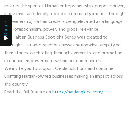
reflects the spirit of Haitian entrepreneurship: purpose-driven,
innovative, and deeply rooted in community impact. Through
her leadership, Haitian Creole is being elevated as a language
Donate
of professionalism, power, and global relevance.
The Haitian Business Spotlight Series was created to
spotlight Haitian-owned businesses nationwide, amplifying
their stories, celebrating their achievements, and promoting
economic empowerment within our communities.
We invite you to support Creole Solutions and continue
uplifting Haitian-owned businesses making an impact across
the country.
Read the full feature on
https://haitianglobe.com/