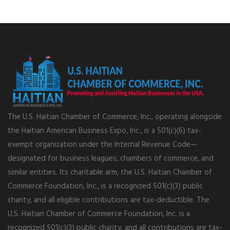
The U.S. Haitian Chamber of Commerce, Inc., operating alongside
the Haitian American Business Expo, Inc., is a 501(c)(6) tax-
exempt organization under the Internal Revenue Code—
designated for business leagues, chambers of commerce, and
similar entities. Its charitable arm, the U.S. Haitian Chamber of
Commerce Foundation, Inc., is a recognized 501(c)(3) public
charity, and all eligible contributions are tax-deductible. The
U.S. Haitian Chamber of Commerce Foundation, Inc. is a
recognized 501(c)(3) public charity, and all contributions are tax-