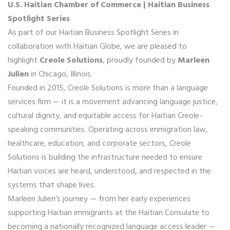
U.S. Haitian Chamber of Commerce | Haitian Business
Spotlight Series
As part of our Haitian Business Spotlight Series in
collaboration with Haitian Globe, we are pleased to
highlight
Creole Solutions
, proudly founded by
Marleen
Julien
in Chicago, Illinois.
Founded in 2015, Creole Solutions is more than a language
services firm — it is a movement advancing language justice,
cultural dignity, and equitable access for Haitian Creole-
speaking communities. Operating across immigration law,
healthcare, education, and corporate sectors, Creole
Solutions is building the infrastructure needed to ensure
Haitian voices are heard, understood, and respected in the
systems that shape lives.
Marleen Julien’s journey — from her early experiences
supporting Haitian immigrants at the Haitian Consulate to
becoming a nationally recognized language access leader —