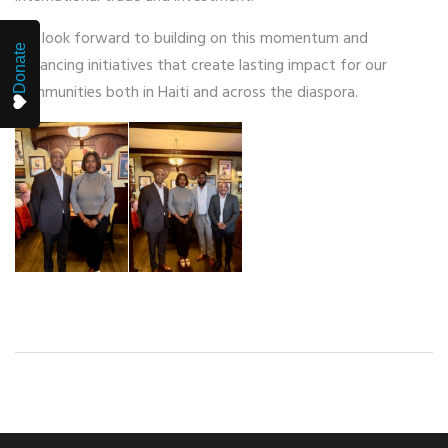
We look forward to building on this momentum and
Donate
advancing initiatives that create lasting impact for our
communities both in Haiti and across the diaspora.