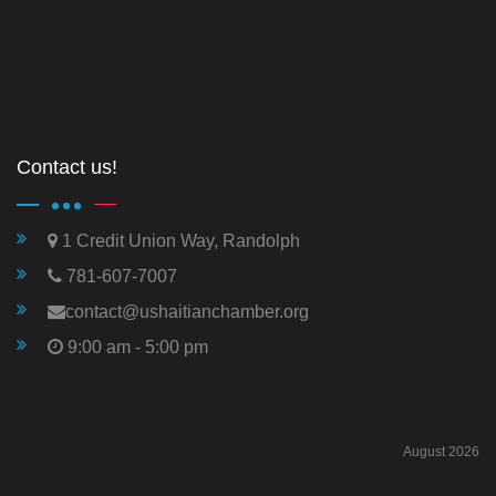
Contact us!
1 Credit Union Way, Randolph
781-607-7007
contact@ushaitianchamber.org
9:00 am - 5:00 pm
August 2026