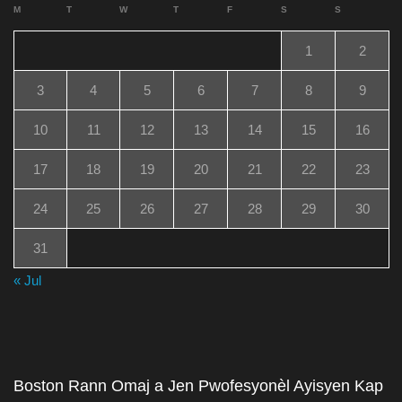
M
T
W
T
F
S
S
1
2
3
4
5
6
7
8
9
10
11
12
13
14
15
16
17
18
19
20
21
22
23
24
25
26
27
28
29
30
31
« Jul
Boston Rann Omaj a Jen Pwofesyonèl Ayisyen Kap