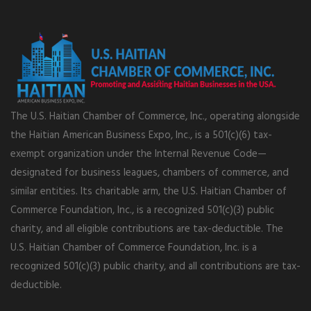
The U.S. Haitian Chamber of Commerce, Inc., operating alongside
the Haitian American Business Expo, Inc., is a 501(c)(6) tax-
exempt organization under the Internal Revenue Code—
designated for business leagues, chambers of commerce, and
similar entities. Its charitable arm, the U.S. Haitian Chamber of
Commerce Foundation, Inc., is a recognized 501(c)(3) public
charity, and all eligible contributions are tax-deductible. The
U.S. Haitian Chamber of Commerce Foundation, Inc. is a
recognized 501(c)(3) public charity, and all contributions are tax-
deductible.