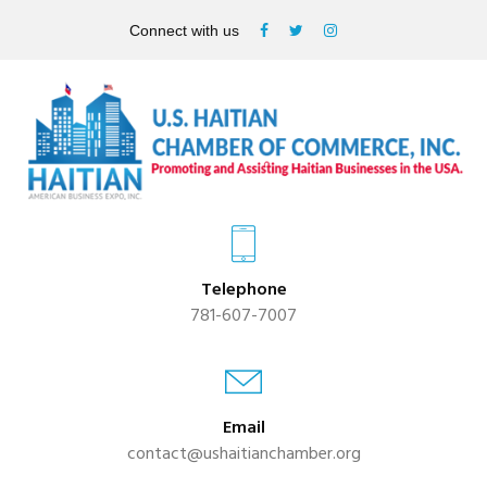
Connect with us
Telephone
781-607-7007
Email
contact@ushaitianchamber.org