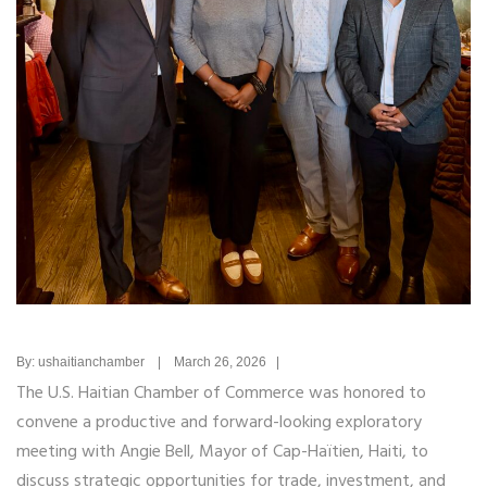
By: ushaitianchamber | March 26, 2026 |
The U.S. Haitian Chamber of Commerce was honored to
convene a productive and forward-looking exploratory
meeting with
Angie Bell
, Mayor of Cap-Haïtien, Haiti, to
discuss strategic opportunities for trade, investment, and