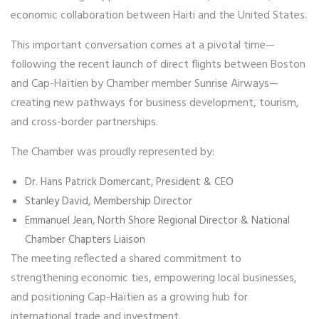
economic collaboration between Haiti and the United States.
This important conversation comes at a pivotal time—
following the recent launch of direct flights between Boston
and Cap-Haïtien by Chamber member
Sunrise Airways
—
creating new pathways for business development, tourism,
and cross-border partnerships.
The Chamber was proudly represented by:
Dr. Hans Patrick Domercant
, President & CEO
Stanley David
, Membership Director
Emmanuel Jean
, North Shore Regional Director & National
Chamber Chapters Liaison
The meeting reflected a shared commitment to
strengthening economic ties, empowering local businesses,
and positioning Cap-Haïtien as a growing hub for
international trade and investment.