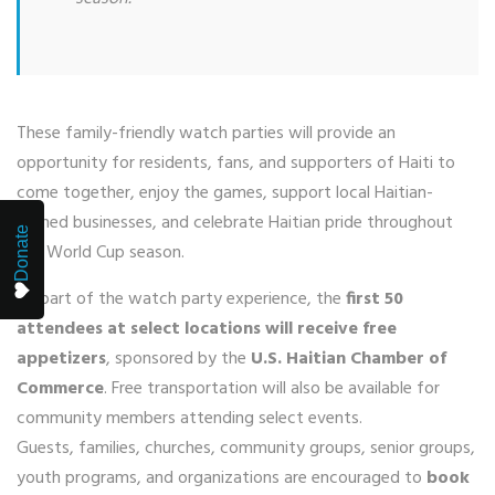
These family-friendly watch parties will provide an
opportunity for residents, fans, and supporters of Haiti to
come together, enjoy the games, support local Haitian-
owned businesses, and celebrate Haitian pride throughout
Donate
the World Cup season.
As part of the watch party experience, the
first 50
attendees at select locations will receive free
appetizers
, sponsored by the
U.S. Haitian Chamber of
Commerce
. Free transportation will also be available for
community members attending select events.
Guests, families, churches, community groups, senior groups,
youth programs, and organizations are encouraged to
book