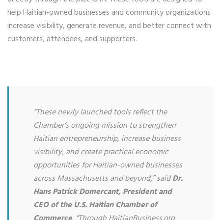
help Haitian-owned businesses and community organizations
increase visibility, generate revenue, and better connect with
customers, attendees, and supporters.
“These newly launched tools reflect the
Chamber’s ongoing mission to strengthen
Haitian entrepreneurship, increase business
visibility, and create practical economic
opportunities for Haitian-owned businesses
across Massachusetts and beyond,” said
Dr.
Hans Patrick Domercant, President and
CEO of the U.S. Haitian Chamber of
Commerce
. “Through HaitianBusiness.org,