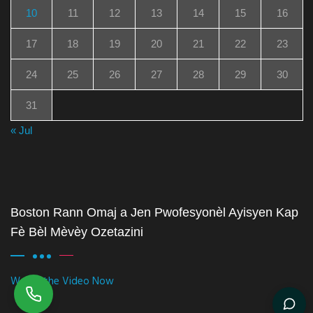
10
11
12
13
14
15
16
17
18
19
20
21
22
23
24
25
26
27
28
29
30
31
« Jul
Boston Rann Omaj a Jen Pwofesyonèl Ayisyen Kap
Fè Bèl Mèvèy Ozetazini
Watch the Video Now