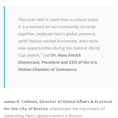
“Discover Haiti is more than a cultural event.
It is a moment for our community to come
together, celebrate Haiti’s global presence,
uplift Haitian-owned businesses, and create
new opportunities during this historic World
Cup season,” said
Dr. Hans Patrick
Domercant, President and CEO of the U.S.
Haitian Chamber of Commerce
.
James R. Colimon, Director of Global Affairs & Protocol
for the City of Boston
, emphasized the importance of
celebrating Haiti’s global moment in Boston.