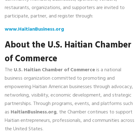
restaurants, organizations, and supporters are invited to
participate, partner, and register through:
www.HaitianBusiness.org
About the U.S. Haitian Chamber
of Commerce
The
U.S. Haitian Chamber of Commerce
is a national
business organization committed to promoting and
empowering Haitian American businesses through advocacy,
networking, visibility, economic development, and strategic
partnerships. Through programs, events, and platforms such
as
HaitianBusiness.org
, the Chamber continues to support
Haitian entrepreneurs, professionals, and communities across
the United States.