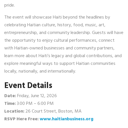
pride.
The event will showcase Haiti beyond the headlines by
celebrating Haitian culture, history, food, music, art,
entrepreneurship, and community leadership. Guests will have
the opportunity to enjoy cultural performances, connect
with Haitian-owned businesses and community partners,
learn more about Haiti’s legacy and global contributions, and
explore meaningful ways to support Haitian communities
locally, nationally, and internationally.
Event Details
Date:
Friday, June 12, 2026
Time:
3:00 PM – 6:00 PM
Location:
26 Court Street, Boston, MA
RSVP Here Free:
www.haitianbusiness.org