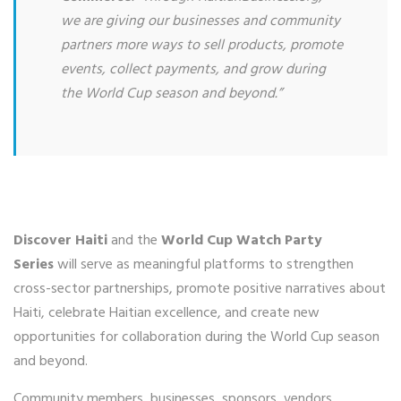
we are giving our businesses and community
partners more ways to sell products, promote
events, collect payments, and grow during
the World Cup season and beyond.”
Discover Haiti
and the
World Cup Watch Party
Series
will serve as meaningful platforms to strengthen
cross-sector partnerships, promote positive narratives about
Haiti, celebrate Haitian excellence, and create new
opportunities for collaboration during the World Cup season
and beyond.
Community members, businesses, sponsors, vendors,