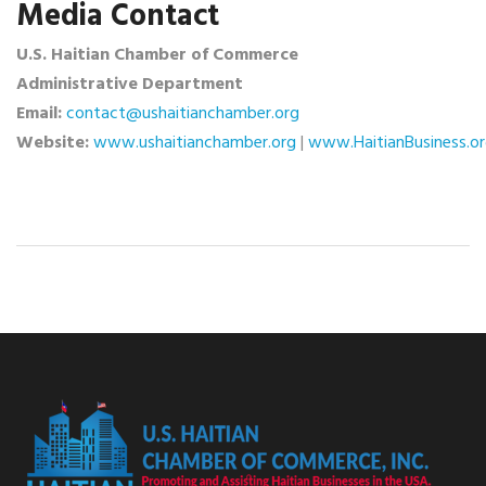
Media Contact
U.S. Haitian Chamber of Commerce
Administrative Department
Email:
contact@ushaitianchamber.org
Website:
www.ushaitianchamber.org
|
www.HaitianBusiness.o