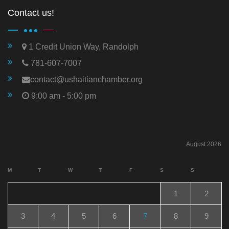
Contact us!
1 Credit Union Way, Randolph
781-607-7007
contact@ushaitianchamber.org
9:00 am - 5:00 pm
August 2026
M
T
W
T
F
S
S
1
2
3
4
5
6
7
8
9