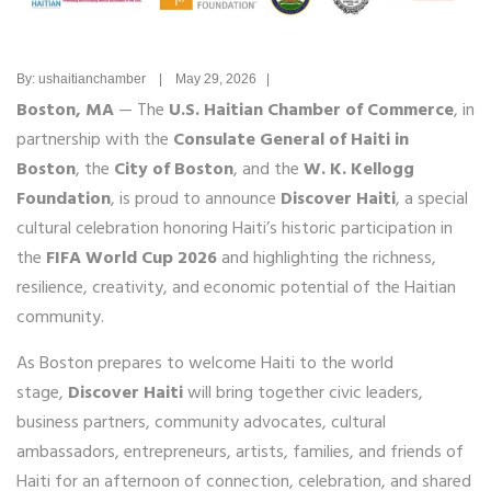
By: ushaitianchamber | May 29, 2026 |
Boston, MA
— The
U.S. Haitian Chamber of Commerce
, in
partnership with the
Consulate General of Haiti in
Boston
, the
City of Boston
, and the
W. K. Kellogg
Foundation
, is proud to announce
Discover Haiti
, a special
cultural celebration honoring Haiti’s historic participation in
the
FIFA World Cup 2026
and highlighting the richness,
resilience, creativity, and economic potential of the Haitian
community.
As Boston prepares to welcome Haiti to the world
stage,
Discover Haiti
will bring together civic leaders,
business partners, community advocates, cultural
ambassadors, entrepreneurs, artists, families, and friends of
Haiti for an afternoon of connection, celebration, and shared