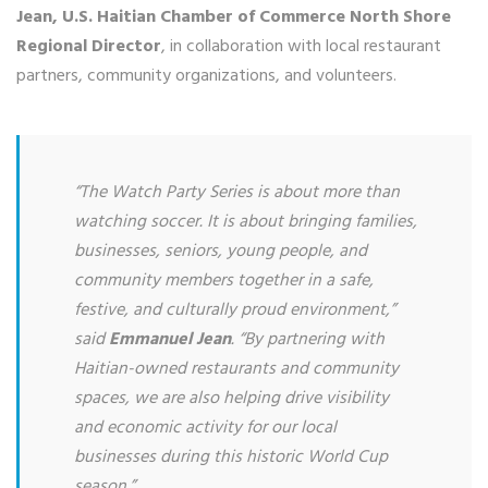
Jean, U.S. Haitian Chamber of Commerce North Shore
Regional Director
, in collaboration with local restaurant
partners, community organizations, and volunteers.
“The Watch Party Series is about more than
watching soccer. It is about bringing families,
businesses, seniors, young people, and
community members together in a safe,
festive, and culturally proud environment,”
said
Emmanuel Jean
. “By partnering with
Haitian-owned restaurants and community
spaces, we are also helping drive visibility
and economic activity for our local
businesses during this historic World Cup
season.”