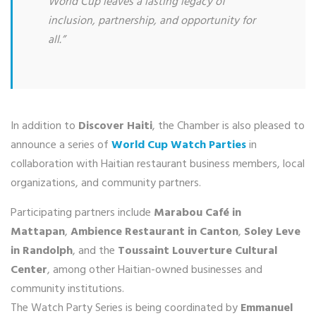
World Cup leaves a lasting legacy of
inclusion, partnership, and opportunity for
all.”
In addition to
Discover Haiti
, the Chamber is also pleased to
announce a series of
World Cup Watch Parties
in
collaboration with Haitian restaurant business members, local
organizations, and community partners.
Participating partners include
Marabou Café in
Mattapan
,
Ambience Restaurant in Canton
,
Soley Leve
in Randolph
, and the
Toussaint Louverture Cultural
Center
, among other Haitian-owned businesses and
community institutions.
The Watch Party Series is being coordinated by
Emmanuel