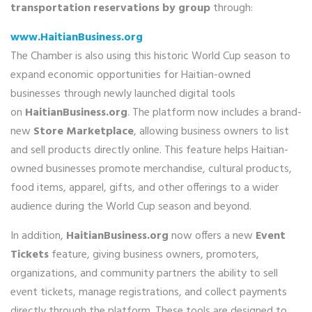
transportation reservations by group
through:
www.HaitianBusiness.org
The Chamber is also using this historic World Cup season to
expand economic opportunities for Haitian-owned
businesses through newly launched digital tools
on
HaitianBusiness.org
. The platform now includes a brand-
new
Store Marketplace
, allowing business owners to list
and sell products directly online. This feature helps Haitian-
owned businesses promote merchandise, cultural products,
food items, apparel, gifts, and other offerings to a wider
audience during the World Cup season and beyond.
In addition,
HaitianBusiness.org
now offers a new
Event
Tickets
feature, giving business owners, promoters,
organizations, and community partners the ability to sell
event tickets, manage registrations, and collect payments
directly through the platform. These tools are designed to