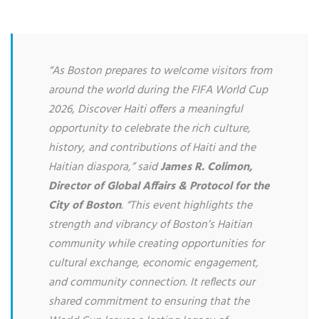
“As Boston prepares to welcome visitors from
around the world during the FIFA World Cup
2026, Discover Haiti offers a meaningful
opportunity to celebrate the rich culture,
history, and contributions of Haiti and the
Haitian diaspora,” said
James R. Colimon,
Director of Global Affairs & Protocol for the
City of Boston
. “This event highlights the
strength and vibrancy of Boston’s Haitian
community while creating opportunities for
cultural exchange, economic engagement,
and community connection. It reflects our
shared commitment to ensuring that the