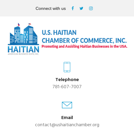
Connect with us
Telephone
781-607-7007
Email
contact@ushaitianchamber.org