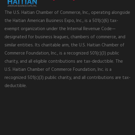
The U.S. Haitian Chamber of Commerce, Inc., operating alongside
the Haitian American Business Expo, Inc., is a 501(c)(6) tax-
exempt organization under the Internal Revenue Code—
designated for business leagues, chambers of commerce, and
similar entities. Its charitable arm, the U.S. Haitian Chamber of
Commerce Foundation, Inc., is a recognized 501(c)(3) public
charity, and all eligible contributions are tax-deductible. The
U.S. Haitian Chamber of Commerce Foundation, Inc. is a
recognized 501(c)(3) public charity, and all contributions are tax-
deductible.