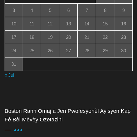
3
4
5
6
7
8
9
10
11
12
13
14
15
16
17
18
19
20
21
22
23
24
25
26
27
28
29
30
31
« Jul
Boston Rann Omaj a Jen Pwofesyonèl Ayisyen Kap
Fè Bèl Mèvèy Ozetazini