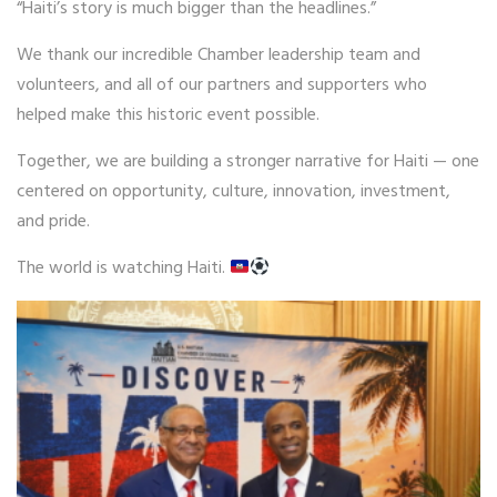
“Haiti’s story is much bigger than the headlines.”
We thank our incredible Chamber leadership team and
volunteers, and all of our partners and supporters who
helped make this historic event possible.
Together, we are building a stronger narrative for Haiti — one
centered on opportunity, culture, innovation, investment,
and pride.
The world is watching Haiti.