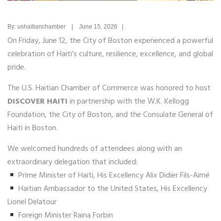
By: ushaitianchamber | June 15, 2026 |
On Friday, June 12, the City of Boston experienced a powerful
celebration of Haiti’s culture, resilience, excellence, and global
pride.
The U.S. Haitian Chamber of Commerce was honored to host
DISCOVER HAITI
in partnership with the W.K. Kellogg
Foundation, the City of Boston, and the Consulate General of
Haiti in Boston.
We welcomed hundreds of attendees along with an
extraordinary delegation that included:
Prime Minister of Haiti, His Excellency Alix Didier Fils-Aimé
Haitian Ambassador to the United States, His Excellency
Lionel Delatour
Foreign Minister Raina Forbin