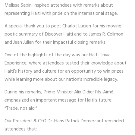
Melissa Sapini inspired attendees with remarks about
representing Haiti with pride on the international stage.
A special thank you to poet Charlot Lucien for his moving
poetic summary of Discover Haiti and to James R. Colimon
and Jean Julien for their impactful closing remarks.
One of the highlights of the day was our Haiti Trivia
Experience, where attendees tested their knowledge about
Haiti’s history and culture for an opportunity to win prizes
while learning more about our nation’s incredible legacy.
During his remarks, Prime Minister Alix Didier Fils-Aimé
emphasized an important message for Haiti’s future:
“Trade, not aid.”
Our President & CEO Dr. Hans Patrick Domercant reminded
attendees that: