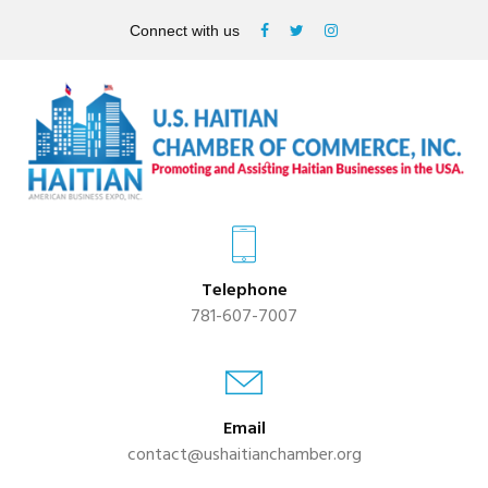
Connect with us
Telephone
781-607-7007
Email
contact@ushaitianchamber.org