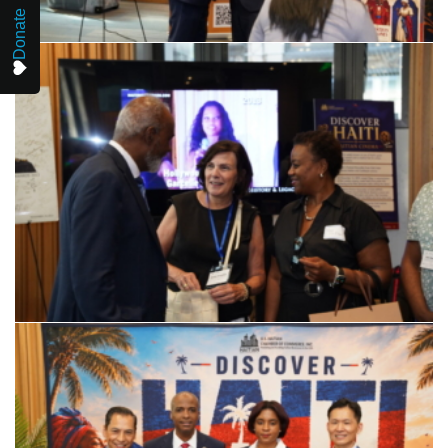
Donate