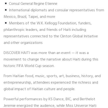
Consul General Regine Etienne
International diplomats and consular representatives from
Mexico, Brazil, Taipei, and more
Members of the W.K. Kellogg Foundation, funders,
philanthropic leaders, and friends of Haiti including
representatives connected to the Clinton Global Initiative
and other organizations
DISCOVER HAITI was more than an event — it was a
movement to change the narrative about Haiti during this
historic FIFA World Cup season.
From Haitian food, music, sports, art, business, history, and
entrepreneurship, attendees experienced the richness and
global impact of Haitian culture and people.
Powerful performances by KS Dance, BIC, and Berthelot
Jeremie energized the audience, while Miss Universe Haiti