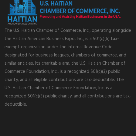
The U.S. Haitian Chamber of Commerce, Inc., operating alongside
the Haitian American Business Expo, Inc., is a 501(c)(6) tax-
exempt organization under the Internal Revenue Code—
designated for business leagues, chambers of commerce, and
similar entities. Its charitable arm, the U.S. Haitian Chamber of
Commerce Foundation, Inc., is a recognized 501(c)(3) public
charity, and all eligible contributions are tax-deductible. The
U.S. Haitian Chamber of Commerce Foundation, Inc. is a
recognized 501(c)(3) public charity, and all contributions are tax-
deductible.