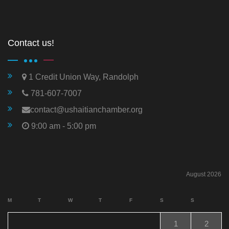
Contact us!
1 Credit Union Way, Randolph
781-607-7007
contact@ushaitianchamber.org
9:00 am - 5:00 pm
August 2026
M
T
W
T
F
S
S
1
2