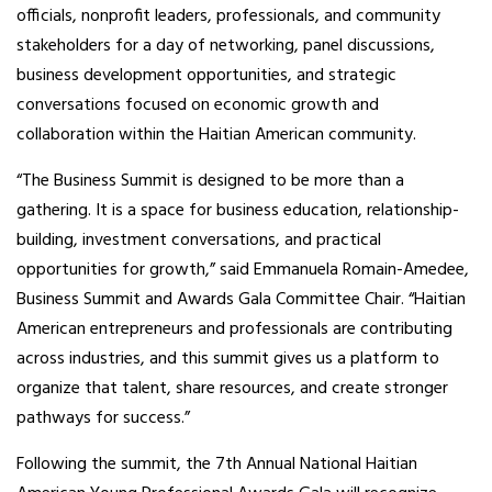
officials, nonprofit leaders, professionals, and community
stakeholders for a day of networking, panel discussions,
business development opportunities, and strategic
conversations focused on economic growth and
collaboration within the Haitian American community.
“The Business Summit is designed to be more than a
gathering. It is a space for business education, relationship-
building, investment conversations, and practical
opportunities for growth,” said Emmanuela Romain-Amedee,
Business Summit and Awards Gala Committee Chair. “Haitian
American entrepreneurs and professionals are contributing
across industries, and this summit gives us a platform to
organize that talent, share resources, and create stronger
pathways for success.”
Following the summit, the 7th Annual National Haitian