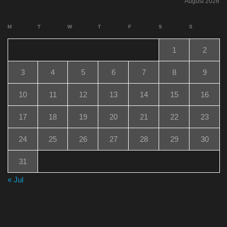
August 2026
M
T
W
T
F
S
S
1
2
3
4
5
6
7
8
9
10
11
12
13
14
15
16
17
18
19
20
21
22
23
24
25
26
27
28
29
30
31
« Jul