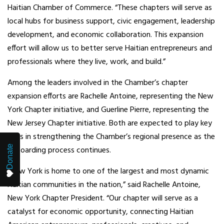
Haitian Chamber of Commerce. “These chapters will serve as
local hubs for business support, civic engagement, leadership
development, and economic collaboration. This expansion
effort will allow us to better serve Haitian entrepreneurs and
professionals where they live, work, and build.”
Among the leaders involved in the Chamber’s chapter
expansion efforts are Rachelle Antoine, representing the New
York Chapter initiative, and Guerline Pierre, representing the
New Jersey Chapter initiative. Both are expected to play key
roles in strengthening the Chamber’s regional presence as the
Donate
onboarding process continues.
“New York is home to one of the largest and most dynamic
Haitian communities in the nation,” said Rachelle Antoine,
New York Chapter President. “Our chapter will serve as a
catalyst for economic opportunity, connecting Haitian