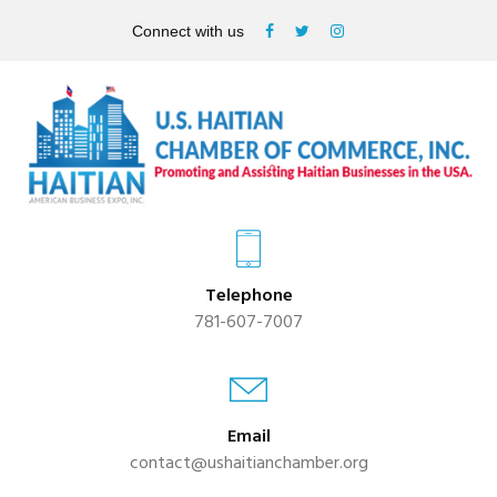
Connect with us
Telephone
781-607-7007
Email
contact@ushaitianchamber.org