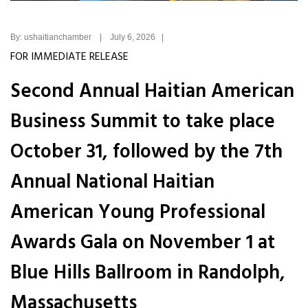
By: ushaitianchamber | July 6, 2026 |
FOR IMMEDIATE RELEASE
Second Annual Haitian American
Business Summit to take place
October 31, followed by the 7th
Annual National Haitian
American Young Professional
Awards Gala on November 1 at
Blue Hills Ballroom in Randolph,
Massachusetts