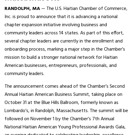
RANDOLPH, MA
— The U.S. Haitian Chamber of Commerce,
Inc. is proud to announce that it is advancing a national
chapter expansion initiative involving business and
community leaders across 14 states. As part of this effort,
several chapter leaders are currently in the enrollment and
onboarding process, marking a major step in the Chamber’s
mission to build a stronger national network for Haitian
American businesses, entrepreneurs, professionals, and
community leaders.
The announcement comes ahead of the Chamber’s Second
Annual Haitian American Business Summit, taking place on
October 31 at the Blue Hills Ballroom, formerly known as
Lombardo’s, in Randolph, Massachusetts. The summit will be
followed on November 1 by the Chamber’s 7th Annual
National Haitian American Young Professional Awards Gala,