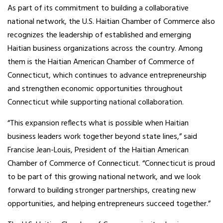
As part of its commitment to building a collaborative
national network, the U.S. Haitian Chamber of Commerce also
recognizes the leadership of established and emerging
Haitian business organizations across the country. Among
them is the Haitian American Chamber of Commerce of
Connecticut, which continues to advance entrepreneurship
and strengthen economic opportunities throughout
Connecticut while supporting national collaboration.
“This expansion reflects what is possible when Haitian
business leaders work together beyond state lines,” said
Francise Jean-Louis, President of the Haitian American
Chamber of Commerce of Connecticut. “Connecticut is proud
to be part of this growing national network, and we look
forward to building stronger partnerships, creating new
opportunities, and helping entrepreneurs succeed together.”