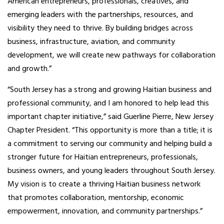
American entrepreneurs, professionals, creatives, and
emerging leaders with the partnerships, resources, and
visibility they need to thrive. By building bridges across
business, infrastructure, aviation, and community
development, we will create new pathways for collaboration
and growth.”
“South Jersey has a strong and growing Haitian business and
professional community, and I am honored to help lead this
important chapter initiative,” said Guerline Pierre, New Jersey
Chapter President. “This opportunity is more than a title; it is
a commitment to serving our community and helping build a
stronger future for Haitian entrepreneurs, professionals,
business owners, and young leaders throughout South Jersey.
My vision is to create a thriving Haitian business network
that promotes collaboration, mentorship, economic
empowerment, innovation, and community partnerships.”