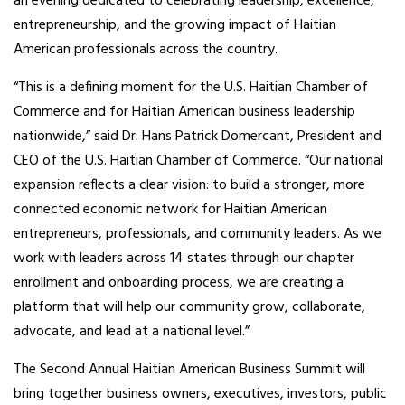
an evening dedicated to celebrating leadership, excellence,
entrepreneurship, and the growing impact of Haitian
American professionals across the country.
“This is a defining moment for the U.S. Haitian Chamber of
Commerce and for Haitian American business leadership
nationwide,” said Dr. Hans Patrick Domercant, President and
CEO of the U.S. Haitian Chamber of Commerce. “Our national
expansion reflects a clear vision: to build a stronger, more
connected economic network for Haitian American
entrepreneurs, professionals, and community leaders. As we
work with leaders across 14 states through our chapter
enrollment and onboarding process, we are creating a
platform that will help our community grow, collaborate,
advocate, and lead at a national level.”
The Second Annual Haitian American Business Summit will
bring together business owners, executives, investors, public