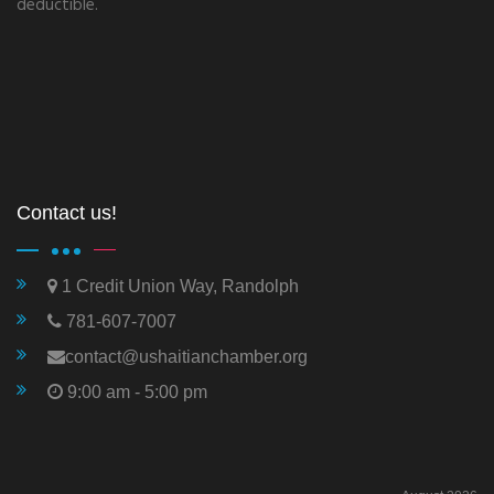
deductible.
Contact us!
1 Credit Union Way, Randolph
781-607-7007
contact@ushaitianchamber.org
9:00 am - 5:00 pm