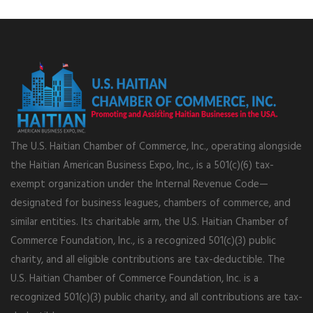
The U.S. Haitian Chamber of Commerce, Inc., operating alongside
the Haitian American Business Expo, Inc., is a 501(c)(6) tax-
exempt organization under the Internal Revenue Code—
designated for business leagues, chambers of commerce, and
similar entities. Its charitable arm, the U.S. Haitian Chamber of
Commerce Foundation, Inc., is a recognized 501(c)(3) public
charity, and all eligible contributions are tax-deductible. The
U.S. Haitian Chamber of Commerce Foundation, Inc. is a
recognized 501(c)(3) public charity, and all contributions are tax-