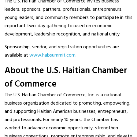
The U.S. Haitian Chamber of Commerce invites business
leaders, sponsors, partners, professionals, entrepreneurs,
young leaders, and community members to participate in this
important two-day gathering focused on economic
development, leadership recognition, and national unity.
Sponsorship, vendor, and registration opportunities are
available at
www.habsummit.com
.
About the U.S. Haitian Chamber
of Commerce
The U.S. Haitian Chamber of Commerce, Inc. is a national
business organization dedicated to promoting, empowering,
and supporting Haitian American businesses, entrepreneurs,
and professionals. For nearly 10 years, the Chamber has
worked to advance economic opportunity, strengthen
business connections, promote entrepreneurship, and elevate