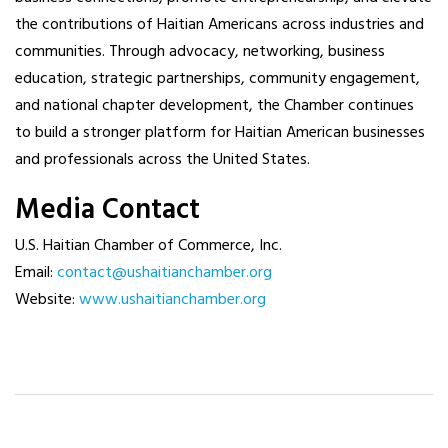
the contributions of Haitian Americans across industries and
communities. Through advocacy, networking, business
education, strategic partnerships, community engagement,
and national chapter development, the Chamber continues
to build a stronger platform for Haitian American businesses
and professionals across the United States.
Media Contact
U.S. Haitian Chamber of Commerce, Inc.
Email:
contact@ushaitianchamber.org
Website:
www.ushaitianchamber.org