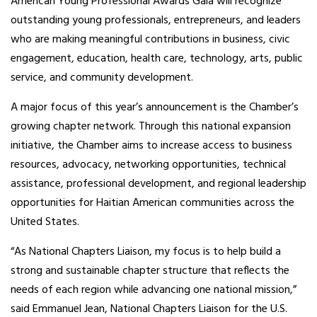
American Young Professional Awards Gala will recognize
outstanding young professionals, entrepreneurs, and leaders
who are making meaningful contributions in business, civic
engagement, education, health care, technology, arts, public
service, and community development.
A major focus of this year’s announcement is the Chamber’s
growing chapter network. Through this national expansion
initiative, the Chamber aims to increase access to business
resources, advocacy, networking opportunities, technical
assistance, professional development, and regional leadership
opportunities for Haitian American communities across the
United States.
“As National Chapters Liaison, my focus is to help build a
strong and sustainable chapter structure that reflects the
needs of each region while advancing one national mission,”
said Emmanuel Jean, National Chapters Liaison for the U.S.