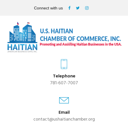
Connect with us
Telephone
781-607-7007
Email
contact@ushaitianchamber.org