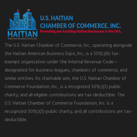
The U.S. Haitian Chamber of Commerce, Inc., operating alongside
the Haitian American Business Expo, Inc., is a 501(c)(6) tax-
exempt organization under the Internal Revenue Code—
designated for business leagues, chambers of commerce, and
similar entities. Its charitable arm, the U.S. Haitian Chamber of
Commerce Foundation, Inc., is a recognized 501(c)(3) public
charity, and all eligible contributions are tax-deductible. The
U.S. Haitian Chamber of Commerce Foundation, Inc. is a
recognized 501(c)(3) public charity, and all contributions are tax-
deductible.