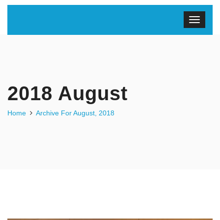
2018 August
Home
Archive For August, 2018