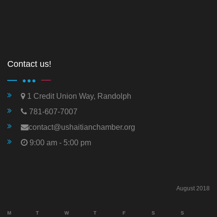
Contact us!
1 Credit Union Way, Randolph
781-607-7007
contact@ushaitianchamber.org
9:00 am - 5:00 pm
August 2018
M
T
W
T
F
S
S