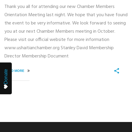
Thank you all for attending our new Chamber Members
Orientation Meeting last night. We hope that you have found
the event to be very informative. We look forward to seeing
you at our next Chamber Members meeting in October.
Please visit our official website for more information
www.ushaitianchamber.org Stanley David Membership
Director Membership Document
READ MORE
Donate