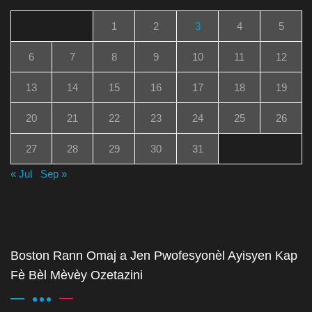
1
2
3
4
5
6
7
8
9
10
11
12
13
14
15
16
17
18
19
20
21
22
23
24
25
26
27
28
29
30
31
« Jul
Sep »
Boston Rann Omaj a Jen Pwofesyonèl Ayisyen Kap
Fè Bèl Mèvèy Ozetazini