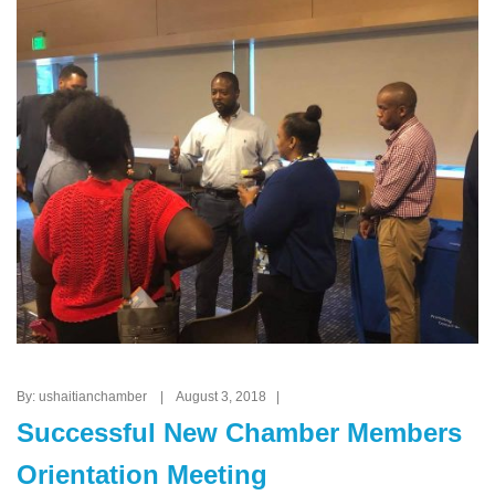
By: ushaitianchamber | August 3, 2018 |
Successful New Chamber Members
Orientation Meeting