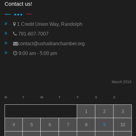
Contact us!
1 Credit Union Way, Randolph
781-607-7007
contact@ushaitianchamber.org
9:00 am - 5:00 pm
March 2019
M
T
W
T
F
S
S
1
2
3
4
5
6
7
8
9
10