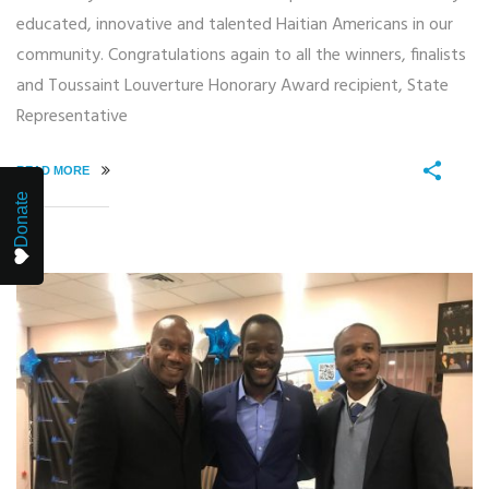
educated, innovative and talented Haitian Americans in our
community. Congratulations again to all the winners, finalists
and Toussaint Louverture Honorary Award recipient, State
Representative
READ MORE
Donate