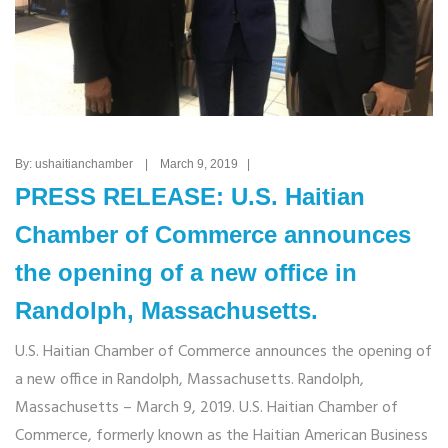
By: ushaitianchamber | March 9, 2019 |
PRESS RELEASE: U.S. Haitian
Chamber of Commerce announces
the opening of a new office in
Randolph, Massachusetts.
U.S. Haitian Chamber of Commerce announces the opening of
a new office in Randolph, Massachusetts. Randolph,
Massachusetts – March 9, 2019. U.S. Haitian Chamber of
Commerce, formerly known as the Haitian American Business