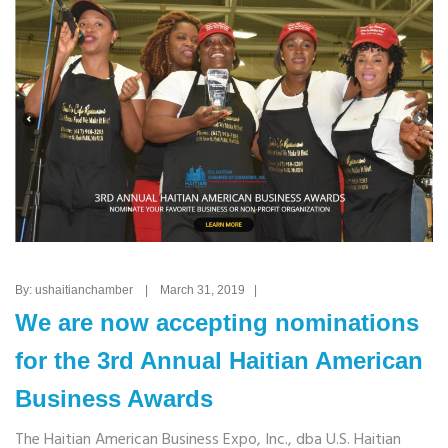
By: ushaitianchamber | March 31, 2019 |
We are now accepting nominations
for the 3rd Annual Haitian American
Business Awards
The Haitian American Business Expo, Inc., dba U.S. Haitian