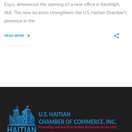
Expo, announced the opening of a new office in Randolph,
MA. This new location strengthens the U.S. Haitian Chamber’s
presence in the
READ MORE