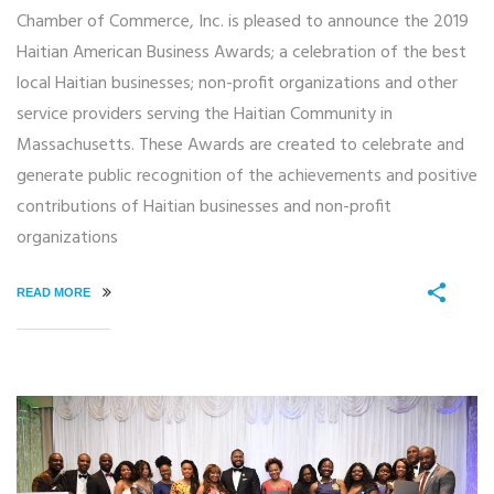
Chamber of Commerce, Inc. is pleased to announce the 2019
Haitian American Business Awards; a celebration of the best
local Haitian businesses; non-profit organizations and other
service providers serving the Haitian Community in
Massachusetts. These Awards are created to celebrate and
generate public recognition of the achievements and positive
contributions of Haitian businesses and non-profit
organizations
READ MORE