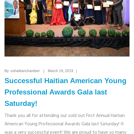
By: ushaitianchamber | March 19, 2019 |
Successful Haitian American Young
Professional Awards Gala last
Saturday!
Thank you all for attending our sold out First Annual Haitian
American Young Professional Awards Gala last Saturday! It
was a very successful event! We are proud to have so many