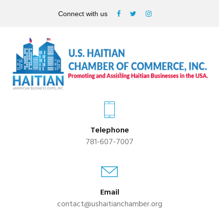
Connect with us
Telephone
781-607-7007
Email
contact@ushaitianchamber.org