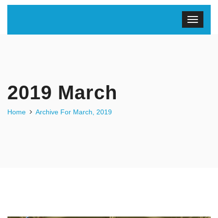
2019 March
Home
Archive For March, 2019