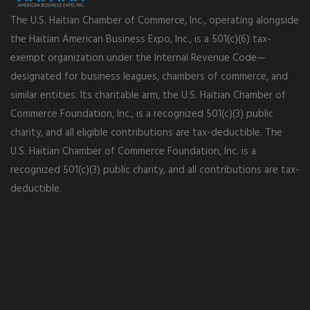
The U.S. Haitian Chamber of Commerce, Inc., operating alongside
the Haitian American Business Expo, Inc., is a 501(c)(6) tax-
exempt organization under the Internal Revenue Code—
designated for business leagues, chambers of commerce, and
similar entities. Its charitable arm, the U.S. Haitian Chamber of
Commerce Foundation, Inc., is a recognized 501(c)(3) public
charity, and all eligible contributions are tax-deductible. The
U.S. Haitian Chamber of Commerce Foundation, Inc. is a
recognized 501(c)(3) public charity, and all contributions are tax-
deductible.